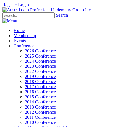
Register
Login
Search
Home
Membership
Events
Conference
2026 Conference
2025 Conference
2024 Conference
2023 Conference
2022 Conference
2019 Conference
2018 Conference
2017 Conference
2016 Conference
2015 Conference
2014 Conference
2013 Conference
2012 Conference
2011 Conference
2010 Conference