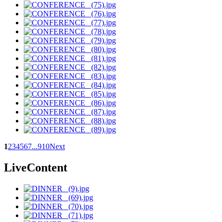
1
2
3
4
5
6
7
...
9
10
Next
LiveContent