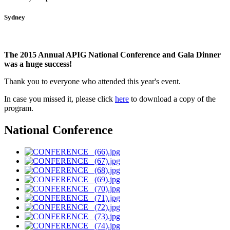
Sydney
The 2015 Annual APIG National Conference and Gala Dinner
was a huge success!
Thank you to everyone who attended this year's event.
In case you missed it, please click
here
to download a copy of the
program
.
National Conference