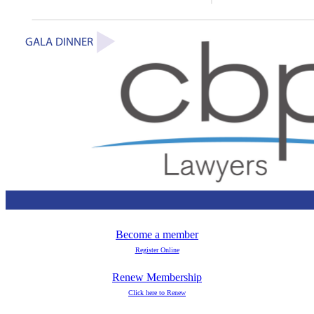
Become a member
Register Online
Renew Membership
Click here to Renew