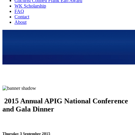
Gilchrist Connell Frank Earl Award
WK Scholarship
FAQ
Contact
About
2015 Annual APIG National Conference
and Gala Dinner
Thursday 3 September 2015