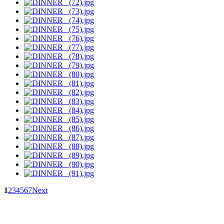
1
2
3
4
5
6
7
Next