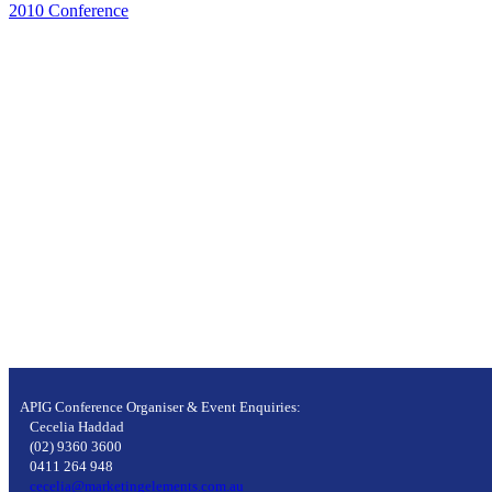
2010 Conference
APIG Conference Organiser & Event Enquiries:
Cecelia Haddad
(02) 9360 3600
0411 264 948
cecelia@marketingelements.com.au