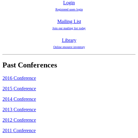
Login
Registered users login
Mailing List
Join our mailing list today
Library
Online resource inventory
Past Conferences
2016 Conference
2015 Conference
2014 Conference
2013 Conference
2012 Conference
2011 Conference