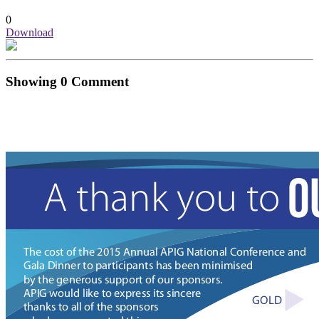
0
Download
Showing
0
Comment