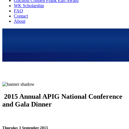
Gilchrist Connell Frank Earl Award
WK Scholarship
FAQ
Contact
About
2015 Annual APIG National Conference
and Gala Dinner
Thursday 3 September 2015