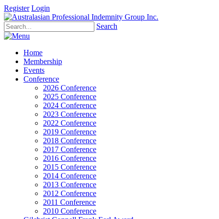
Register
Login
Search
Home
Membership
Events
Conference
2026 Conference
2025 Conference
2024 Conference
2023 Conference
2022 Conference
2019 Conference
2018 Conference
2017 Conference
2016 Conference
2015 Conference
2014 Conference
2013 Conference
2012 Conference
2011 Conference
2010 Conference