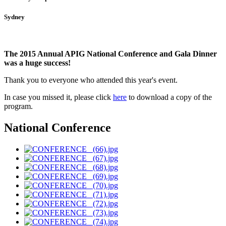
Sydney
The 2015 Annual APIG National Conference and Gala Dinner
was a huge success!
Thank you to everyone who attended this year's event.
In case you missed it, please click
here
to download a copy of the
program
.
National Conference