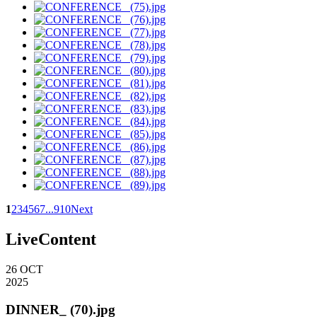
1
2
3
4
5
6
7
...
9
10
Next
LiveContent
26
OCT
2025
DINNER_ (70).jpg