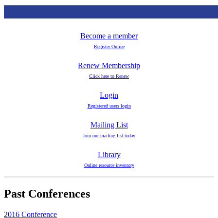
Become a member
Register Online
Renew Membership
Click here to Renew
Login
Registered users login
Mailing List
Join our mailing list today
Library
Online resource inventory
Past Conferences
2016 Conference