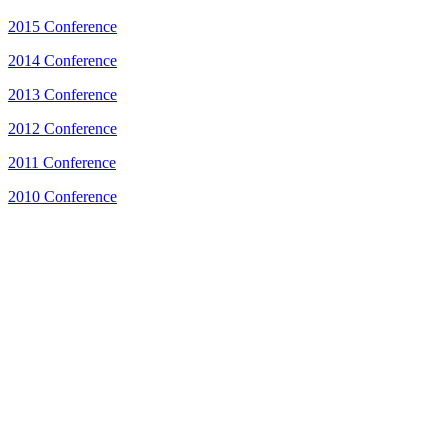
2015 Conference
2014 Conference
2013 Conference
2012 Conference
2011 Conference
2010 Conference