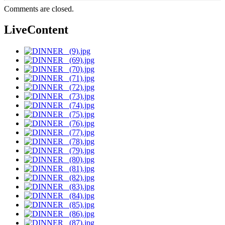
Comments are closed.
LiveContent