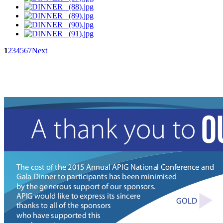
1
2
3
4
5
6
7
Next