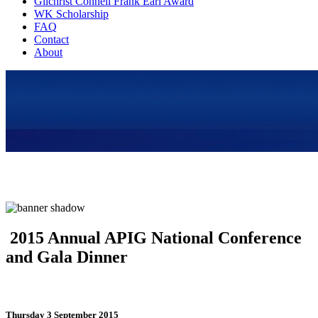
Gilchrist Connell Frank Earl Award
WK Scholarship
FAQ
Contact
About
2015 Annual APIG National Conference
and Gala Dinner
Thursday 3 September 2015