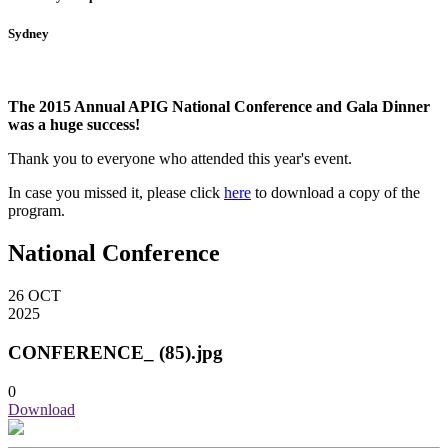
Sydney
The 2015 Annual APIG National Conference and Gala Dinner
was a huge success!
Thank you to everyone who attended this year's event.
In case you missed it, please click
here
to download a copy of the
program
.
National Conference
26
OCT
2025
CONFERENCE_ (85).jpg
0
Download