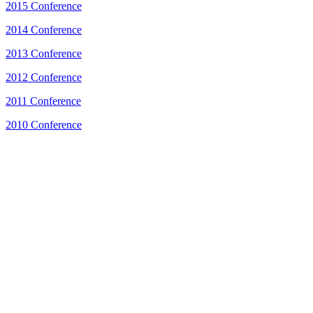
2015 Conference
2014 Conference
2013 Conference
2012 Conference
2011 Conference
2010 Conference