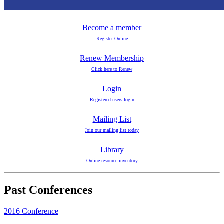
Become a member
Register Online
Renew Membership
Click here to Renew
Login
Registered users login
Mailing List
Join our mailing list today
Library
Online resource inventory
Past Conferences
2016 Conference