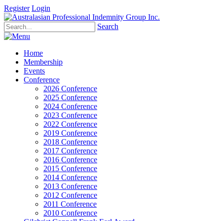
Register
Login
Search
Home
Membership
Events
Conference
2026 Conference
2025 Conference
2024 Conference
2023 Conference
2022 Conference
2019 Conference
2018 Conference
2017 Conference
2016 Conference
2015 Conference
2014 Conference
2013 Conference
2012 Conference
2011 Conference
2010 Conference