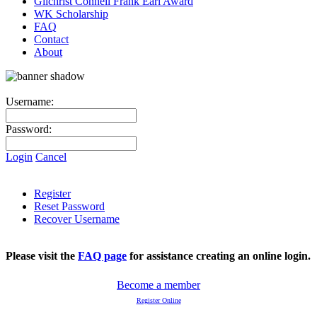
Gilchrist Connell Frank Earl Award
WK Scholarship
FAQ
Contact
About
Username:
Password:
Login
Cancel
Register
Reset Password
Recover Username
Please visit the
FAQ page
for assistance creating an online login.
Become a member
Register Online