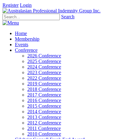
Register
Login
Search
Home
Membership
Events
Conference
2026 Conference
2025 Conference
2024 Conference
2023 Conference
2022 Conference
2019 Conference
2018 Conference
2017 Conference
2016 Conference
2015 Conference
2014 Conference
2013 Conference
2012 Conference
2011 Conference
2010 Conference