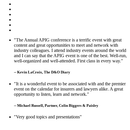
"The Annual APIG conference is a terrific event with great
content and great opportunities to meet and network with
industry colleagues. I attend industry events around the world
and I can say that the APIG event is one of the best. Well-run,
well-organized and well-attended. First class in every way."
-- Kevin LaCroix, The D&O Diary
"It is a wonderful event to be associated with and the premier
event on the calendar for insurers and lawyers alike. A great
opportunity to listen, learn and network."
-- Michael Russell, Partner, Colin Biggers & Paisley
"Very good topics and presentations"
-- Matt Clarke, Berkshire Hathaway Specialty Insurance