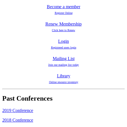
Become a member
Register Online
Renew Membership
Click here to Renew
Login
Registered users login
Mailing List
Join our mailing list today
Library
Online resource inventory
Past Conferences
2019 Conference
2018 Conference