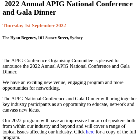
2022 Annual APIG National Conference
and Gala Dinner
Thursday 1st September 2022
The Hyatt Regency, 161 Sussex Street, Sydney
The APIG Conference Organising Committee is pleased to
announce the 2022 Annual APIG National Conference and Gala
Dinner.
We have an exciting new venue, engaging program and more
opportunities for networking.
The APIG National Conference and Gala Dinner will bring together
key industry participants as an opportunity to educate, network and
canvass new ideas.
Our 2022 program will have an impressive line-up of speakers both
from within our industry and beyond and will cover a range of
topical issues affecting our industry. Click
here
for a copy of the full
program.