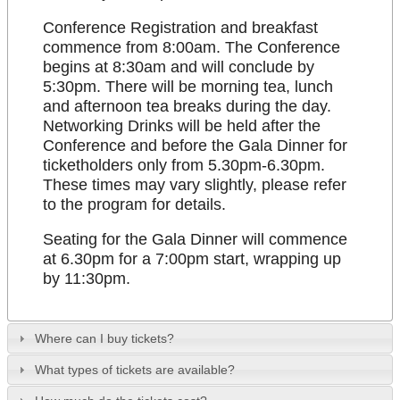
Conference Registration and breakfast
commence from 8:00am. The Conference
begins at 8:30am and will conclude by
5:30pm. There will be morning tea, lunch
and afternoon tea breaks during the day.
Networking Drinks will be held after the
Conference and before the Gala Dinner for
ticketholders only from 5.30pm-6.30pm.
These times may vary slightly, please refer
to the program for details.
Seating for the Gala Dinner will commence
at 6.30pm for a 7:00pm start, wrapping up
by 11:30pm.
Where can I buy tickets?
What types of tickets are available?