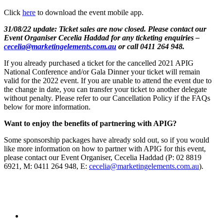
Click
here
to download the event mobile app.
31/08/22 update: Ticket sales are now closed. Please contact our
Event Organiser Cecelia Haddad for any ticketing enquiries –
cecelia@marketingelements.com.au
or call 0411 264 948.
If you already purchased a ticket for the cancelled 2021 APIG
National Conference and/or Gala Dinner your ticket will remain
valid for the 2022 event. If you are unable to attend the event due to
the change in date, you can transfer your ticket to another delegate
without penalty. Please refer to our Cancellation Policy if the FAQs
below for more information.
Want to enjoy the benefits of partnering with APIG?
Some sponsorship packages have already sold out, so if you would
like more information on how to partner with APIG for this event,
please contact our Event Organiser, Cecelia Haddad (P: 02 8819
6921, M: 0411 264 948, E:
cecelia@marketingelements.com.au
).