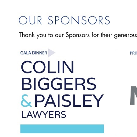
"Varied topics and overall relevance to current issues in
industry"
-- Andy Wass, JMD Ross Insurance Brokers
" Industry led and focussed. Highly relevant topics."
-- Keith Bethlehem, Colin Biggers & Paisley Lawyers
"This remains a cornerstone educational event due to its
relevance and depth of discussion."
-- John Davaine, JMD Ross Insurance Brokers
"Useful and entertaining presentations by competent
presenters. Great to hear some non-insurance presenters.
Panel sessions and interactivity are good at holding delegates'
interest."
--David Rostron, Finlaysons