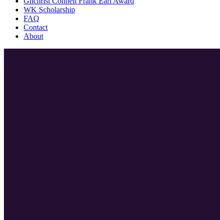
Gilchrist Connell Frank Earl Award
WK Scholarship
FAQ
Contact
About