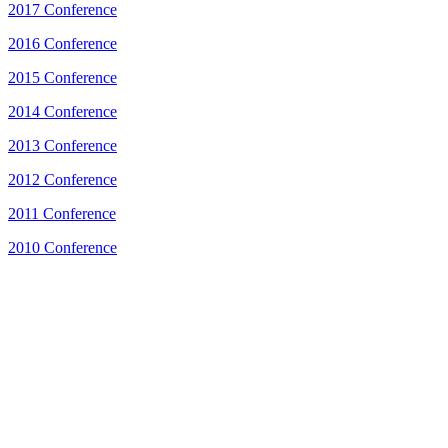
2017 Conference
2016 Conference
2015 Conference
2014 Conference
2013 Conference
2012 Conference
2011 Conference
2010 Conference