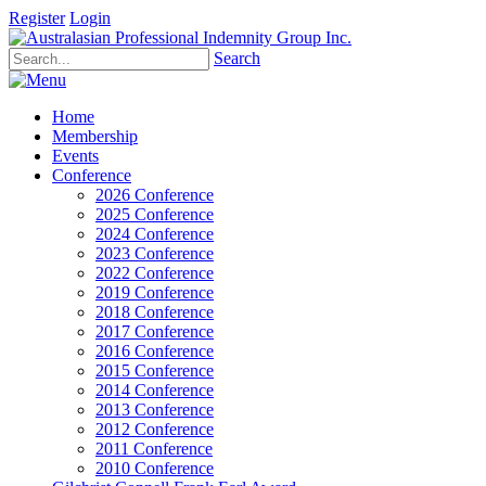
Register
Login
Search
Home
Membership
Events
Conference
2026 Conference
2025 Conference
2024 Conference
2023 Conference
2022 Conference
2019 Conference
2018 Conference
2017 Conference
2016 Conference
2015 Conference
2014 Conference
2013 Conference
2012 Conference
2011 Conference
2010 Conference