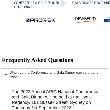
Frequently Asked Questions
When do the Conference and Gala Dinner each start and
finish?
The 2022 Annual APIG National Conference
and Gala Dinner will be held at the Hyatt
Regency, 161 Sussex Street, Sydney on
Thursday 1st September 2022.