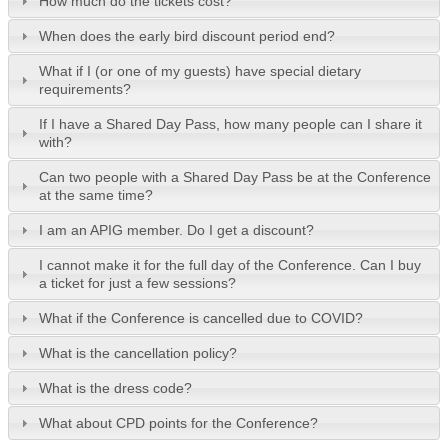
How much do the tickets cost?
When does the early bird discount period end?
What if I (or one of my guests) have special dietary
requirements?
If I have a Shared Day Pass, how many people can I share it
with?
Can two people with a Shared Day Pass be at the Conference
at the same time?
I am an APIG member. Do I get a discount?
I cannot make it for the full day of the Conference. Can I buy
a ticket for just a few sessions?
What if the Conference is cancelled due to COVID?
What is the cancellation policy?
What is the dress code?
What about CPD points for the Conference?