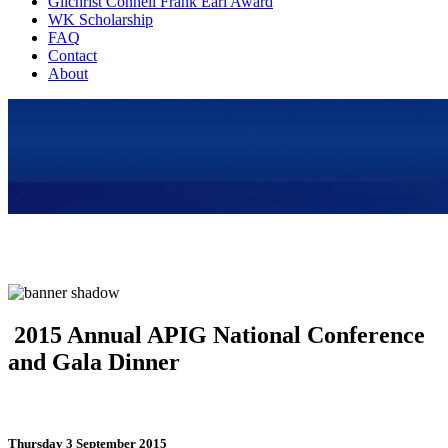
Gilchrist Connell Frank Earl Award
WK Scholarship
FAQ
Contact
About
2015 Annual APIG National Conference
and Gala Dinner
Thursday 3 September 2015