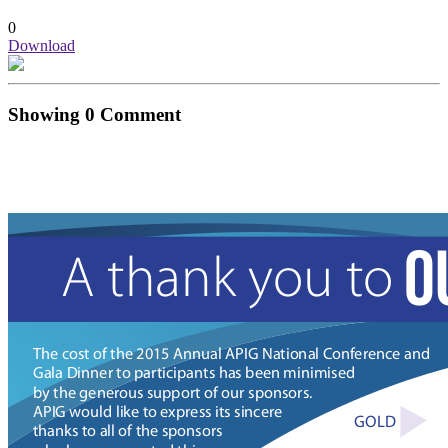
0
Download
Showing
0
Comment