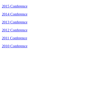
2015 Conference
2014 Conference
2013 Conference
2012 Conference
2011 Conference
2010 Conference