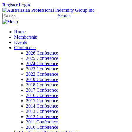
Register
Login
Search
Home
Membership
Events
Conference
2026 Conference
2025 Conference
2024 Conference
2023 Conference
2022 Conference
2019 Conference
2018 Conference
2017 Conference
2016 Conference
2015 Conference
2014 Conference
2013 Conference
2012 Conference
2011 Conference
2010 Conference