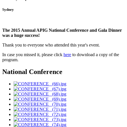
Sydney
The 2015 Annual APIG National Conference and Gala Dinner
was a huge success!
Thank you to everyone who attended this year's event.
In case you missed it, please click
here
to download a copy of the
program
.
National Conference