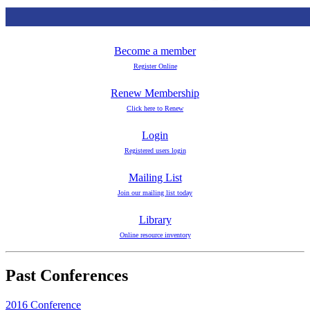
Become a member
Register Online
Renew Membership
Click here to Renew
Login
Registered users login
Mailing List
Join our mailing list today
Library
Online resource inventory
Past Conferences
2016 Conference