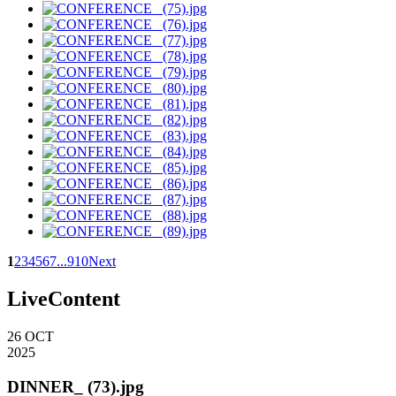
1
2
3
4
5
6
7
...
9
10
Next
LiveContent
26
OCT
2025
DINNER_ (73).jpg