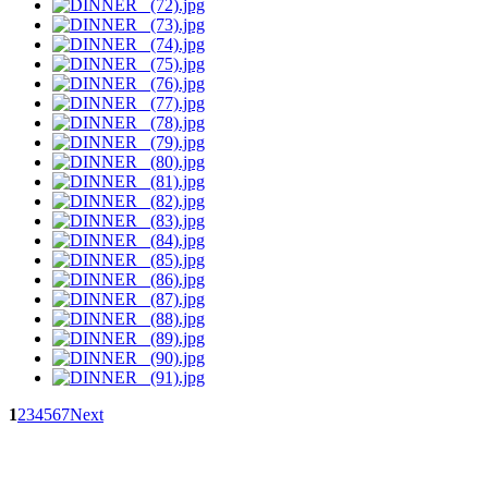
1
2
3
4
5
6
7
Next