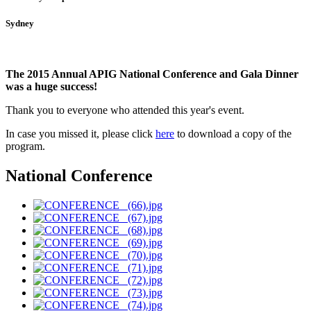
Sydney
The 2015 Annual APIG National Conference and Gala Dinner
was a huge success!
Thank you to everyone who attended this year's event.
In case you missed it, please click
here
to download a copy of the
program
.
National Conference