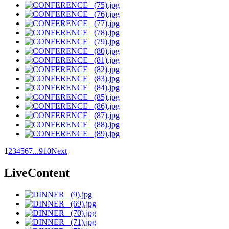
1
2
3
4
5
6
7
...
9
10
Next
LiveContent