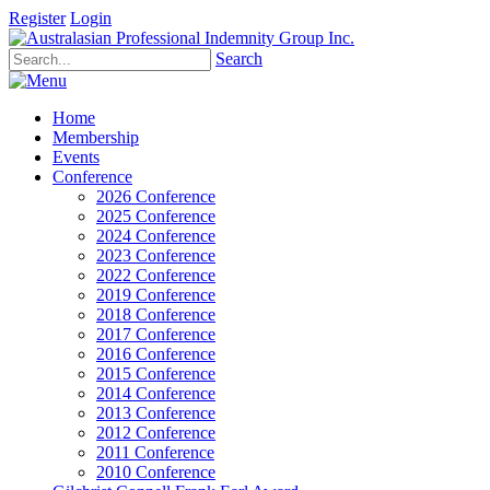
Register
Login
Search
Home
Membership
Events
Conference
2026 Conference
2025 Conference
2024 Conference
2023 Conference
2022 Conference
2019 Conference
2018 Conference
2017 Conference
2016 Conference
2015 Conference
2014 Conference
2013 Conference
2012 Conference
2011 Conference
2010 Conference