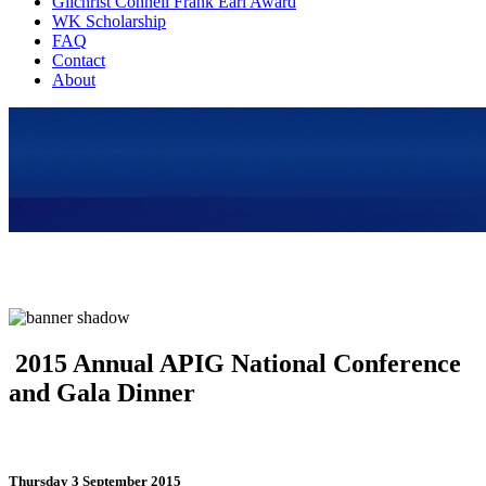
Gilchrist Connell Frank Earl Award
WK Scholarship
FAQ
Contact
About
2015 Annual APIG National Conference
and Gala Dinner
Thursday 3 September 2015