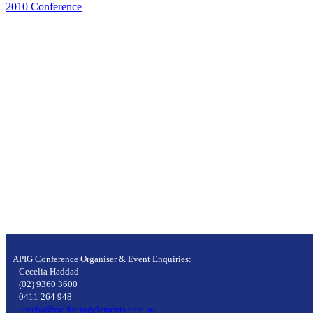
2010 Conference
APIG Conference Organiser & Event Enquiries:
Cecelia Haddad
(02) 9360 3600
0411 264 948
cecelia@marketingelements.com.au