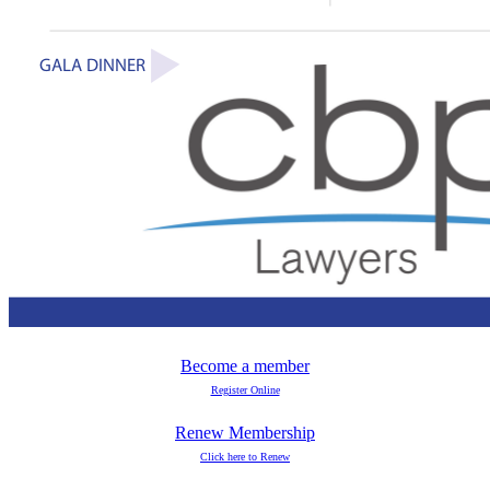
Become a member
Register Online
Renew Membership
Click here to Renew