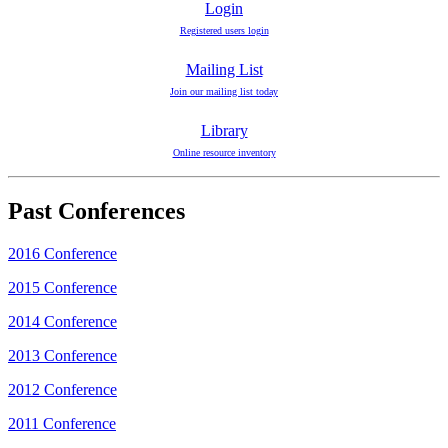
Login
Registered users login
Mailing List
Join our mailing list today
Library
Online resource inventory
Past Conferences
2016 Conference
2015 Conference
2014 Conference
2013 Conference
2012 Conference
2011 Conference