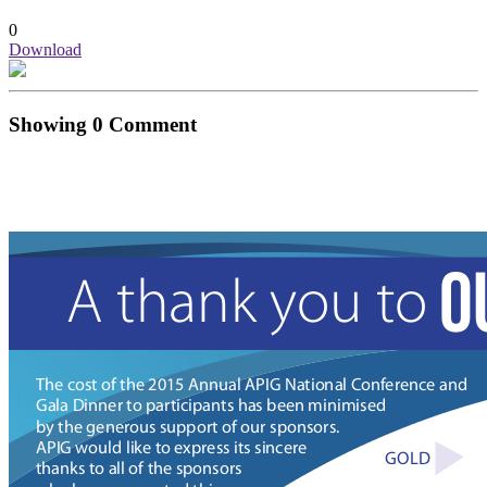
0
Download
Showing
0
Comment