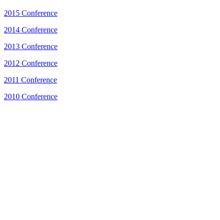
2015 Conference
2014 Conference
2013 Conference
2012 Conference
2011 Conference
2010 Conference