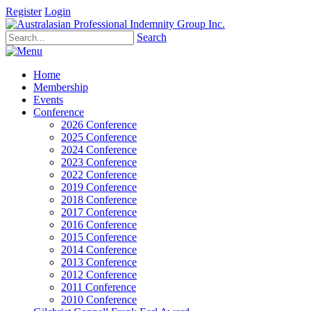
Register
Login
Search
Home
Membership
Events
Conference
2026 Conference
2025 Conference
2024 Conference
2023 Conference
2022 Conference
2019 Conference
2018 Conference
2017 Conference
2016 Conference
2015 Conference
2014 Conference
2013 Conference
2012 Conference
2011 Conference
2010 Conference