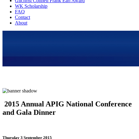
Gilchrist Connell Frank Earl Award
WK Scholarship
FAQ
Contact
About
2015 Annual APIG National Conference
and Gala Dinner
Thursday 3 September 2015