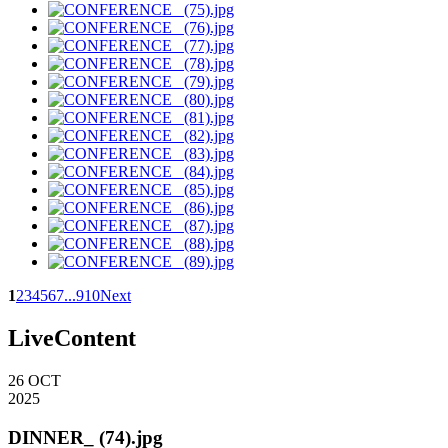
1
2
3
4
5
6
7
...
9
10
Next
LiveContent
26
OCT
2025
DINNER_ (74).jpg