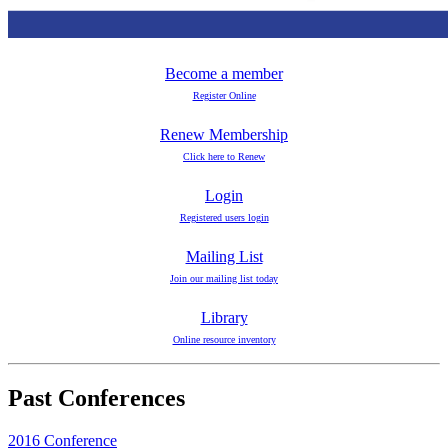
Become a member
Register Online
Renew Membership
Click here to Renew
Login
Registered users login
Mailing List
Join our mailing list today
Library
Online resource inventory
Past Conferences
2016 Conference