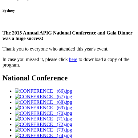
Sydney
The 2015 Annual APIG National Conference and Gala Dinner
was a huge success!
Thank you to everyone who attended this year's event.
In case you missed it, please click
here
to download a copy of the
program
.
National Conference