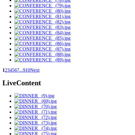
1
2
3
4
5
6
7
...
9
10
Next
LiveContent