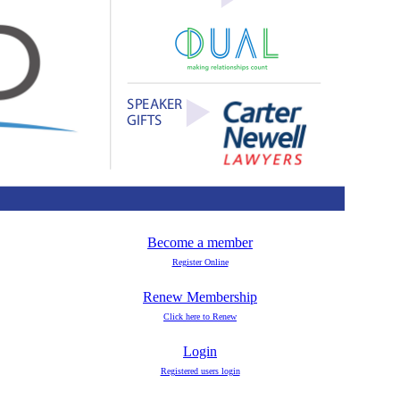
Become a member
Register Online
Renew Membership
Click here to Renew
Login
Registered users login