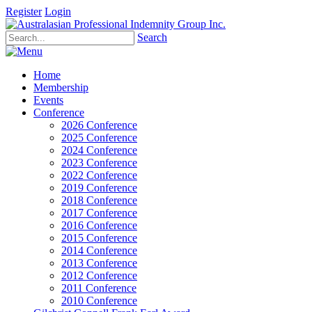
Register
Login
Search
Home
Membership
Events
Conference
2026 Conference
2025 Conference
2024 Conference
2023 Conference
2022 Conference
2019 Conference
2018 Conference
2017 Conference
2016 Conference
2015 Conference
2014 Conference
2013 Conference
2012 Conference
2011 Conference
2010 Conference