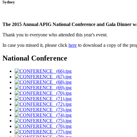
Sydney
The 2015 Annual APIG National Conference and Gala Dinner wa
Thank you to everyone who attended this year's event.
In case you missed it, please click
here
to download a copy of the pr
National Conference