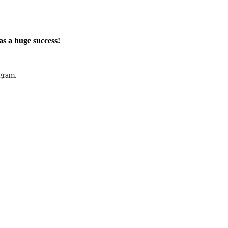
s a huge success!
ogram
.