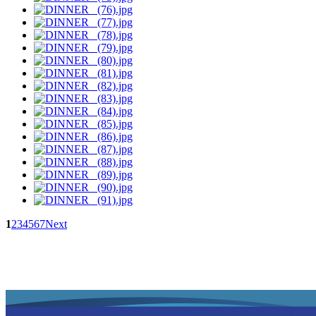
1
2
3
4
5
6
7
Next