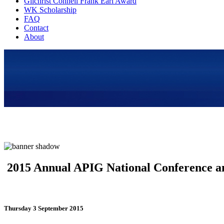
Gilchrist Connell Frank Earl Award
WK Scholarship
FAQ
Contact
About
2015 Annual APIG National Conference a
Thursday 3 September 2015