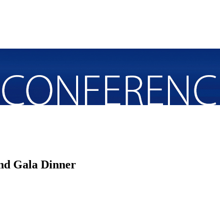
nd Gala Dinner