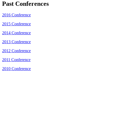
Past Conferences
2016 Conference
2015 Conference
2014 Conference
2013 Conference
2012 Conference
2011 Conference
2010 Conference