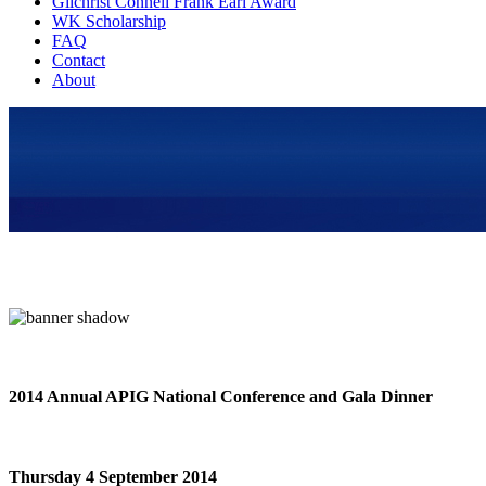
Gilchrist Connell Frank Earl Award
WK Scholarship
FAQ
Contact
About
2014 Annual APIG National Conference and Gala Dinner
Thursday 4 September 2014