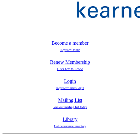
Become a member
Register Online
Renew Membership
Click here to Renew
Login
Registered users login
Mailing List
Join our mailing list today
Library
Online resource inventory