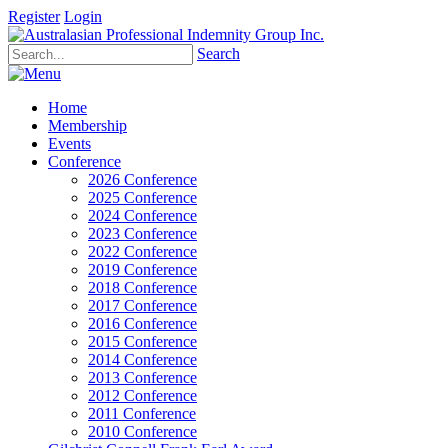
Register
Login
Search
Home
Membership
Events
Conference
2026 Conference
2025 Conference
2024 Conference
2023 Conference
2022 Conference
2019 Conference
2018 Conference
2017 Conference
2016 Conference
2015 Conference
2014 Conference
2013 Conference
2012 Conference
2011 Conference
2010 Conference