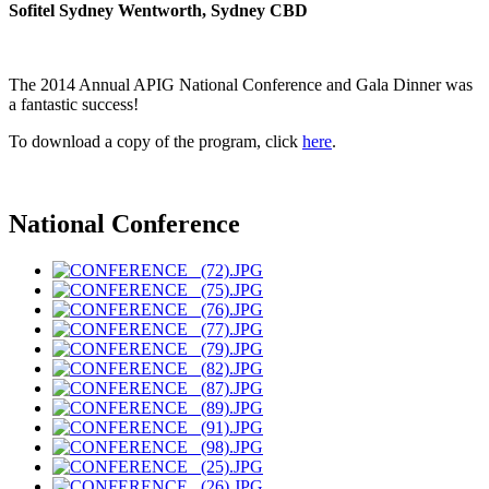
Sofitel Sydney Wentworth, Sydney CBD
The 2014 Annual APIG National Conference and Gala Dinner was
a fantastic success!
To download a copy of the program, click
here
.
National Conference