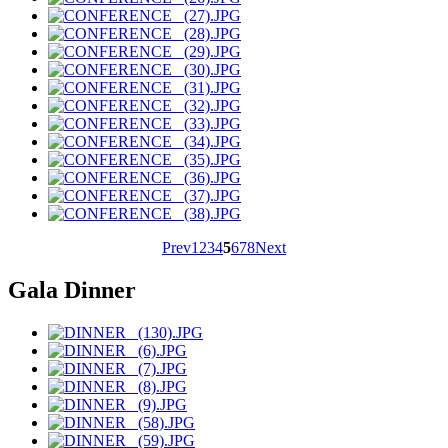
Prev
1
2
3
4
5
6
7
8
Next
Gala Dinner