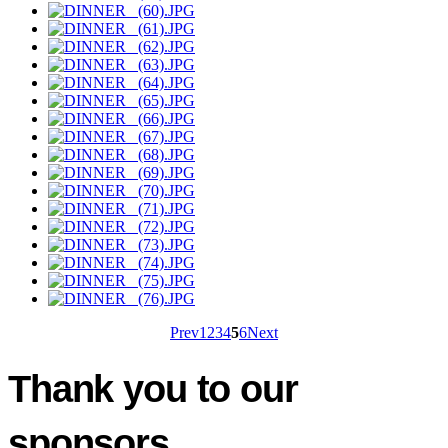
Prev
1
2
3
4
5
6
Next
Thank you to our
sponsors