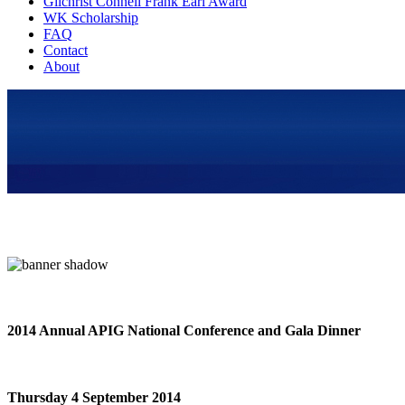
Gilchrist Connell Frank Earl Award
WK Scholarship
FAQ
Contact
About
2014 Annual APIG National Conference and Gala Dinner
Thursday 4 September 2014