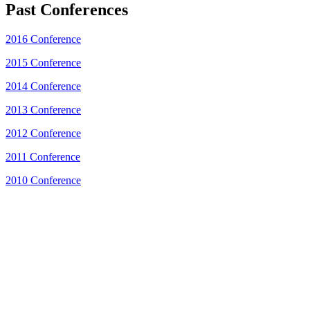
Past Conferences
2016 Conference
2015 Conference
2014 Conference
2013 Conference
2012 Conference
2011 Conference
2010 Conference