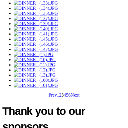
Prev
1
2
3
4
5
6
Next
Thank you to our
sponsors