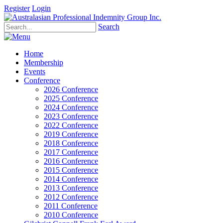
Register
Login
Search
Home
Membership
Events
Conference
2026 Conference
2025 Conference
2024 Conference
2023 Conference
2022 Conference
2019 Conference
2018 Conference
2017 Conference
2016 Conference
2015 Conference
2014 Conference
2013 Conference
2012 Conference
2011 Conference
2010 Conference