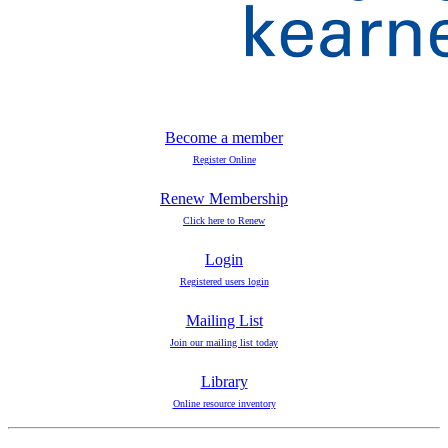
Become a member
Register Online
Renew Membership
Click here to Renew
Login
Registered users login
Mailing List
Join our mailing list today
Library
Online resource inventory