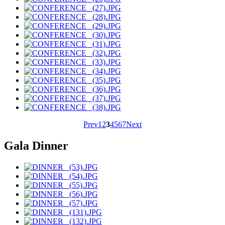
Prev
1
2
3
4
5
6
7
Next
Gala Dinner