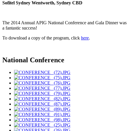
Sofitel Sydney Wentworth, Sydney CBD
The 2014 Annual APIG National Conference and Gala Dinner was
a fantastic success!
To download a copy of the program, click
here
.
National Conference