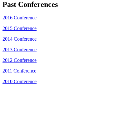
Past Conferences
2016 Conference
2015 Conference
2014 Conference
2013 Conference
2012 Conference
2011 Conference
2010 Conference