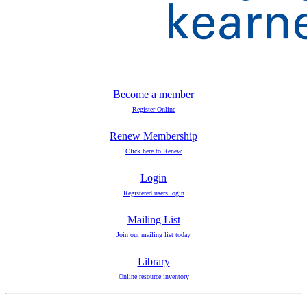
Become a member
Register Online
Renew Membership
Click here to Renew
Login
Registered users login
Mailing List
Join our mailing list today
Library
Online resource inventory