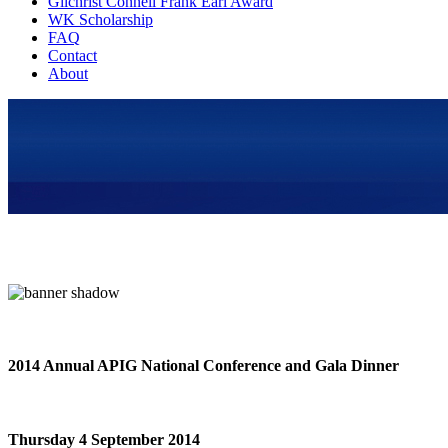
Gilchrist Connell Frank Earl Award
WK Scholarship
FAQ
Contact
About
2014 Annual APIG National Conference and Gala Dinner
Thursday 4 September 2014