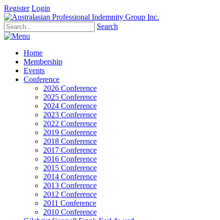
Register
Login
Search
Home
Membership
Events
Conference
2026 Conference
2025 Conference
2024 Conference
2023 Conference
2022 Conference
2019 Conference
2018 Conference
2017 Conference
2016 Conference
2015 Conference
2014 Conference
2013 Conference
2012 Conference
2011 Conference
2010 Conference