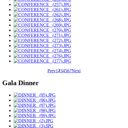
Prev
1
2
3
4
5
6
7
Next
Gala Dinner