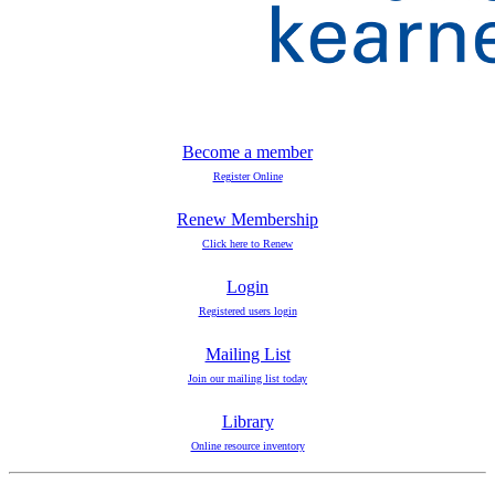
Become a member
Register Online
Renew Membership
Click here to Renew
Login
Registered users login
Mailing List
Join our mailing list today
Library
Online resource inventory