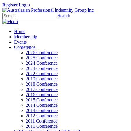
Register
Login
Search
Home
Membership
Events
Conference
2026 Conference
2025 Conference
2024 Conference
2023 Conference
2022 Conference
2019 Conference
2018 Conference
2017 Conference
2016 Conference
2015 Conference
2014 Conference
2013 Conference
2012 Conference
2011 Conference
2010 Conference