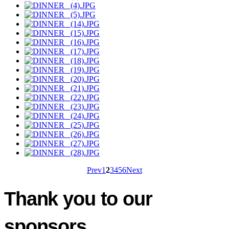
Prev
1
2
3
4
5
6
Next
Thank you to our
sponsors