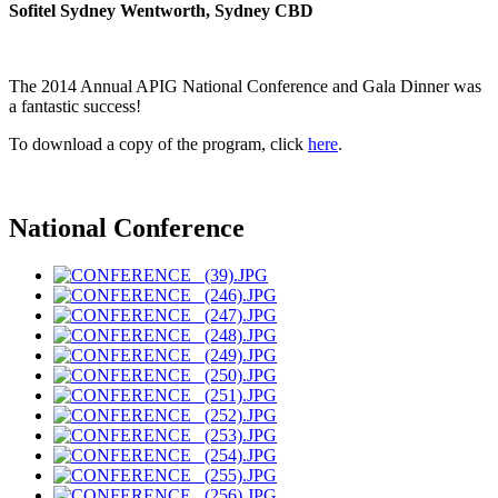
Sofitel Sydney Wentworth, Sydney CBD
The 2014 Annual APIG National Conference and Gala Dinner was
a fantastic success!
To download a copy of the program, click
here
.
National Conference