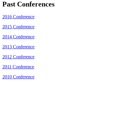
Past Conferences
2016 Conference
2015 Conference
2014 Conference
2013 Conference
2012 Conference
2011 Conference
2010 Conference