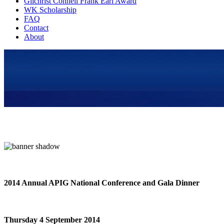
Gilchrist Connell Frank Earl Award
WK Scholarship
FAQ
Contact
About
2014 Annual APIG National Conference and Gala Dinner
Thursday 4 September 2014