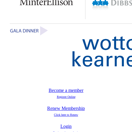
Become a member
Register Online
Renew Membership
Click here to Renew
Login