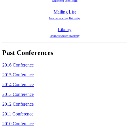
Registered users login
Mailing List
Join our mailing list today
Library
Online resource inventory
Past Conferences
2016 Conference
2015 Conference
2014 Conference
2013 Conference
2012 Conference
2011 Conference
2010 Conference