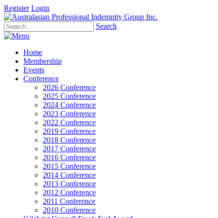
Register
Login
Search
Home
Membership
Events
Conference
2026 Conference
2025 Conference
2024 Conference
2023 Conference
2022 Conference
2019 Conference
2018 Conference
2017 Conference
2016 Conference
2015 Conference
2014 Conference
2013 Conference
2012 Conference
2011 Conference
2010 Conference