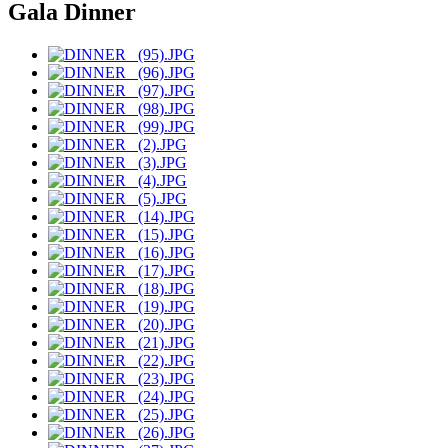
Gala Dinner