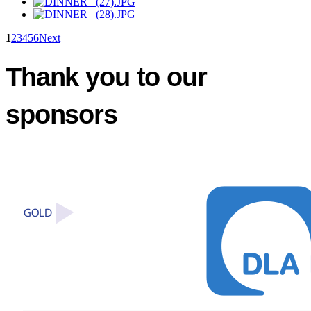
1
2
3
4
5
6
Next
Thank you to our
sponsors