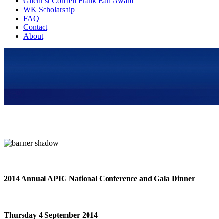
Gilchrist Connell Frank Earl Award
WK Scholarship
FAQ
Contact
About
2014 Annual APIG National Conference and Gala Dinner
Thursday 4 September 2014