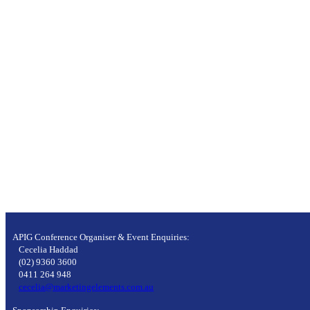
APIG Conference Organiser & Event Enquiries:
Cecelia Haddad
(02) 9360 3600
0411 264 948
cecelia@marketingelements.com.au