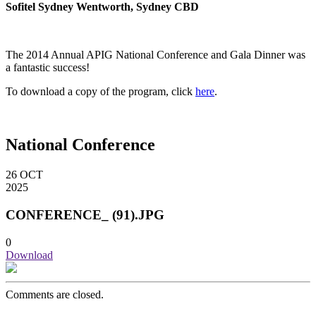
Sofitel Sydney Wentworth, Sydney CBD
The 2014 Annual APIG National Conference and Gala Dinner was
a fantastic success!
To download a copy of the program, click
here
.
National Conference
26
OCT
2025
CONFERENCE_ (91).JPG
0
Download
Comments are closed.