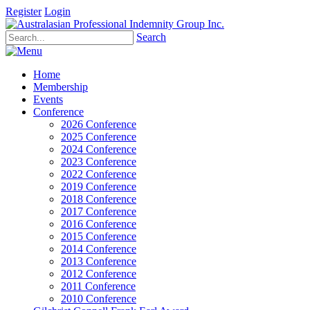
Register
Login
Search
Home
Membership
Events
Conference
2026 Conference
2025 Conference
2024 Conference
2023 Conference
2022 Conference
2019 Conference
2018 Conference
2017 Conference
2016 Conference
2015 Conference
2014 Conference
2013 Conference
2012 Conference
2011 Conference
2010 Conference