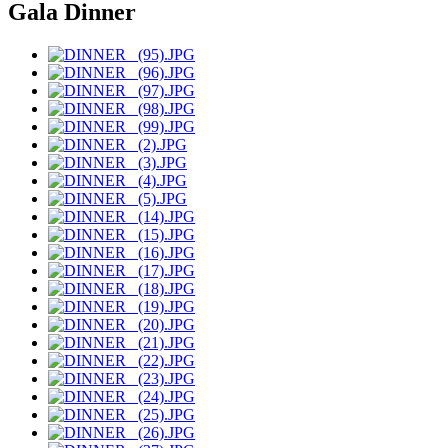
Gala Dinner