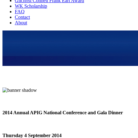
Gilchrist Connell Frank Earl Award
WK Scholarship
FAQ
Contact
About
2014 Annual APIG National Conference and Gala Dinner
Thursday 4 September 2014