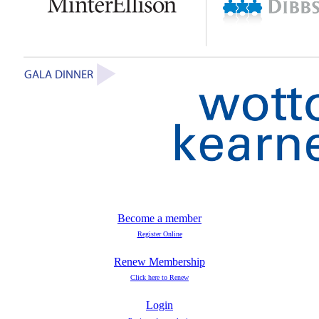
Become a member
Register Online
Renew Membership
Click here to Renew
Login