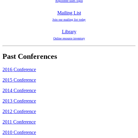
Registered users login
Mailing List
Join our mailing list today
Library
Online resource inventory
Past Conferences
2016 Conference
2015 Conference
2014 Conference
2013 Conference
2012 Conference
2011 Conference
2010 Conference