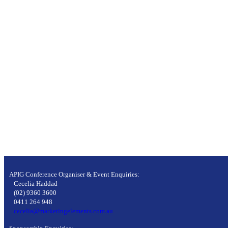
APIG Conference Organiser & Event Enquiries:
Cecelia Haddad
(02) 9360 3600
0411 264 948
cecelia@marketingelements.com.au