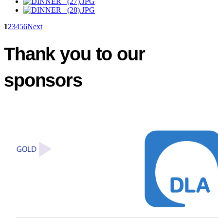
1
2
3
4
5
6
Next
Thank you to our
sponsors