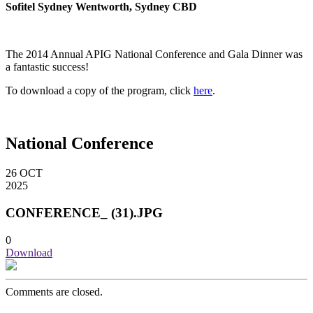
Sofitel Sydney Wentworth, Sydney CBD
The 2014 Annual APIG National Conference and Gala Dinner was
a fantastic success!
To download a copy of the program, click
here
.
National Conference
26
OCT
2025
CONFERENCE_ (31).JPG
0
Download
Comments are closed.