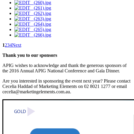
1
2
3
4
Next
Thank you to our sponsors
APIG wishes to acknowledge and thank the generous sponsors of
the 2016 Annual APIG National Conference and Gala Dinner.
Are you interested in sponsoring the event next year? Please contact
Cecelia Haddad of Marketing Elements on 02 8021 1277 or email
cecelia@marketingelements.com.au.