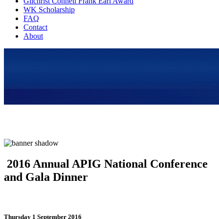
Gilchrist Connell Frank Earl Award
WK Scholarship
FAQ
Contact
About
2016 Annual APIG National Conference
and Gala Dinner
Thursday 1 September 2016