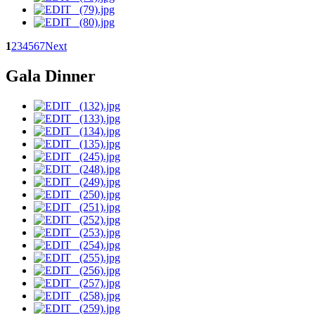
1
2
3
4
5
6
7
Next
Gala Dinner