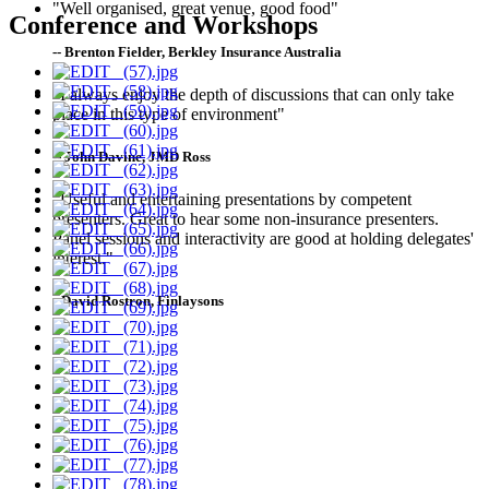
"Well organised, great venue, good food"
Conference and Workshops
-- Brenton Fielder, Berkley Insurance Australia
"I always enjoy the depth of discussions that can only take
place in this type of environment"
-- John Davine, JMD Ross
"Useful and entertaining presentations by competent
presenters. Great to hear some non-insurance presenters.
Panel sessions and interactivity are good at holding delegates'
interest."
--David Rostron, Finlaysons