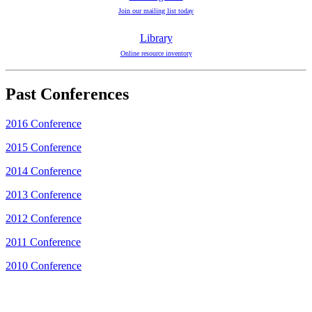
Join our mailing list today
Library
Online resource inventory
Past Conferences
2016 Conference
2015 Conference
2014 Conference
2013 Conference
2012 Conference
2011 Conference
2010 Conference