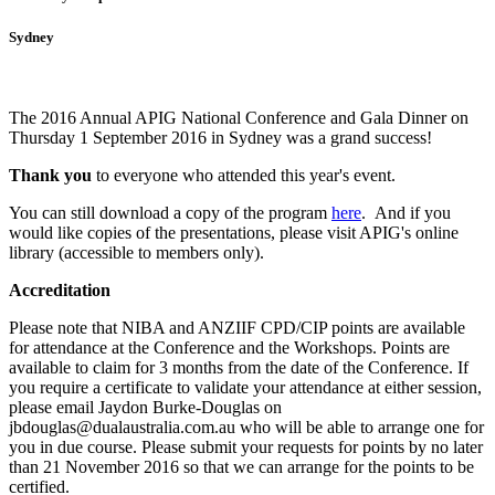
Sydney
The 2016 Annual APIG National Conference and Gala Dinner on
Thursday 1 September 2016 in Sydney was a grand success!
Thank you
to everyone who attended this year's event.
You can still download a copy of the program
here
. And i
f you
would like copies of the presentations, please visit APIG's online
library (accessible to members only).
Accreditation
Please note that NIBA and ANZIIF CPD/CIP points are available
for attendance at the Conference and the Workshops. Points are
available to claim for 3 months from the date of the Conference.
If
you require a certificate to validate your attendance at either session,
please email Jaydon Burke-Douglas on
jbdouglas@dualaustralia.com.au who will be able to arrange one for
you in due course. Please submit your requests for points by no later
than 21 November 2016 so that we can arrange for the points to be
certified.