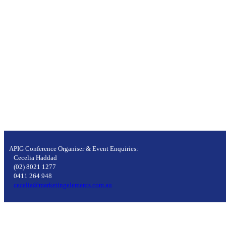
APIG Conference Organiser & Event Enquiries:
Cecelia Haddad
(02) 8021 1277
0411 264 948
cecelia@marketingelements.com.au