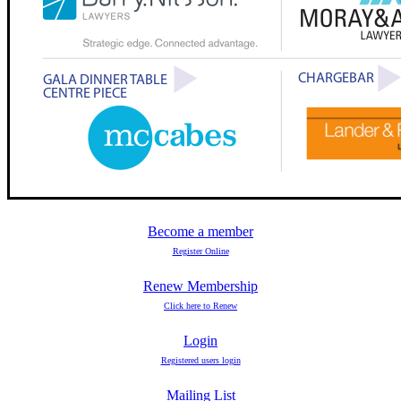
Become a member
Register Online
Renew Membership
Click here to Renew
Login
Registered users login
Mailing List