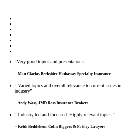
"Very good topics and presentations"
-- Matt Clarke, Berkshire Hathaway Specialty Insurance
" Varied topics and overall relevance to current issues in
industry"
-- Andy Wass, JMD Ross Insurance Brokers
" Industry led and focussed. Highly relevant topics."
-- Keith Bethlehem, Colin Biggers & Paisley Lawyers