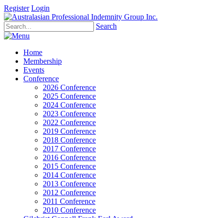
Register
Login
Search
Home
Membership
Events
Conference
2026 Conference
2025 Conference
2024 Conference
2023 Conference
2022 Conference
2019 Conference
2018 Conference
2017 Conference
2016 Conference
2015 Conference
2014 Conference
2013 Conference
2012 Conference
2011 Conference
2010 Conference