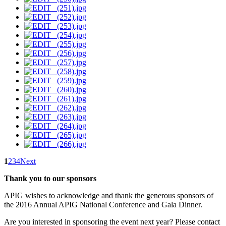
1
2
3
4
Next
Thank you to our sponsors
APIG wishes to acknowledge and thank the generous sponsors of
the 2016 Annual APIG National Conference and Gala Dinner.
Are you interested in sponsoring the event next year? Please contact