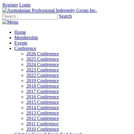
Register
Login
Search
Home
Membership
Events
Conference
2026 Conference
2025 Conference
2024 Conference
2023 Conference
2022 Conference
2019 Conference
2018 Conference
2017 Conference
2016 Conference
2015 Conference
2014 Conference
2013 Conference
2012 Conference
2011 Conference
2010 Conference