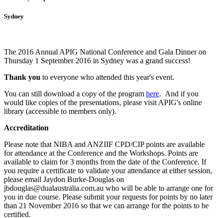
Sydney
The 2016 Annual APIG National Conference and Gala Dinner on
Thursday 1 September 2016 in Sydney was a grand success!
Thank you
to everyone who attended this year's event.
You can still download a copy of the program
here
. And i
f you
would like copies of the presentations, please visit APIG's online
library (accessible to members only).
Accreditation
Please note that NIBA and ANZIIF CPD/CIP points are available
for attendance at the Conference and the Workshops. Points are
available to claim for 3 months from the date of the Conference.
If
you require a certificate to validate your attendance at either session,
please email Jaydon Burke-Douglas on
jbdouglas@dualaustralia.com.au who will be able to arrange one for
you in due course. Please submit your requests for points by no later
than 21 November 2016 so that we can arrange for the points to be
certified.