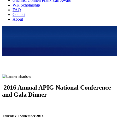
Gilchrist Connell Frank Earl Award
WK Scholarship
FAQ
Contact
About
2016 Annual APIG National Conference
and Gala Dinner
Thursday 1 September 2016