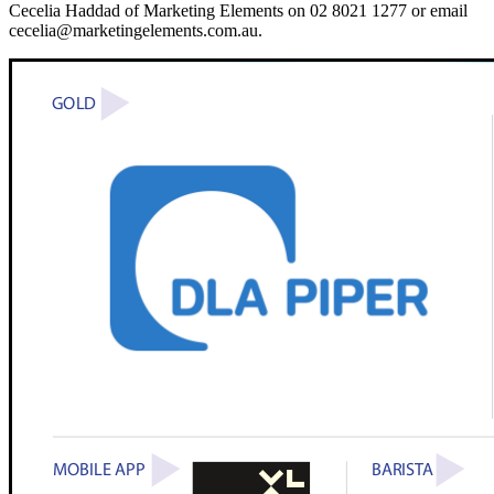
Cecelia Haddad of Marketing Elements on 02 8021 1277 or email
cecelia@marketingelements.com.au.