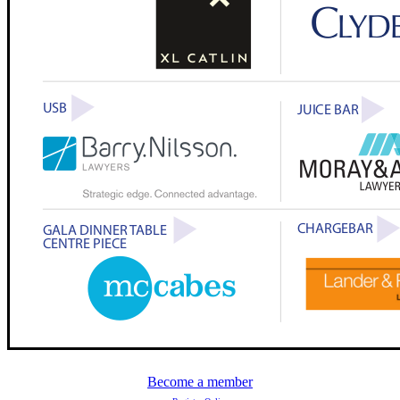
Become a member