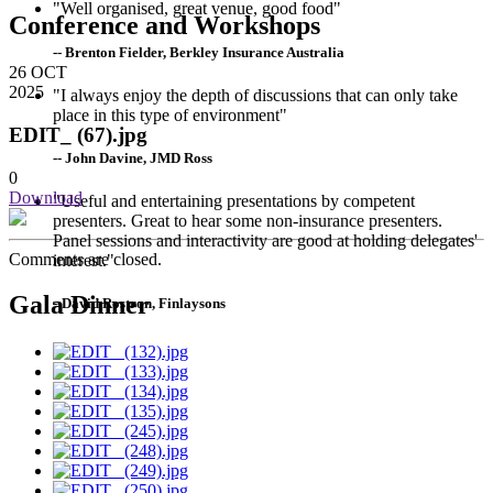
"Well organised, great venue, good food"
Conference and Workshops
-- Brenton Fielder, Berkley Insurance Australia
26
OCT
2025
"I always enjoy the depth of discussions that can only take
place in this type of environment"
EDIT_ (67).jpg
-- John Davine, JMD Ross
0
Download
"Useful and entertaining presentations by competent
presenters. Great to hear some non-insurance presenters.
Panel sessions and interactivity are good at holding delegates'
Comments are closed.
interest."
Gala Dinner
--David Rostron, Finlaysons