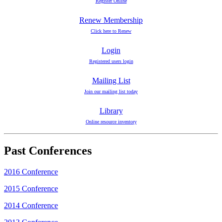
Register Online
Renew Membership
Click here to Renew
Login
Registered users login
Mailing List
Join our mailing list today
Library
Online resource inventory
Past Conferences
2016 Conference
2015 Conference
2014 Conference