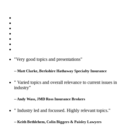
"Very good topics and presentations"
-- Matt Clarke, Berkshire Hathaway Specialty Insurance
" Varied topics and overall relevance to current issues in
industry"
-- Andy Wass, JMD Ross Insurance Brokers
" Industry led and focussed. Highly relevant topics."
-- Keith Bethlehem, Colin Biggers & Paisley Lawyers