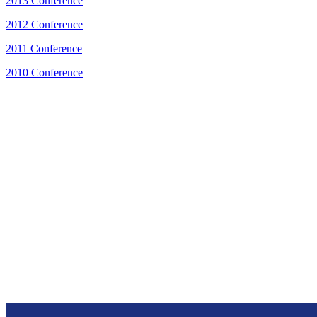
2013 Conference
2012 Conference
2011 Conference
2010 Conference