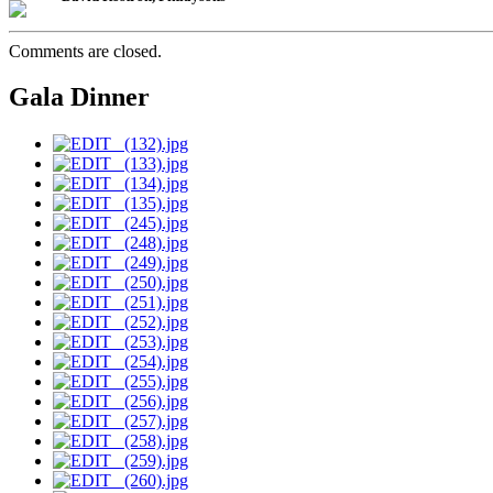
Comments are closed.
Gala Dinner