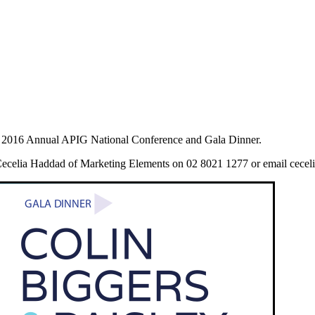
e 2016 Annual APIG National Conference and Gala Dinner.
ct Cecelia Haddad of Marketing Elements on 02 8021 1277 or email cec