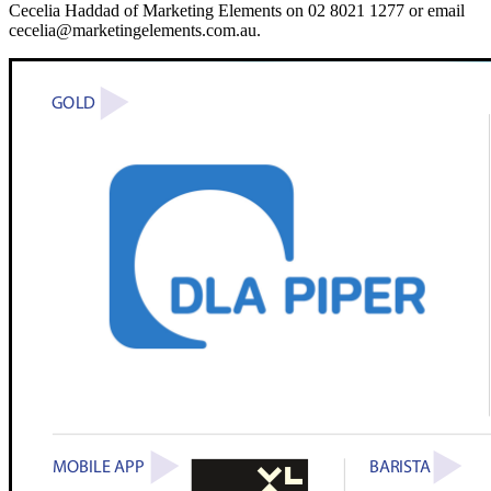
Cecelia Haddad of Marketing Elements on 02 8021 1277 or email
cecelia@marketingelements.com.au.