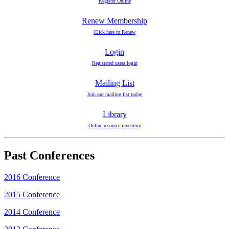
Register Online
Renew Membership
Click here to Renew
Login
Registered users login
Mailing List
Join our mailing list today
Library
Online resource inventory
Past Conferences
2016 Conference
2015 Conference
2014 Conference