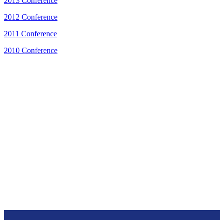
2013 Conference
2012 Conference
2011 Conference
2010 Conference