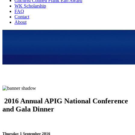
Gilchrist Connell Frank Earl Award
WK Scholarship
FAQ
Contact
About
2016 Annual APIG National Conference
and Gala Dinner
Thursday 1 September 2016