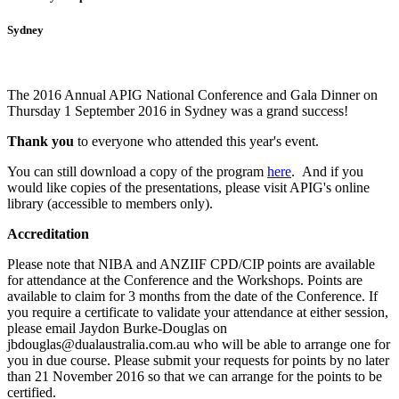
Sydney
The 2016 Annual APIG National Conference and Gala Dinner on
Thursday 1 September 2016 in Sydney was a grand success!
Thank you
to everyone who attended this year's event.
You can still download a copy of the program
here
. And i
f you
would like copies of the presentations, please visit APIG's online
library (accessible to members only).
Accreditation
Please note that NIBA and ANZIIF CPD/CIP points are available
for attendance at the Conference and the Workshops. Points are
available to claim for 3 months from the date of the Conference.
If
you require a certificate to validate your attendance at either session,
please email Jaydon Burke-Douglas on
jbdouglas@dualaustralia.com.au who will be able to arrange one for
you in due course. Please submit your requests for points by no later
than 21 November 2016 so that we can arrange for the points to be
certified.