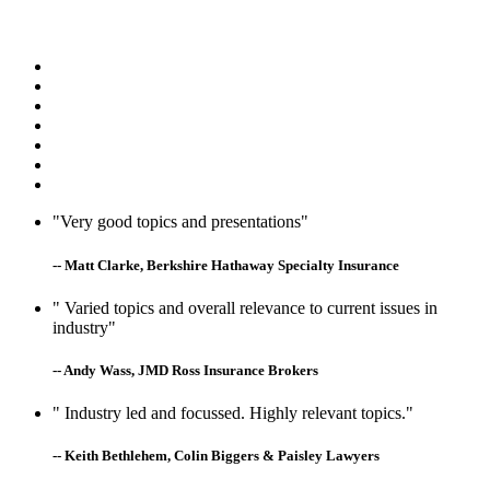
"Very good topics and presentations"
-- Matt Clarke, Berkshire Hathaway Specialty Insurance
" Varied topics and overall relevance to current issues in
industry"
-- Andy Wass, JMD Ross Insurance Brokers
" Industry led and focussed. Highly relevant topics."
-- Keith Bethlehem, Colin Biggers & Paisley Lawyers