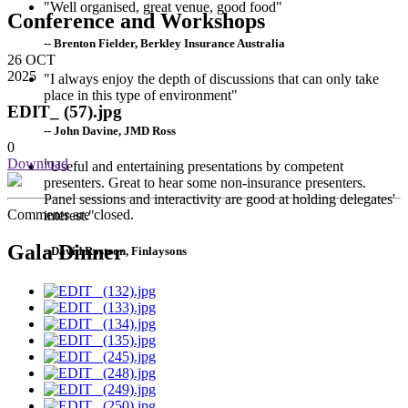
"Well organised, great venue, good food"
Conference and Workshops
-- Brenton Fielder, Berkley Insurance Australia
26
OCT
2025
"I always enjoy the depth of discussions that can only take
place in this type of environment"
EDIT_ (57).jpg
-- John Davine, JMD Ross
0
Download
"Useful and entertaining presentations by competent
presenters. Great to hear some non-insurance presenters.
Panel sessions and interactivity are good at holding delegates'
Comments are closed.
interest."
Gala Dinner
--David Rostron, Finlaysons