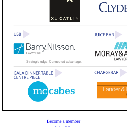
Become a member