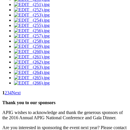
1
2
3
4
Next
Thank you to our sponsors
APIG wishes to acknowledge and thank the generous sponsors of
the 2016 Annual APIG National Conference and Gala Dinner.
Are you interested in sponsoring the event next year? Please contact