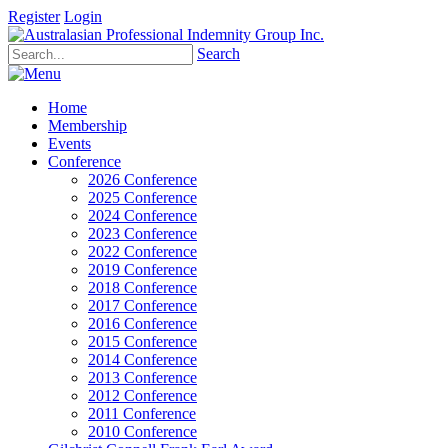
Register
Login
Search
Home
Membership
Events
Conference
2026 Conference
2025 Conference
2024 Conference
2023 Conference
2022 Conference
2019 Conference
2018 Conference
2017 Conference
2016 Conference
2015 Conference
2014 Conference
2013 Conference
2012 Conference
2011 Conference
2010 Conference