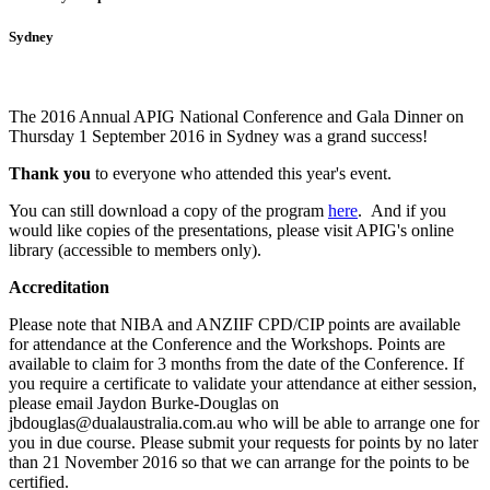
Sydney
The 2016 Annual APIG National Conference and Gala Dinner on
Thursday 1 September 2016 in Sydney was a grand success!
Thank you
to everyone who attended this year's event.
You can still download a copy of the program
here
. And i
f you
would like copies of the presentations, please visit APIG's online
library (accessible to members only).
Accreditation
Please note that NIBA and ANZIIF CPD/CIP points are available
for attendance at the Conference and the Workshops. Points are
available to claim for 3 months from the date of the Conference.
If
you require a certificate to validate your attendance at either session,
please email Jaydon Burke-Douglas on
jbdouglas@dualaustralia.com.au who will be able to arrange one for
you in due course. Please submit your requests for points by no later
than 21 November 2016 so that we can arrange for the points to be
certified.