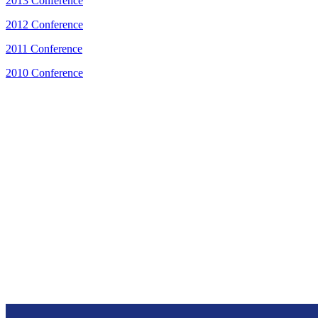
2013 Conference
2012 Conference
2011 Conference
2010 Conference