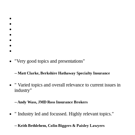
"Very good topics and presentations"
-- Matt Clarke, Berkshire Hathaway Specialty Insurance
" Varied topics and overall relevance to current issues in
industry"
-- Andy Wass, JMD Ross Insurance Brokers
" Industry led and focussed. Highly relevant topics."
-- Keith Bethlehem, Colin Biggers & Paisley Lawyers