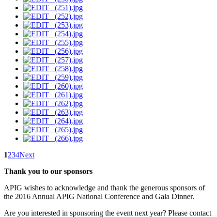
1
2
3
4
Next
Thank you to our sponsors
APIG wishes to acknowledge and thank the generous sponsors of
the 2016 Annual APIG National Conference and Gala Dinner.
Are you interested in sponsoring the event next year? Please contact