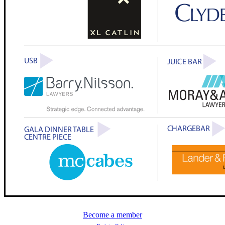
Become a member