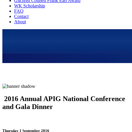
Gilchrist Connell Frank Earl Award
WK Scholarship
FAQ
Contact
About
2016 Annual APIG National Conference
and Gala Dinner
Thursday 1 September 2016