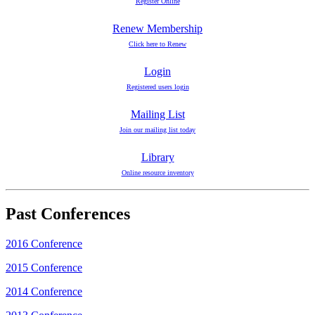
Register Online
Renew Membership
Click here to Renew
Login
Registered users login
Mailing List
Join our mailing list today
Library
Online resource inventory
Past Conferences
2016 Conference
2015 Conference
2014 Conference