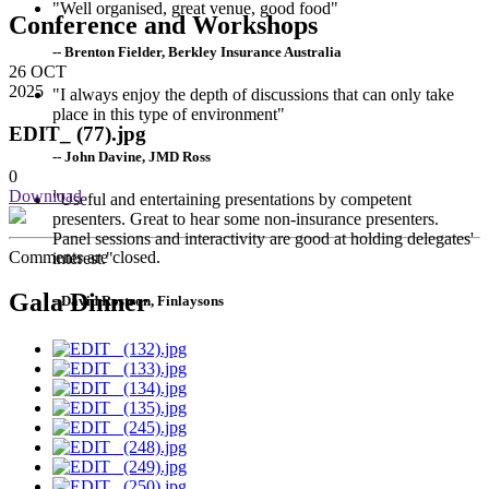
"Well organised, great venue, good food"
Conference and Workshops
-- Brenton Fielder, Berkley Insurance Australia
26
OCT
2025
"I always enjoy the depth of discussions that can only take
place in this type of environment"
EDIT_ (77).jpg
-- John Davine, JMD Ross
0
Download
"Useful and entertaining presentations by competent
presenters. Great to hear some non-insurance presenters.
Panel sessions and interactivity are good at holding delegates'
Comments are closed.
interest."
Gala Dinner
--David Rostron, Finlaysons