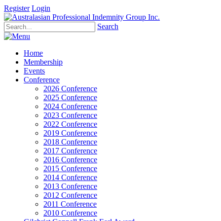
Register
Login
Search
Home
Membership
Events
Conference
2026 Conference
2025 Conference
2024 Conference
2023 Conference
2022 Conference
2019 Conference
2018 Conference
2017 Conference
2016 Conference
2015 Conference
2014 Conference
2013 Conference
2012 Conference
2011 Conference
2010 Conference