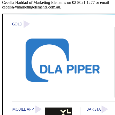
Cecelia Haddad of Marketing Elements on 02 8021 1277 or email
cecelia@marketingelements.com.au.