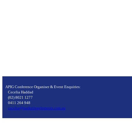
APIG Conference Organiser & Event Enquiries:
Cecelia Haddad
(02) 8021 1277
0411 264 948
cecelia@marketingelements.com.au