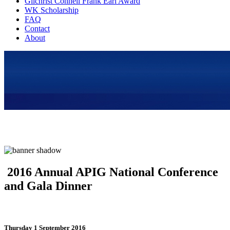
Gilchrist Connell Frank Earl Award
WK Scholarship
FAQ
Contact
About
2016 Annual APIG National Conference
and Gala Dinner
Thursday 1 September 2016