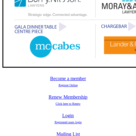
Become a member
Register Online
Renew Membership
Click here to Renew
Login
Registered users login
Mailing List