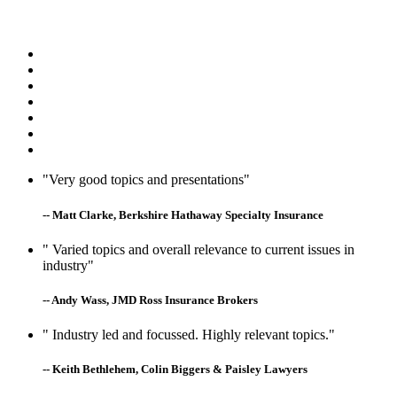
"Very good topics and presentations"
-- Matt Clarke, Berkshire Hathaway Specialty Insurance
" Varied topics and overall relevance to current issues in
industry"
-- Andy Wass, JMD Ross Insurance Brokers
" Industry led and focussed. Highly relevant topics."
-- Keith Bethlehem, Colin Biggers & Paisley Lawyers