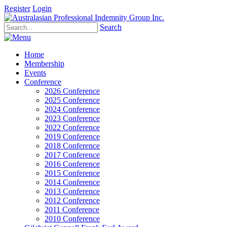
Register
Login
Search
Home
Membership
Events
Conference
2026 Conference
2025 Conference
2024 Conference
2023 Conference
2022 Conference
2019 Conference
2018 Conference
2017 Conference
2016 Conference
2015 Conference
2014 Conference
2013 Conference
2012 Conference
2011 Conference
2010 Conference