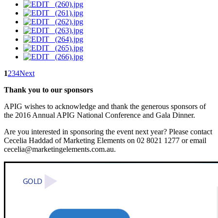
1
2
3
4
Next
Thank you to our sponsors
APIG wishes to acknowledge and thank the generous sponsors of
the 2016 Annual APIG National Conference and Gala Dinner.
Are you interested in sponsoring the event next year? Please contact
Cecelia Haddad of Marketing Elements on 02 8021 1277 or email
cecelia@marketingelements.com.au.