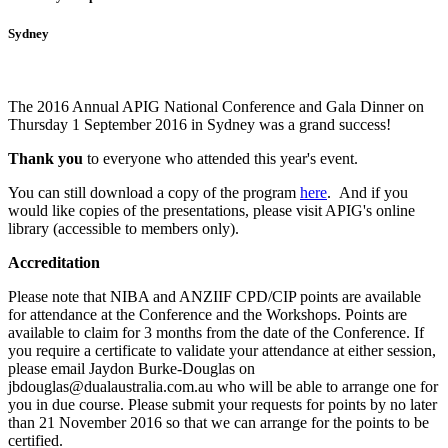
Sydney
The 2016 Annual APIG National Conference and Gala Dinner on
Thursday 1 September 2016 in Sydney was a grand success!
Thank you
to everyone who attended this year's event.
You can still download a copy of the program
here
. And i
f you
would like copies of the presentations, please visit APIG's online
library (accessible to members only).
Accreditation
Please note that NIBA and ANZIIF CPD/CIP points are available
for attendance at the Conference and the Workshops. Points are
available to claim for 3 months from the date of the Conference.
If
you require a certificate to validate your attendance at either session,
please email Jaydon Burke-Douglas on
jbdouglas@dualaustralia.com.au who will be able to arrange one for
you in due course. Please submit your requests for points by no later
than 21 November 2016 so that we can arrange for the points to be
certified.