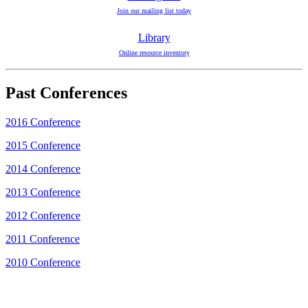
Join our mailing list today
Library
Online resource inventory
Past Conferences
2016 Conference
2015 Conference
2014 Conference
2013 Conference
2012 Conference
2011 Conference
2010 Conference