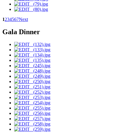
1
2
3
4
5
6
7
Next
Gala Dinner