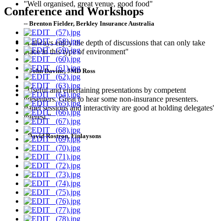
"Well organised, great venue, good food"
Conference and Workshops
-- Brenton Fielder, Berkley Insurance Australia
"I always enjoy the depth of discussions that can only take
place in this type of environment"
-- John Davine, JMD Ross
"Useful and entertaining presentations by competent
presenters. Great to hear some non-insurance presenters.
Panel sessions and interactivity are good at holding delegates'
interest."
--David Rostron, Finlaysons