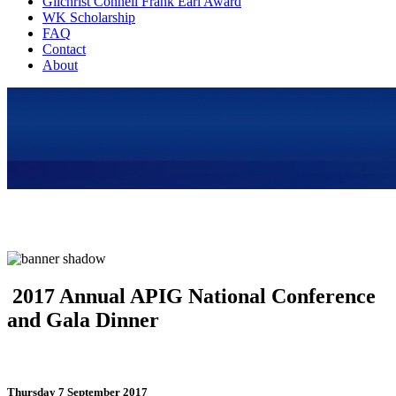
Gilchrist Connell Frank Earl Award
WK Scholarship
FAQ
Contact
About
2017 Annual APIG National Conference
and Gala Dinner
Thursday 7 September 2017