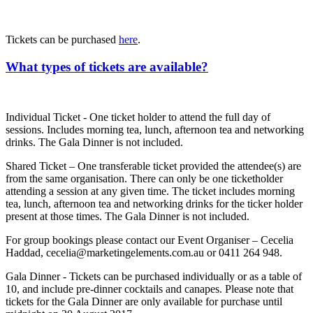
Tickets can be purchased
here
.
What types of tickets are available?
Individual Ticket - One ticket holder to attend the full day of
sessions. Includes morning tea, lunch, afternoon tea and networking
drinks. The Gala Dinner is not included.
Shared Ticket – One transferable ticket provided the attendee(s) are
from the same organisation. There can only be one ticketholder
attending a session at any given time. The ticket includes morning
tea, lunch, afternoon tea and networking drinks for the ticker holder
present at those times. The Gala Dinner is not included.
For group bookings please contact our Event Organiser – Cecelia
Haddad, cecelia@marketingelements.com.au or 0411 264 948.
Gala Dinner - Tickets can be purchased individually or as a table of
10, and include pre-dinner cocktails and canapes. Please note that
tickets for the Gala Dinner are only available for purchase until