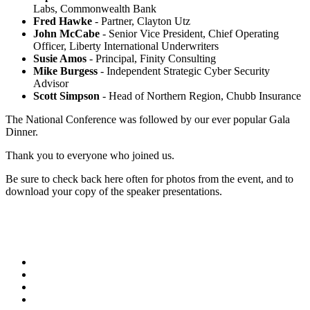
Labs, Commonwealth Bank
Fred Hawke
- Partner, Clayton Utz
John McCabe
- Senior Vice President, Chief Operating
Officer, Liberty International Underwriters
Susie Amos
- Principal, Finity Consulting
Mike Burgess
- Independent Strategic Cyber Security
Advisor
Scott Simpson
- Head of Northern Region, Chubb Insurance
The National Conference was followed by our ever popular Gala
Dinner.
Thank you to everyone who joined us.
Be sure to check back here often for photos from the event, and to
download your copy of the speaker presentations.