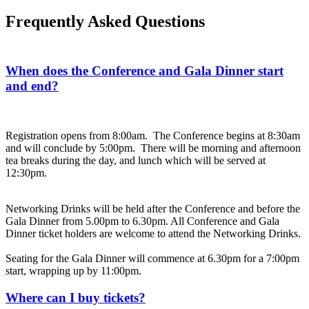
Frequently Asked Questions
When does the Conference and Gala Dinner start
and end?
Registration opens from 8:00am. The Conference begins at 8:30am
and will conclude by 5:00pm. There will be morning and afternoon
tea breaks during the day, and lunch which will be served at
12:30pm.
Networking Drinks will be held after the Conference and before the
Gala Dinner from 5.00pm to 6.30pm. All Conference and Gala
Dinner ticket holders are welcome to attend the Networking Drinks.
Seating for the Gala Dinner will commence at 6.30pm for a 7:00pm
start, wrapping up by 11:00pm.
Where can I buy tickets?