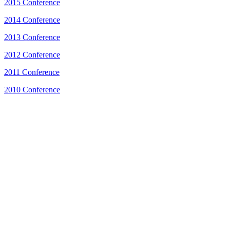
2015 Conference
2014 Conference
2013 Conference
2012 Conference
2011 Conference
2010 Conference