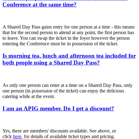
Conference at the same time?
A Shared Day Pass gains entry for one person at a time - this means
that for the second person to attend at any point, the first person has
to leave. You can swap the ticket in the foyer however the person
entering the Conference must be in possession of the ticket.
Is morning tea, lunch and afternoon tea included for
both people using a Shared Day Pass?
As only one person can enter at a time on a Shared Day Pass, only
one person (in possession of the ticket) can enjoy the delicious
catering while at the event.
I am an APIG member. Do I get a discount?
Yes, there are members' discounts available. See above, or
click
here
, for details of available ticket types and pricing.