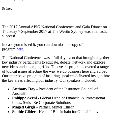
Sydney
The 2017 Annual APIG National Conference and Gala Dinner on
Thursday 7 September 2017 at The Westin Sydney was a fantastic
success!
In case you missed it, you can download a copy of the
program
here
.
The National Conference was a full day event that brought together
key industry participants to educate, debate, network and explore
new ideas and emerging risks. This year's program covered a range
of topical issues affecting the way we do business here and abroad.
Our impressive program of inspiring speakers delivered insights into
the key areas affecting our industry. Our speakers included:
Anthony Day
- President of the Insurance Council of
Australia
Philippe Aerni
- Global Head of Financial & Professional
Lines, Swiss Re Corporate Solutions
Maged Girgis
- Partner, Minter Ellison
Sophie Gilder
- Head of Blockchain for Global Innovation