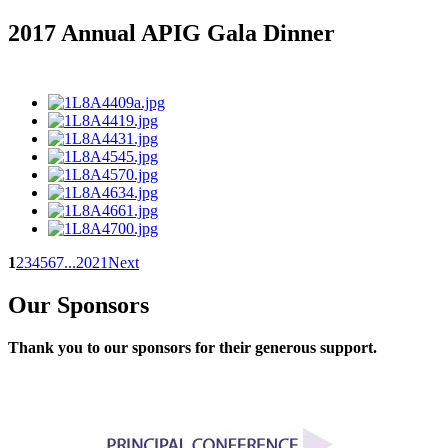
2017 Annual APIG Gala Dinner
1
2
3
4
5
6
7
...
20
21
Next
Our Sponsors
Thank you to our sponsors for their generous support.