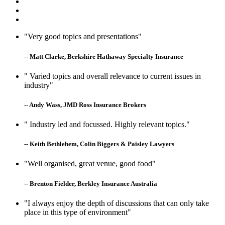
"Very good topics and presentations"
-- Matt Clarke, Berkshire Hathaway Specialty Insurance
" Varied topics and overall relevance to current issues in
industry"
-- Andy Wass, JMD Ross Insurance Brokers
" Industry led and focussed. Highly relevant topics."
-- Keith Bethlehem, Colin Biggers & Paisley Lawyers
"Well organised, great venue, good food"
-- Brenton Fielder, Berkley Insurance Australia
"I always enjoy the depth of discussions that can only take
place in this type of environment"