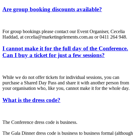
Are group booking discounts available?
For group bookings please contact our Event Organiser, Cecelia
Haddad, at cecelia@marketingelements.com.au or 0411 264 948.
I cannot make it for the full day of the Conference.
Can I buy a ticket for just a few sessions?
While we do not offer tickets for individual sessions, you can
purchase a Shared Day Pass and share it with another person from
your organisation who, like you, cannot make it for the whole day.
What is the dress code?
The Conference dress code is business.
The Gala Dinner dress code is business to business formal (although