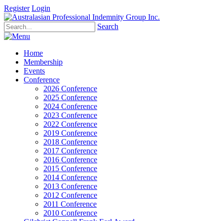
Register
Login
Search
Home
Membership
Events
Conference
2026 Conference
2025 Conference
2024 Conference
2023 Conference
2022 Conference
2019 Conference
2018 Conference
2017 Conference
2016 Conference
2015 Conference
2014 Conference
2013 Conference
2012 Conference
2011 Conference
2010 Conference