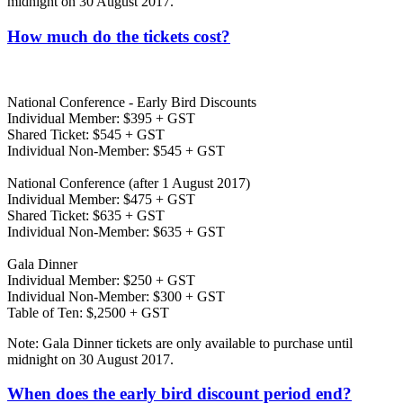
midnight on 30 August 2017.
How much do the tickets cost?
National Conference - Early Bird Discounts
Individual Member: $395 + GST
Shared Ticket: $545 + GST
Individual Non-Member: $545 + GST
National Conference (after 1 August 2017)
Individual Member: $475 + GST
Shared Ticket: $635 + GST
Individual Non-Member: $635 + GST
Gala Dinner
Individual Member: $250 + GST
Individual Non-Member: $300 + GST
Table of Ten: $,2500 + GST
Note: Gala Dinner tickets are only available to purchase until
midnight on 30 August 2017.
When does the early bird discount period end?