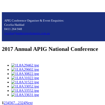
APIG Conference Organiser & Event Enquiries:
Cecelia Haddad
0411 264 948
cecelia@marketingelements.com.au
2017 Annual APIG National Conference
1
2
3
4
5
6
7
...
23
24
Next