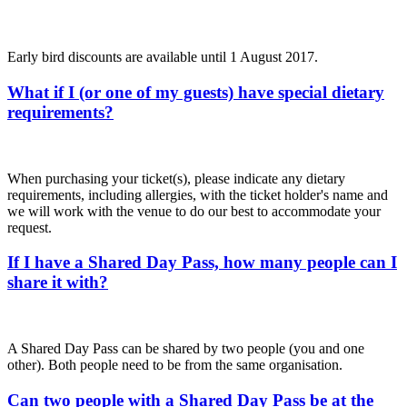
Early bird discounts are available until 1 August 2017.
What if I (or one of my guests) have special dietary
requirements?
When purchasing your ticket(s), please indicate any dietary
requirements, including allergies, with the ticket holder's name and
we will work with the venue to do our best to accommodate your
request.
If I have a Shared Day Pass, how many people can I
share it with?
A Shared Day Pass can be shared by two people (you and one
other). Both people need to be from the same organisation.
Can two people with a Shared Day Pass be at the