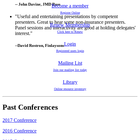
-- John Davine, JMD Ross
Become a member
Register Online
"Useful and entertaining presentations by competent
presenters. Great to hear some non-insurance presenters.
Renew Membership
Panel sessions and interactivity are good at holding delegates'
Click here to Renew
interest."
Login
--David Rostron, Finlaysons
Registered users login
Mailing List
Join our mailing list today
Library
Online resource inventory
Past Conferences
2017 Conference
2016 Conference