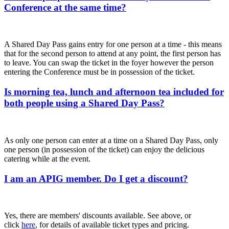
Conference at the same time?
A Shared Day Pass gains entry for one person at a time - this means
that for the second person to attend at any point, the first person has
to leave. You can swap the ticket in the foyer however the person
entering the Conference must be in possession of the ticket.
Is morning tea, lunch and afternoon tea included for
both people using a Shared Day Pass?
As only one person can enter at a time on a Shared Day Pass, only
one person (in possession of the ticket) can enjoy the delicious
catering while at the event.
I am an APIG member. Do I get a discount?
Yes, there are members' discounts available. See above, or
click
here
, for details of available ticket types and pricing.