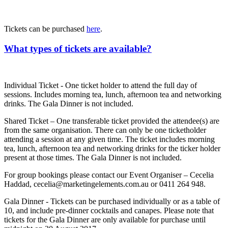
Tickets can be purchased
here
.
What types of tickets are available?
Individual Ticket - One ticket holder to attend the full day of
sessions. Includes morning tea, lunch, afternoon tea and networking
drinks. The Gala Dinner is not included.
Shared Ticket – One transferable ticket provided the attendee(s) are
from the same organisation. There can only be one ticketholder
attending a session at any given time. The ticket includes morning
tea, lunch, afternoon tea and networking drinks for the ticker holder
present at those times. The Gala Dinner is not included.
For group bookings please contact our Event Organiser – Cecelia
Haddad, cecelia@marketingelements.com.au or 0411 264 948.
Gala Dinner - Tickets can be purchased individually or as a table of
10, and include pre-dinner cocktails and canapes. Please note that
tickets for the Gala Dinner are only available for purchase until