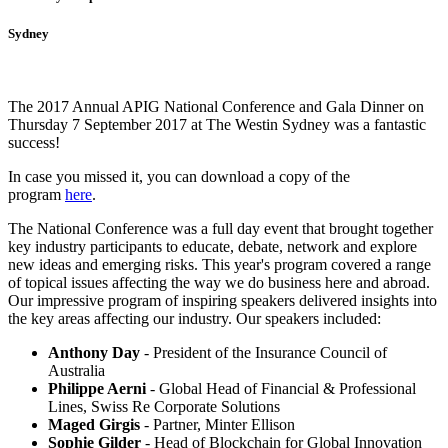
Sydney
The 2017 Annual APIG National Conference and Gala Dinner on
Thursday 7 September 2017 at The Westin Sydney was a fantastic
success!
In case you missed it, you can download a copy of the
program
here
.
The National Conference was a full day event that brought together
key industry participants to educate, debate, network and explore
new ideas and emerging risks. This year's program covered a range
of topical issues affecting the way we do business here and abroad.
Our impressive program of inspiring speakers delivered insights into
the key areas affecting our industry. Our speakers included:
Anthony Day
- President of the Insurance Council of
Australia
Philippe Aerni
- Global Head of Financial & Professional
Lines, Swiss Re Corporate Solutions
Maged Girgis
- Partner, Minter Ellison
Sophie Gilder
- Head of Blockchain for Global Innovation