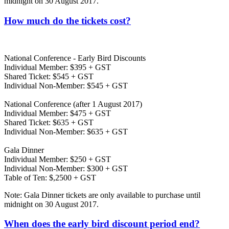
midnight on 30 August 2017.
How much do the tickets cost?
National Conference - Early Bird Discounts
Individual Member: $395 + GST
Shared Ticket: $545 + GST
Individual Non-Member: $545 + GST
National Conference (after 1 August 2017)
Individual Member: $475 + GST
Shared Ticket: $635 + GST
Individual Non-Member: $635 + GST
Gala Dinner
Individual Member: $250 + GST
Individual Non-Member: $300 + GST
Table of Ten: $,2500 + GST
Note: Gala Dinner tickets are only available to purchase until
midnight on 30 August 2017.
When does the early bird discount period end?