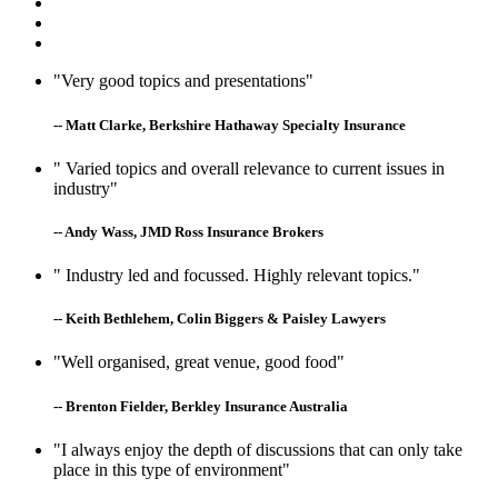
"Very good topics and presentations"
-- Matt Clarke, Berkshire Hathaway Specialty Insurance
" Varied topics and overall relevance to current issues in
industry"
-- Andy Wass, JMD Ross Insurance Brokers
" Industry led and focussed. Highly relevant topics."
-- Keith Bethlehem, Colin Biggers & Paisley Lawyers
"Well organised, great venue, good food"
-- Brenton Fielder, Berkley Insurance Australia
"I always enjoy the depth of discussions that can only take
place in this type of environment"