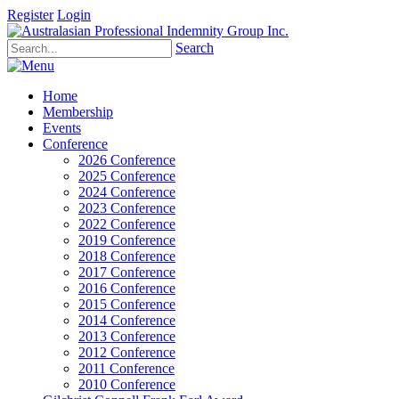
Register
Login
Search
Home
Membership
Events
Conference
2026 Conference
2025 Conference
2024 Conference
2023 Conference
2022 Conference
2019 Conference
2018 Conference
2017 Conference
2016 Conference
2015 Conference
2014 Conference
2013 Conference
2012 Conference
2011 Conference
2010 Conference