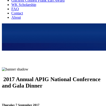
Gilchrist Connell Frank Earl Award
WK Scholarship
FAQ
Contact
About
2017 Annual APIG National Conference
and Gala Dinner
Thursday 7 September 2017