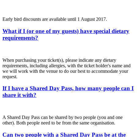
Early bird discounts are available until 1 August 2017.
What if I (or one of my guests) have special dietary
requirements?
When purchasing your ticket(s), please indicate any dietary
requirements, including allergies, with the ticket holder's name and
we will work with the venue to do our best to accommodate your
request.
If I have a Shared Day Pass, how many people can I
share it with?
A Shared Day Pass can be shared by two people (you and one
other). Both people need to be from the same organisation.
Can two people with a Shared Day Pass be at the