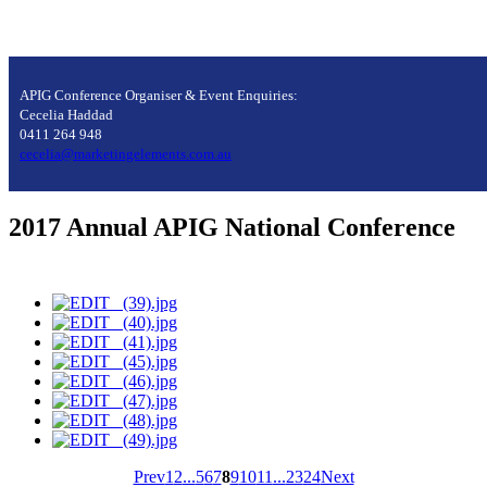
APIG Conference Organiser & Event Enquiries:
Cecelia Haddad
0411 264 948
cecelia@marketingelements.com.au
2017 Annual APIG National Conference
Prev
1
2
...
5
6
7
8
9
10
11
...
23
24
Next