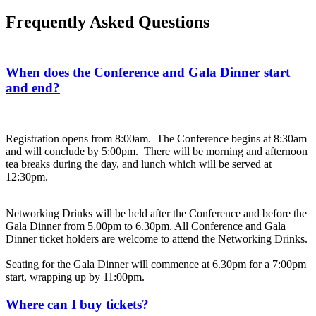
Frequently Asked Questions
When does the Conference and Gala Dinner start
and end?
Registration opens from 8:00am. The Conference begins at 8:30am
and will conclude by 5:00pm. There will be morning and afternoon
tea breaks during the day, and lunch which will be served at
12:30pm.
Networking Drinks will be held after the Conference and before the
Gala Dinner from 5.00pm to 6.30pm. All Conference and Gala
Dinner ticket holders are welcome to attend the Networking Drinks.
Seating for the Gala Dinner will commence at 6.30pm for a 7:00pm
start, wrapping up by 11:00pm.
Where can I buy tickets?