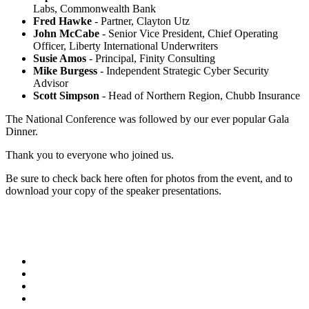
Labs, Commonwealth Bank
Fred Hawke
- Partner, Clayton Utz
John McCabe
- Senior Vice President, Chief Operating
Officer, Liberty International Underwriters
Susie Amos
- Principal, Finity Consulting
Mike Burgess
- Independent Strategic Cyber Security
Advisor
Scott Simpson
- Head of Northern Region, Chubb Insurance
The National Conference was followed by our ever popular Gala
Dinner.
Thank you to everyone who joined us.
Be sure to check back here often for photos from the event, and to
download your copy of the speaker presentations.