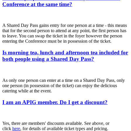
Conference at the same time?
A Shared Day Pass gains entry for one person at a time - this means
that for the second person to attend at any point, the first person has
to leave. You can swap the ticket in the foyer however the person
entering the Conference must be in possession of the ticket.
Is morning tea, lunch and afternoon tea included for
both people using a Shared Day Pass?
As only one person can enter at a time on a Shared Day Pass, only
one person (in possession of the ticket) can enjoy the delicious
catering while at the event.
I am an APIG member. Do I get a discount?
Yes, there are members' discounts available. See above, or
click
here
, for details of available ticket types and pricing.