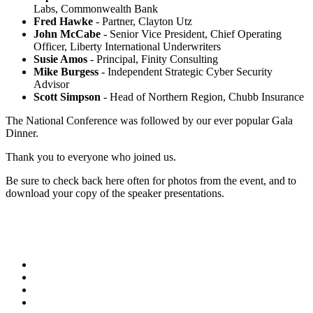
Labs, Commonwealth Bank
Fred Hawke
- Partner, Clayton Utz
John McCabe
- Senior Vice President, Chief Operating
Officer, Liberty International Underwriters
Susie Amos
- Principal, Finity Consulting
Mike Burgess
- Independent Strategic Cyber Security
Advisor
Scott Simpson
- Head of Northern Region, Chubb Insurance
The National Conference was followed by our ever popular Gala
Dinner.
Thank you to everyone who joined us.
Be sure to check back here often for photos from the event, and to
download your copy of the speaker presentations.