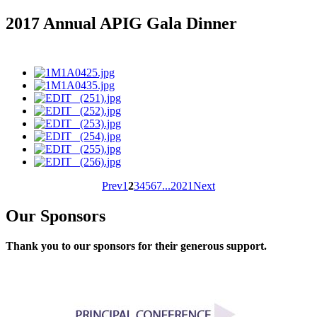
2017 Annual APIG Gala Dinner
Prev
1
2
3
4
5
6
7
...
20
21
Next
Our Sponsors
Thank you to our sponsors for their generous support.