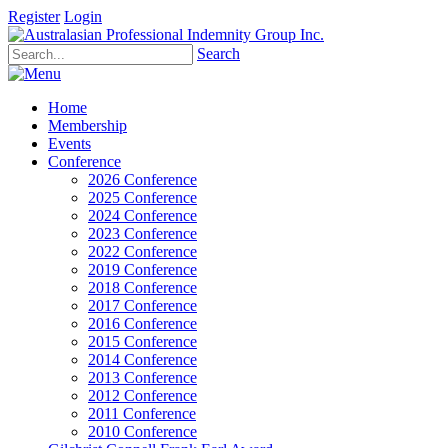
Register
Login
Search
Home
Membership
Events
Conference
2026 Conference
2025 Conference
2024 Conference
2023 Conference
2022 Conference
2019 Conference
2018 Conference
2017 Conference
2016 Conference
2015 Conference
2014 Conference
2013 Conference
2012 Conference
2011 Conference
2010 Conference