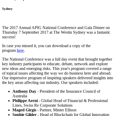
Sydney
The 2017 Annual APIG National Conference and Gala Dinner on
Thursday 7 September 2017 at The Westin Sydney was a fantastic
success!
In case you missed it, you can download a copy of the
program
here
.
The National Conference was a full day event that brought together
key industry participants to educate, debate, network and explore
new ideas and emerging risks. This year's program covered a range
of topical issues affecting the way we do business here and abroad.
Our impressive program of inspiring speakers delivered insights into
the key areas affecting our industry. Our speakers included:
Anthony Day
- President of the Insurance Council of
Australia
Philippe Aerni
- Global Head of Financial & Professional
Lines, Swiss Re Corporate Solutions
Maged Girgis
- Partner, Minter Ellison
Sophie Gilder
- Head of Blockchain for Global Innovation