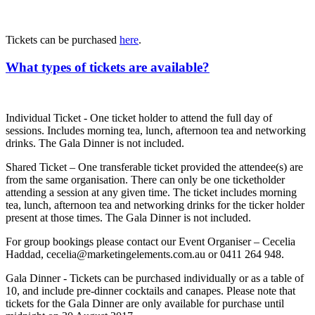
Tickets can be purchased
here
.
What types of tickets are available?
Individual Ticket - One ticket holder to attend the full day of
sessions. Includes morning tea, lunch, afternoon tea and networking
drinks. The Gala Dinner is not included.
Shared Ticket – One transferable ticket provided the attendee(s) are
from the same organisation. There can only be one ticketholder
attending a session at any given time. The ticket includes morning
tea, lunch, afternoon tea and networking drinks for the ticker holder
present at those times. The Gala Dinner is not included.
For group bookings please contact our Event Organiser – Cecelia
Haddad, cecelia@marketingelements.com.au or 0411 264 948.
Gala Dinner - Tickets can be purchased individually or as a table of
10, and include pre-dinner cocktails and canapes. Please note that
tickets for the Gala Dinner are only available for purchase until