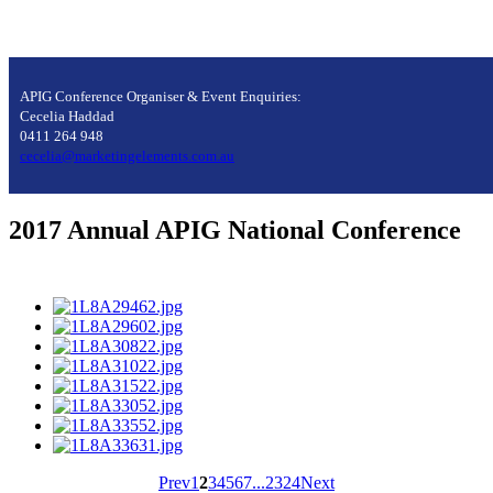
APIG Conference Organiser & Event Enquiries:
Cecelia Haddad
0411 264 948
cecelia@marketingelements.com.au
2017 Annual APIG National Conference
Prev
1
2
3
4
5
6
7
...
23
24
Next