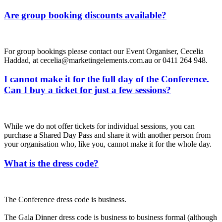
Are group booking discounts available?
For group bookings please contact our Event Organiser, Cecelia
Haddad, at cecelia@marketingelements.com.au or 0411 264 948.
I cannot make it for the full day of the Conference.
Can I buy a ticket for just a few sessions?
While we do not offer tickets for individual sessions, you can
purchase a Shared Day Pass and share it with another person from
your organisation who, like you, cannot make it for the whole day.
What is the dress code?
The Conference dress code is business.
The Gala Dinner dress code is business to business formal (although