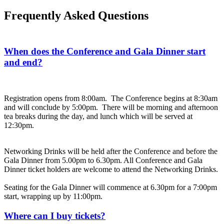
Frequently Asked Questions
When does the Conference and Gala Dinner start
and end?
Registration opens from 8:00am. The Conference begins at 8:30am
and will conclude by 5:00pm. There will be morning and afternoon
tea breaks during the day, and lunch which will be served at
12:30pm.
Networking Drinks will be held after the Conference and before the
Gala Dinner from 5.00pm to 6.30pm. All Conference and Gala
Dinner ticket holders are welcome to attend the Networking Drinks.
Seating for the Gala Dinner will commence at 6.30pm for a 7:00pm
start, wrapping up by 11:00pm.
Where can I buy tickets?