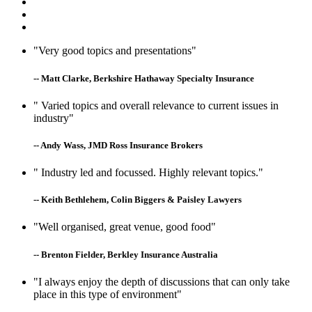
"Very good topics and presentations"
-- Matt Clarke, Berkshire Hathaway Specialty Insurance
" Varied topics and overall relevance to current issues in
industry"
-- Andy Wass, JMD Ross Insurance Brokers
" Industry led and focussed. Highly relevant topics."
-- Keith Bethlehem, Colin Biggers & Paisley Lawyers
"Well organised, great venue, good food"
-- Brenton Fielder, Berkley Insurance Australia
"I always enjoy the depth of discussions that can only take
place in this type of environment"