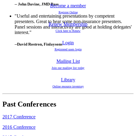
-- John Davine, JMD Ross
Become a member
Register Online
"Useful and entertaining presentations by competent
presenters. Great to hear some non-insurance presenters.
Renew Membership
Panel sessions and interactivity are good at holding delegates'
Click here to Renew
interest."
Login
--David Rostron, Finlaysons
Registered users login
Mailing List
Join our mailing list today
Library
Online resource inventory
Past Conferences
2017 Conference
2016 Conference