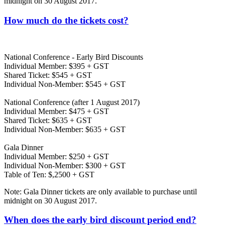
midnight on 30 August 2017.
How much do the tickets cost?
National Conference - Early Bird Discounts
Individual Member: $395 + GST
Shared Ticket: $545 + GST
Individual Non-Member: $545 + GST
National Conference (after 1 August 2017)
Individual Member: $475 + GST
Shared Ticket: $635 + GST
Individual Non-Member: $635 + GST
Gala Dinner
Individual Member: $250 + GST
Individual Non-Member: $300 + GST
Table of Ten: $,2500 + GST
Note: Gala Dinner tickets are only available to purchase until
midnight on 30 August 2017.
When does the early bird discount period end?