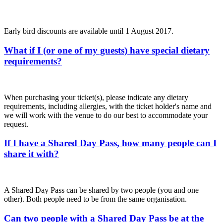
Early bird discounts are available until 1 August 2017.
What if I (or one of my guests) have special dietary
requirements?
When purchasing your ticket(s), please indicate any dietary
requirements, including allergies, with the ticket holder's name and
we will work with the venue to do our best to accommodate your
request.
If I have a Shared Day Pass, how many people can I
share it with?
A Shared Day Pass can be shared by two people (you and one
other). Both people need to be from the same organisation.
Can two people with a Shared Day Pass be at the