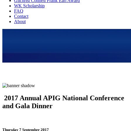
Gilchrist Connell Frank Earl Award
WK Scholarship
FAQ
Contact
About
2017 Annual APIG National Conference
and Gala Dinner
Thursday 7 September 2017