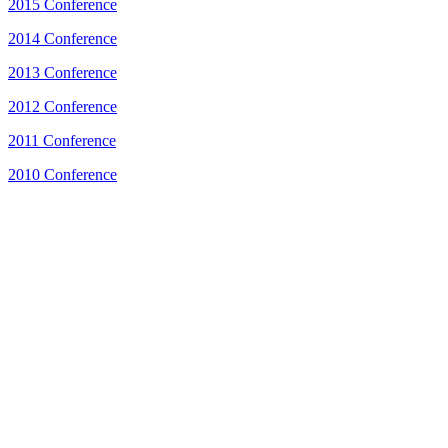
2015 Conference
2014 Conference
2013 Conference
2012 Conference
2011 Conference
2010 Conference