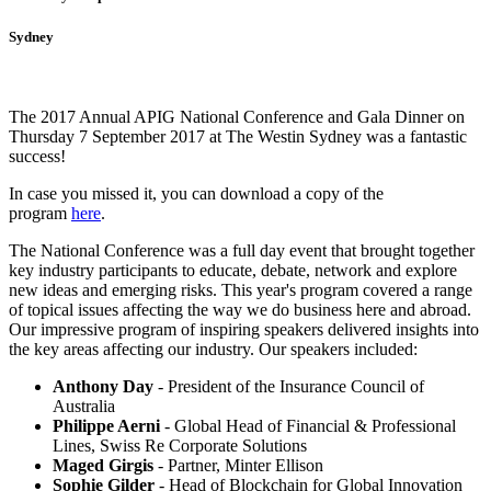
Sydney
The 2017 Annual APIG National Conference and Gala Dinner on
Thursday 7 September 2017 at The Westin Sydney was a fantastic
success!
In case you missed it, you can download a copy of the
program
here
.
The National Conference was a full day event that brought together
key industry participants to educate, debate, network and explore
new ideas and emerging risks. This year's program covered a range
of topical issues affecting the way we do business here and abroad.
Our impressive program of inspiring speakers delivered insights into
the key areas affecting our industry. Our speakers included:
Anthony Day
- President of the Insurance Council of
Australia
Philippe Aerni
- Global Head of Financial & Professional
Lines, Swiss Re Corporate Solutions
Maged Girgis
- Partner, Minter Ellison
Sophie Gilder
- Head of Blockchain for Global Innovation