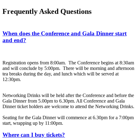
Frequently Asked Questions
When does the Conference and Gala Dinner start
and end?
Registration opens from 8:00am. The Conference begins at 8:30am
and will conclude by 5:00pm. There will be morning and afternoon
tea breaks during the day, and lunch which will be served at
12:30pm.
Networking Drinks will be held after the Conference and before the
Gala Dinner from 5.00pm to 6.30pm. All Conference and Gala
Dinner ticket holders are welcome to attend the Networking Drinks.
Seating for the Gala Dinner will commence at 6.30pm for a 7:00pm
start, wrapping up by 11:00pm.
Where can I buy tickets?