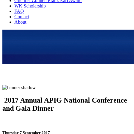
Gilchrist Connell Frank Earl Award
WK Scholarship
FAQ
Contact
About
2017 Annual APIG National Conference
and Gala Dinner
Thursday 7 September 2017