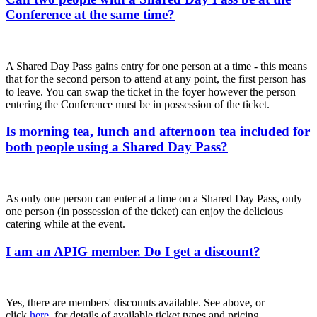
Conference at the same time?
A Shared Day Pass gains entry for one person at a time - this means
that for the second person to attend at any point, the first person has
to leave. You can swap the ticket in the foyer however the person
entering the Conference must be in possession of the ticket.
Is morning tea, lunch and afternoon tea included for
both people using a Shared Day Pass?
As only one person can enter at a time on a Shared Day Pass, only
one person (in possession of the ticket) can enjoy the delicious
catering while at the event.
I am an APIG member. Do I get a discount?
Yes, there are members' discounts available. See above, or
click
here
, for details of available ticket types and pricing.