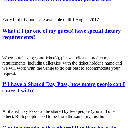
Early bird discounts are available until 1 August 2017.
What if I (or one of my guests) have special dietary
requirements?
When purchasing your ticket(s), please indicate any dietary
requirements, including allergies, with the ticket holder's name and
we will work with the venue to do our best to accommodate your
request.
If I have a Shared Day Pass, how many people can I
share it with?
A Shared Day Pass can be shared by two people (you and one
other). Both people need to be from the same organisation.
Can two people with a Shared Day Pass be at the