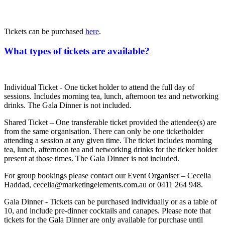
Tickets can be purchased
here
.
What types of tickets are available?
Individual Ticket - One ticket holder to attend the full day of
sessions. Includes morning tea, lunch, afternoon tea and networking
drinks. The Gala Dinner is not included.
Shared Ticket – One transferable ticket provided the attendee(s) are
from the same organisation. There can only be one ticketholder
attending a session at any given time. The ticket includes morning
tea, lunch, afternoon tea and networking drinks for the ticker holder
present at those times. The Gala Dinner is not included.
For group bookings please contact our Event Organiser – Cecelia
Haddad, cecelia@marketingelements.com.au or 0411 264 948.
Gala Dinner - Tickets can be purchased individually or as a table of
10, and include pre-dinner cocktails and canapes. Please note that
tickets for the Gala Dinner are only available for purchase until