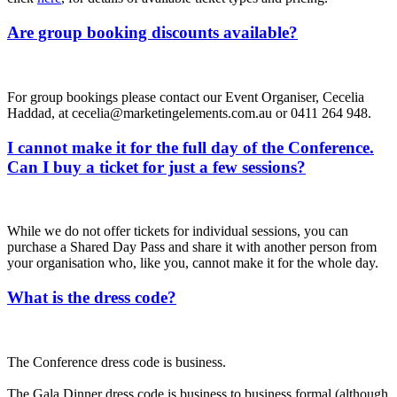
Are group booking discounts available?
For group bookings please contact our Event Organiser, Cecelia
Haddad, at cecelia@marketingelements.com.au or 0411 264 948.
I cannot make it for the full day of the Conference.
Can I buy a ticket for just a few sessions?
While we do not offer tickets for individual sessions, you can
purchase a Shared Day Pass and share it with another person from
your organisation who, like you, cannot make it for the whole day.
What is the dress code?
The Conference dress code is business.
The Gala Dinner dress code is business to business formal (although