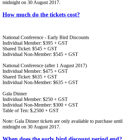
midnight on 30 August 2017.
How much do the tickets cost?
National Conference - Early Bird Discounts
Individual Member: $395 + GST
Shared Ticket: $545 + GST
Individual Non-Member: $545 + GST
National Conference (after 1 August 2017)
Individual Member: $475 + GST
Shared Ticket: $635 + GST
Individual Non-Member: $635 + GST
Gala Dinner
Individual Member: $250 + GST
Individual Non-Member: $300 + GST
Table of Ten: $,2500 + GST
Note: Gala Dinner tickets are only available to purchase until
midnight on 30 August 2017.
When does the early bird discount period end?