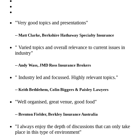
"Very good topics and presentations"
-- Matt Clarke, Berkshire Hathaway Specialty Insurance
" Varied topics and overall relevance to current issues in
industry"
-- Andy Wass, JMD Ross Insurance Brokers
" Industry led and focussed. Highly relevant topics."
-- Keith Bethlehem, Colin Biggers & Paisley Lawyers
"Well organised, great venue, good food"
-- Brenton Fielder, Berkley Insurance Australia
"I always enjoy the depth of discussions that can only take
place in this type of environment"