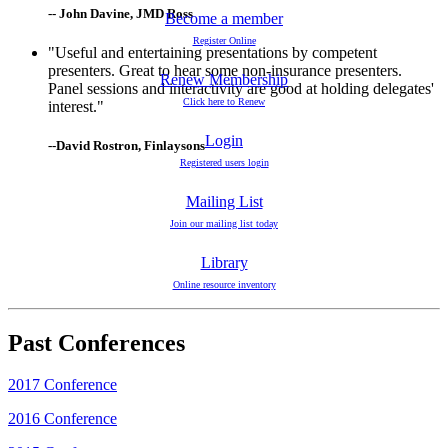
-- John Davine, JMD Ross
Become a member
Register Online
"Useful and entertaining presentations by competent
presenters. Great to hear some non-insurance presenters.
Renew Membership
Panel sessions and interactivity are good at holding delegates'
Click here to Renew
interest."
Login
--David Rostron, Finlaysons
Registered users login
Mailing List
Join our mailing list today
Library
Online resource inventory
Past Conferences
2017 Conference
2016 Conference