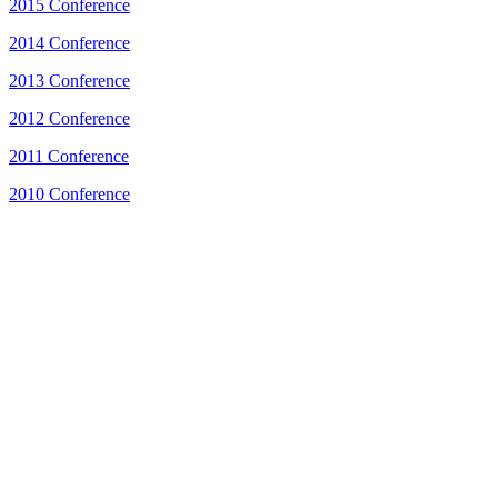
2015 Conference
2014 Conference
2013 Conference
2012 Conference
2011 Conference
2010 Conference