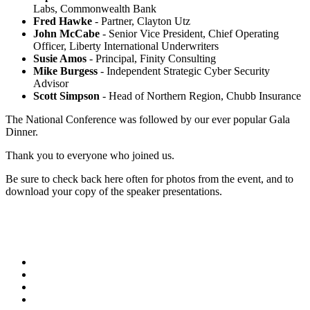
Labs, Commonwealth Bank
Fred Hawke
- Partner, Clayton Utz
John McCabe
- Senior Vice President, Chief Operating
Officer, Liberty International Underwriters
Susie Amos
- Principal, Finity Consulting
Mike Burgess
- Independent Strategic Cyber Security
Advisor
Scott Simpson
- Head of Northern Region, Chubb Insurance
The National Conference was followed by our ever popular Gala
Dinner.
Thank you to everyone who joined us.
Be sure to check back here often for photos from the event, and to
download your copy of the speaker presentations.