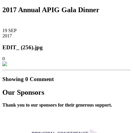
2017 Annual APIG Gala Dinner
19
SEP
2017
EDIT_ (256).jpg
0
Showing
0
Comment
Our Sponsors
Thank you to our sponsors for their generous support.