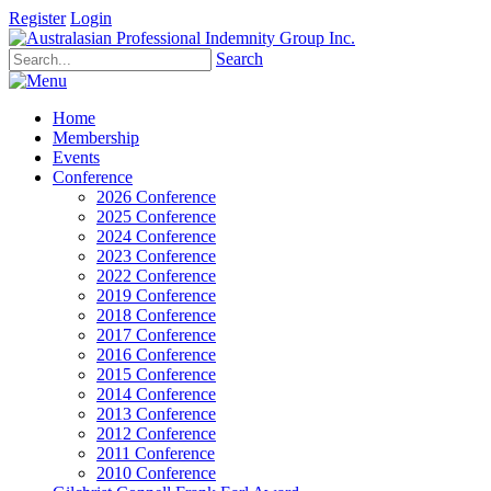
Register
Login
Search
Home
Membership
Events
Conference
2026 Conference
2025 Conference
2024 Conference
2023 Conference
2022 Conference
2019 Conference
2018 Conference
2017 Conference
2016 Conference
2015 Conference
2014 Conference
2013 Conference
2012 Conference
2011 Conference
2010 Conference