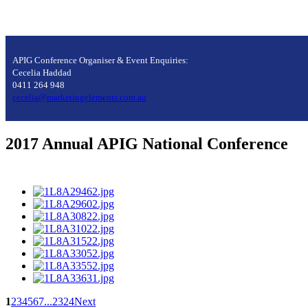
APIG Conference Organiser & Event Enquiries:
Cecelia Haddad
0411 264 948
cecelia@marketingelements.com.au
2017 Annual APIG National Conference
1
2
3
4
5
6
7
...
23
24
Next