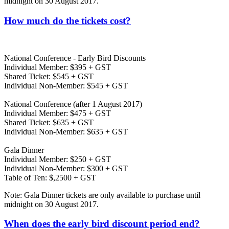
midnight on 30 August 2017.
How much do the tickets cost?
National Conference - Early Bird Discounts
Individual Member: $395 + GST
Shared Ticket: $545 + GST
Individual Non-Member: $545 + GST
National Conference (after 1 August 2017)
Individual Member: $475 + GST
Shared Ticket: $635 + GST
Individual Non-Member: $635 + GST
Gala Dinner
Individual Member: $250 + GST
Individual Non-Member: $300 + GST
Table of Ten: $,2500 + GST
Note: Gala Dinner tickets are only available to purchase until
midnight on 30 August 2017.
When does the early bird discount period end?