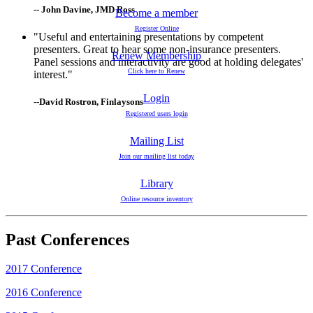
-- John Davine, JMD Ross
Become a member
Register Online
"Useful and entertaining presentations by competent
presenters. Great to hear some non-insurance presenters.
Renew Membership
Panel sessions and interactivity are good at holding delegates'
Click here to Renew
interest."
Login
--David Rostron, Finlaysons
Registered users login
Mailing List
Join our mailing list today
Library
Online resource inventory
Past Conferences
2017 Conference
2016 Conference