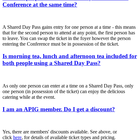
Conference at the same time?
A Shared Day Pass gains entry for one person at a time - this means
that for the second person to attend at any point, the first person has
to leave. You can swap the ticket in the foyer however the person
entering the Conference must be in possession of the ticket.
Is morning tea, lunch and afternoon tea included for
both people using a Shared Day Pass?
As only one person can enter at a time on a Shared Day Pass, only
one person (in possession of the ticket) can enjoy the delicious
catering while at the event.
I am an APIG member. Do I get a discount?
Yes, there are members' discounts available. See above, or
click
here
, for details of available ticket types and pricing.