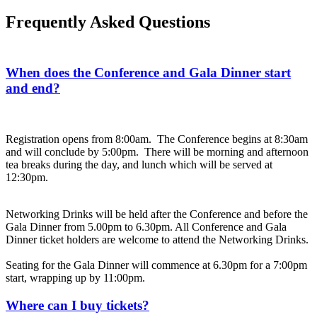
Frequently Asked Questions
When does the Conference and Gala Dinner start
and end?
Registration opens from 8:00am. The Conference begins at 8:30am
and will conclude by 5:00pm. There will be morning and afternoon
tea breaks during the day, and lunch which will be served at
12:30pm.
Networking Drinks will be held after the Conference and before the
Gala Dinner from 5.00pm to 6.30pm. All Conference and Gala
Dinner ticket holders are welcome to attend the Networking Drinks.
Seating for the Gala Dinner will commence at 6.30pm for a 7:00pm
start, wrapping up by 11:00pm.
Where can I buy tickets?