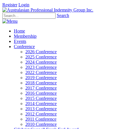
Register
Login
Search
Home
Membership
Events
Conference
2026 Conference
2025 Conference
2024 Conference
2023 Conference
2022 Conference
2019 Conference
2018 Conference
2017 Conference
2016 Conference
2015 Conference
2014 Conference
2013 Conference
2012 Conference
2011 Conference
2010 Conference