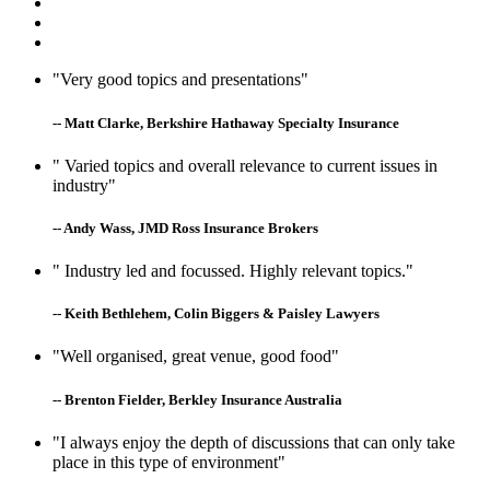
"Very good topics and presentations"
-- Matt Clarke, Berkshire Hathaway Specialty Insurance
" Varied topics and overall relevance to current issues in
industry"
-- Andy Wass, JMD Ross Insurance Brokers
" Industry led and focussed. Highly relevant topics."
-- Keith Bethlehem, Colin Biggers & Paisley Lawyers
"Well organised, great venue, good food"
-- Brenton Fielder, Berkley Insurance Australia
"I always enjoy the depth of discussions that can only take
place in this type of environment"