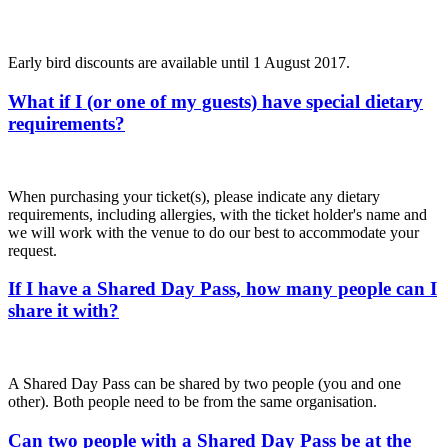
Early bird discounts are available until 1 August 2017.
What if I (or one of my guests) have special dietary
requirements?
When purchasing your ticket(s), please indicate any dietary
requirements, including allergies, with the ticket holder's name and
we will work with the venue to do our best to accommodate your
request.
If I have a Shared Day Pass, how many people can I
share it with?
A Shared Day Pass can be shared by two people (you and one
other). Both people need to be from the same organisation.
Can two people with a Shared Day Pass be at the