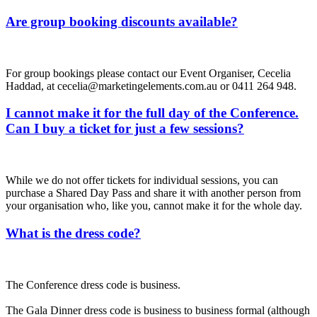
Are group booking discounts available?
For group bookings please contact our Event Organiser, Cecelia
Haddad, at cecelia@marketingelements.com.au or 0411 264 948.
I cannot make it for the full day of the Conference.
Can I buy a ticket for just a few sessions?
While we do not offer tickets for individual sessions, you can
purchase a Shared Day Pass and share it with another person from
your organisation who, like you, cannot make it for the whole day.
What is the dress code?
The Conference dress code is business.
The Gala Dinner dress code is business to business formal (although