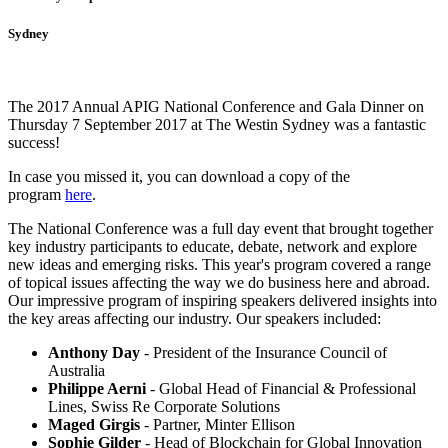
Sydney
The 2017 Annual APIG National Conference and Gala Dinner on
Thursday 7 September 2017 at The Westin Sydney was a fantastic
success!
In case you missed it, you can download a copy of the
program
here
.
The National Conference was a full day event that brought together
key industry participants to educate, debate, network and explore
new ideas and emerging risks. This year's program covered a range
of topical issues affecting the way we do business here and abroad.
Our impressive program of inspiring speakers delivered insights into
the key areas affecting our industry. Our speakers included:
Anthony Day
- President of the Insurance Council of
Australia
Philippe Aerni
- Global Head of Financial & Professional
Lines, Swiss Re Corporate Solutions
Maged Girgis
- Partner, Minter Ellison
Sophie Gilder
- Head of Blockchain for Global Innovation