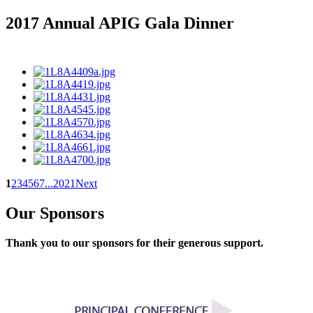
2017 Annual APIG Gala Dinner
1
2
3
4
5
6
7
...
20
21
Next
Our Sponsors
Thank you to our sponsors for their generous support.