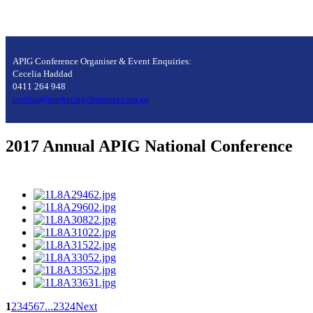
APIG Conference Organiser & Event Enquiries:
Cecelia Haddad
0411 264 948
cecelia@marketingelements.com.au
2017 Annual APIG National Conference
1
2
3
4
5
6
7
...
23
24
Next