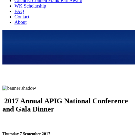
Gilchrist Connell Frank Earl Award
WK Scholarship
FAQ
Contact
About
2017 Annual APIG National Conference
and Gala Dinner
Thursday 7 September 2017