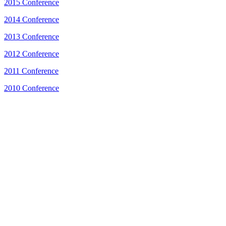
2015 Conference
2014 Conference
2013 Conference
2012 Conference
2011 Conference
2010 Conference