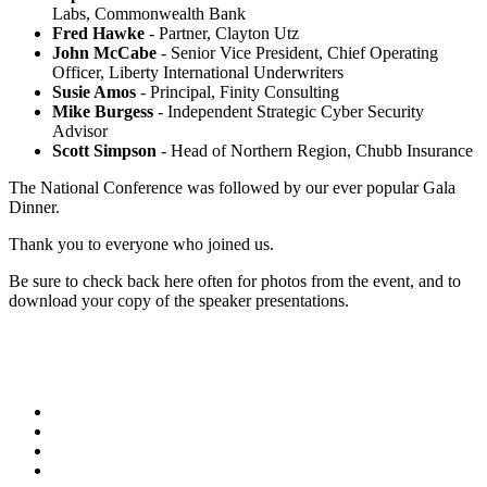
Labs, Commonwealth Bank
Fred Hawke
- Partner, Clayton Utz
John McCabe
- Senior Vice President, Chief Operating
Officer, Liberty International Underwriters
Susie Amos
- Principal, Finity Consulting
Mike Burgess
- Independent Strategic Cyber Security
Advisor
Scott Simpson
- Head of Northern Region, Chubb Insurance
The National Conference was followed by our ever popular Gala
Dinner.
Thank you to everyone who joined us.
Be sure to check back here often for photos from the event, and to
download your copy of the speaker presentations.