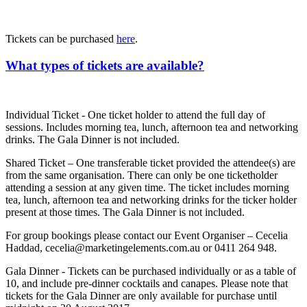
Tickets can be purchased
here
.
What types of tickets are available?
Individual Ticket - One ticket holder to attend the full day of
sessions. Includes morning tea, lunch, afternoon tea and networking
drinks. The Gala Dinner is not included.
Shared Ticket – One transferable ticket provided the attendee(s) are
from the same organisation. There can only be one ticketholder
attending a session at any given time. The ticket includes morning
tea, lunch, afternoon tea and networking drinks for the ticker holder
present at those times. The Gala Dinner is not included.
For group bookings please contact our Event Organiser – Cecelia
Haddad, cecelia@marketingelements.com.au or 0411 264 948.
Gala Dinner - Tickets can be purchased individually or as a table of
10, and include pre-dinner cocktails and canapes. Please note that
tickets for the Gala Dinner are only available for purchase until