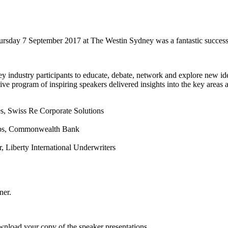
sday 7 September 2017 at The Westin Sydney was a fantastic success
y industry participants to educate, debate, network and explore new id
e program of inspiring speakers delivered insights into the key areas a
es, Swiss Re Corporate Solutions
Labs, Commonwealth Bank
, Liberty International Underwriters
ner.
ownload your copy of the speaker presentations.