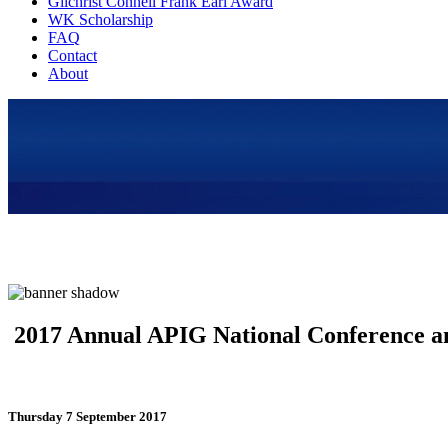
Gilchrist Connell Frank Earl Award
WK Scholarship
FAQ
Contact
About
2017 Annual APIG National Conference a
Thursday 7 September 2017