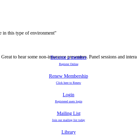
e in this type of environment"
Great to hear some non-insurance presenters. Panel sessions and interact
Become a member
Register Online
Renew Membership
Click here to Renew
Login
Registered users login
Mailing List
Join our mailing list today
Library