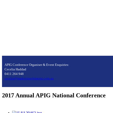
APIG Conference Organiser & Event Enquiries:
Cecelia Haddad
0411 264 948
cecelia@marketingelements.com.au
2017 Annual APIG National Conference