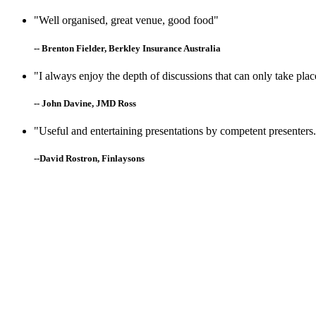
"Well organised, great venue, good food"
-- Brenton Fielder, Berkley Insurance Australia
"I always enjoy the depth of discussions that can only take plac
-- John Davine, JMD Ross
"Useful and entertaining presentations by competent presenters. 
--David Rostron, Finlaysons