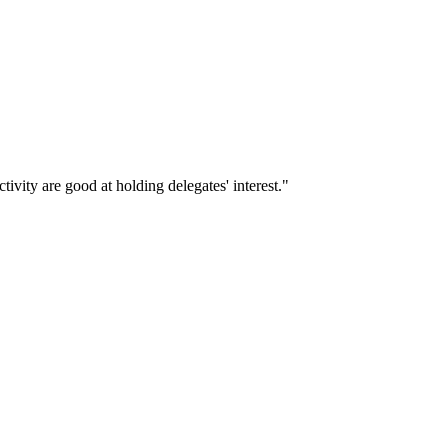
ivity are good at holding delegates' interest."