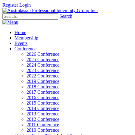
Register
Login
Search
Home
Membership
Events
Conference
2026 Conference
2025 Conference
2024 Conference
2023 Conference
2022 Conference
2019 Conference
2018 Conference
2017 Conference
2016 Conference
2015 Conference
2014 Conference
2013 Conference
2012 Conference
2011 Conference
2010 Conference