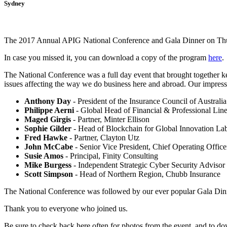
Sydney
The 2017 Annual APIG National Conference and Gala Dinner on Thur
In case you missed it, you can download a copy of the program
here
.
The National Conference was a full day event that brought together ke
issues affecting the way we do business here and abroad. Our impressiv
Anthony Day
- President of the Insurance Council of Australia
Philippe Aerni
- Global Head of Financial & Professional Lin
Maged Girgis
- Partner, Minter Ellison
Sophie Gilder
- Head of Blockchain for Global Innovation 
Fred Hawke
- Partner, Clayton Utz
John McCabe
- Senior Vice President, Chief Operating Officer
Susie Amos
- Principal, Finity Consulting
Mike Burgess
- Independent Strategic Cyber Security Advisor
Scott Simpson
- Head of Northern Region, Chubb Insurance
The National Conference was followed by our ever popular Gala Din
Thank you to everyone who joined us.
Be sure to check back here often for photos from the event, and to d