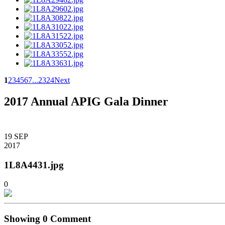
1
2
3
4
5
6
7
...
23
24
Next
2017 Annual APIG Gala Dinner
19
SEP
2017
1L8A4431.jpg
0
Showing
0
Comment