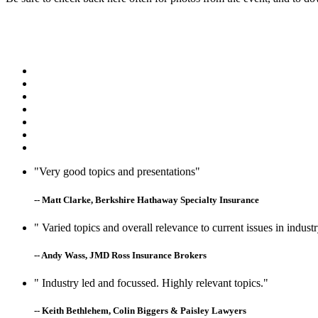
"Very good topics and presentations"
-- Matt Clarke, Berkshire Hathaway Specialty Insurance
" Varied topics and overall relevance to current issues in indust
-- Andy Wass, JMD Ross Insurance Brokers
" Industry led and focussed. Highly relevant topics."
-- Keith Bethlehem, Colin Biggers & Paisley Lawyers