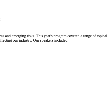
!
eas and emerging risks. This year's program covered a range of topical
ffecting our industry. Our speakers included: