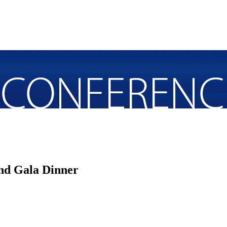
nd Gala Dinner