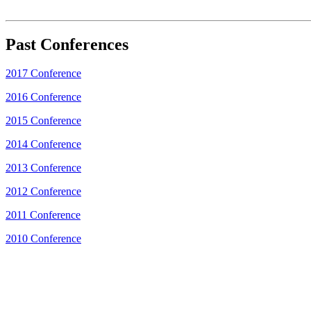
Past Conferences
2017 Conference
2016 Conference
2015 Conference
2014 Conference
2013 Conference
2012 Conference
2011 Conference
2010 Conference