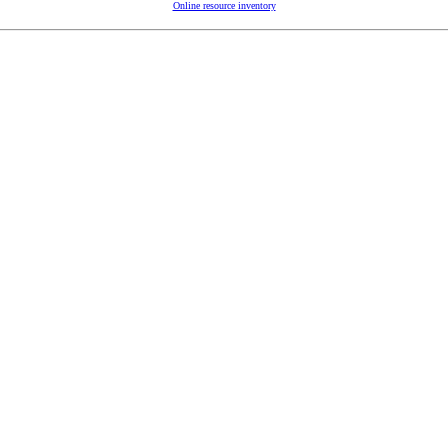
Online resource inventory