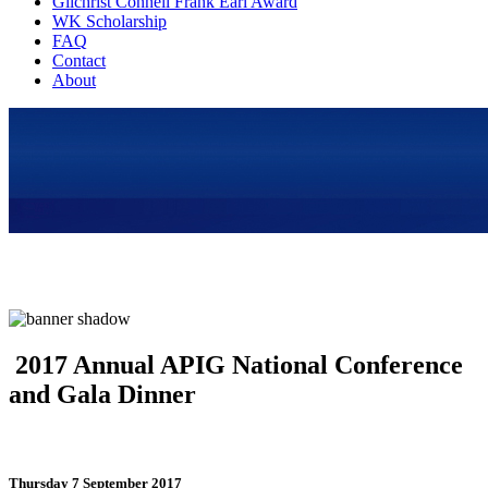
Gilchrist Connell Frank Earl Award
WK Scholarship
FAQ
Contact
About
2017 Annual APIG National Conference
and Gala Dinner
Thursday 7 September 2017