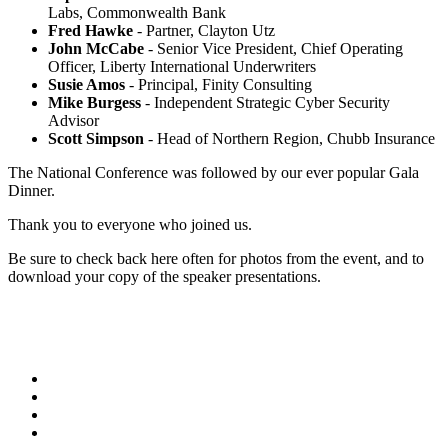
Labs, Commonwealth Bank
Fred Hawke
- Partner, Clayton Utz
John McCabe
- Senior Vice President, Chief Operating
Officer, Liberty International Underwriters
Susie Amos
- Principal, Finity Consulting
Mike Burgess
- Independent Strategic Cyber Security
Advisor
Scott Simpson
- Head of Northern Region, Chubb Insurance
The National Conference was followed by our ever popular Gala
Dinner.
Thank you to everyone who joined us.
Be sure to check back here often for photos from the event, and to
download your copy of the speaker presentations.