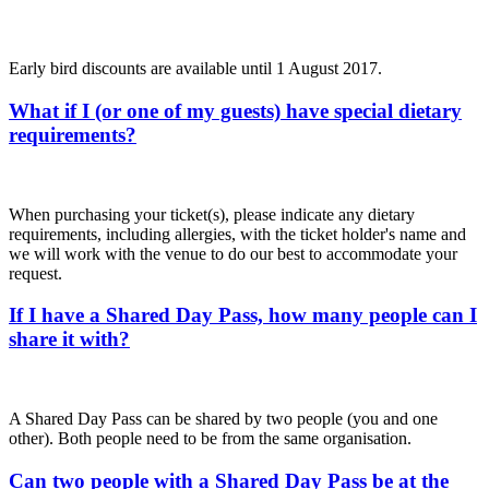
Early bird discounts are available until 1 August 2017.
What if I (or one of my guests) have special dietary
requirements?
When purchasing your ticket(s), please indicate any dietary
requirements, including allergies, with the ticket holder's name and
we will work with the venue to do our best to accommodate your
request.
If I have a Shared Day Pass, how many people can I
share it with?
A Shared Day Pass can be shared by two people (you and one
other). Both people need to be from the same organisation.
Can two people with a Shared Day Pass be at the