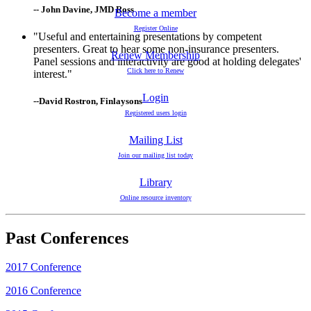
-- John Davine, JMD Ross
Become a member
Register Online
"Useful and entertaining presentations by competent
presenters. Great to hear some non-insurance presenters.
Renew Membership
Panel sessions and interactivity are good at holding delegates'
Click here to Renew
interest."
Login
--David Rostron, Finlaysons
Registered users login
Mailing List
Join our mailing list today
Library
Online resource inventory
Past Conferences
2017 Conference
2016 Conference