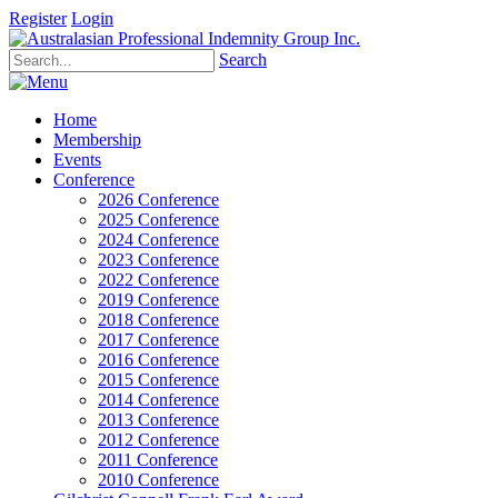
Register
Login
Search
Home
Membership
Events
Conference
2026 Conference
2025 Conference
2024 Conference
2023 Conference
2022 Conference
2019 Conference
2018 Conference
2017 Conference
2016 Conference
2015 Conference
2014 Conference
2013 Conference
2012 Conference
2011 Conference
2010 Conference