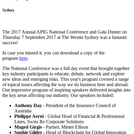
Sydney
The 2017 Annual APIG National Conference and Gala Dinner on
Thursday 7 September 2017 at The Westin Sydney was a fantastic
success!
In case you missed it, you can download a copy of the
program
here
.
The National Conference was a full day event that brought together
key industry participants to educate, debate, network and explore
new ideas and emerging risks. This year's program covered a range
of topical issues affecting the way we do business here and abroad.
Our impressive program of inspiring speakers delivered insights into
the key areas affecting our industry. Our speakers included:
Anthony Day
- President of the Insurance Council of
Australia
Philippe Aerni
- Global Head of Financial & Professional
Lines, Swiss Re Corporate Solutions
Maged Girgis
- Partner, Minter Ellison
Sophie Gilder
- Head of Blockchain for Global Innovation