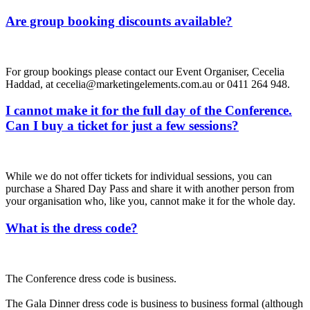
Are group booking discounts available?
For group bookings please contact our Event Organiser, Cecelia
Haddad, at cecelia@marketingelements.com.au or 0411 264 948.
I cannot make it for the full day of the Conference.
Can I buy a ticket for just a few sessions?
While we do not offer tickets for individual sessions, you can
purchase a Shared Day Pass and share it with another person from
your organisation who, like you, cannot make it for the whole day.
What is the dress code?
The Conference dress code is business.
The Gala Dinner dress code is business to business formal (although