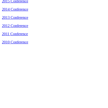
2015 Conference
2014 Conference
2013 Conference
2012 Conference
2011 Conference
2010 Conference