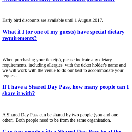
Early bird discounts are available until 1 August 2017.
What if I (or one of my guests) have special dietary
requirements?
When purchasing your ticket(s), please indicate any dietary
requirements, including allergies, with the ticket holder's name and
we will work with the venue to do our best to accommodate your
request.
If I have a Shared Day Pass, how many people can I
share it with?
A Shared Day Pass can be shared by two people (you and one
other). Both people need to be from the same organisation.
Can two people with a Shared Day Pass be at the