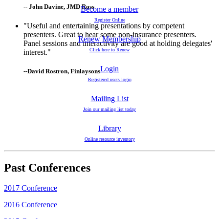
-- John Davine, JMD Ross
Become a member
Register Online
"Useful and entertaining presentations by competent
presenters. Great to hear some non-insurance presenters.
Renew Membership
Panel sessions and interactivity are good at holding delegates'
Click here to Renew
interest."
Login
--David Rostron, Finlaysons
Registered users login
Mailing List
Join our mailing list today
Library
Online resource inventory
Past Conferences
2017 Conference
2016 Conference