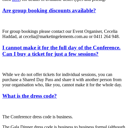
Are group booking discounts available?
For group bookings please contact our Event Organiser, Cecelia
Haddad, at cecelia@marketingelements.com.au or 0411 264 948.
I cannot make it for the full day of the Conference.
Can I buy a ticket for just a few sessions?
While we do not offer tickets for individual sessions, you can
purchase a Shared Day Pass and share it with another person from
your organisation who, like you, cannot make it for the whole day.
What is the dress code?
The Conference dress code is business.
The Gala Dinner dress code is business to business formal (although