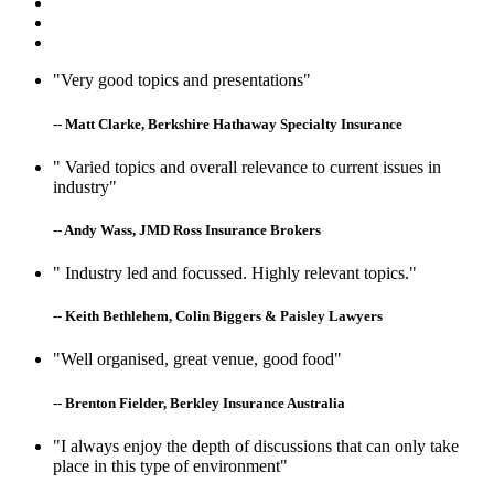
"Very good topics and presentations"
-- Matt Clarke, Berkshire Hathaway Specialty Insurance
" Varied topics and overall relevance to current issues in
industry"
-- Andy Wass, JMD Ross Insurance Brokers
" Industry led and focussed. Highly relevant topics."
-- Keith Bethlehem, Colin Biggers & Paisley Lawyers
"Well organised, great venue, good food"
-- Brenton Fielder, Berkley Insurance Australia
"I always enjoy the depth of discussions that can only take
place in this type of environment"