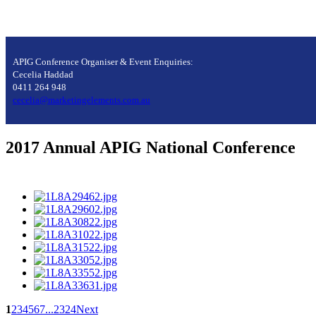
APIG Conference Organiser & Event Enquiries:
Cecelia Haddad
0411 264 948
cecelia@marketingelements.com.au
2017 Annual APIG National Conference
1
2
3
4
5
6
7
...
23
24
Next