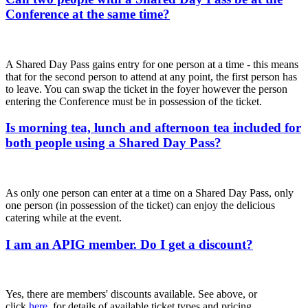
Conference at the same time?
A Shared Day Pass gains entry for one person at a time - this means
that for the second person to attend at any point, the first person has
to leave. You can swap the ticket in the foyer however the person
entering the Conference must be in possession of the ticket.
Is morning tea, lunch and afternoon tea included for
both people using a Shared Day Pass?
As only one person can enter at a time on a Shared Day Pass, only
one person (in possession of the ticket) can enjoy the delicious
catering while at the event.
I am an APIG member. Do I get a discount?
Yes, there are members' discounts available. See above, or
click
here
, for details of available ticket types and pricing.