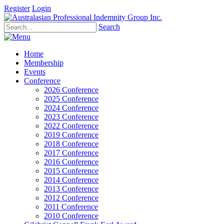
Register
Login
Search
Home
Membership
Events
Conference
2026 Conference
2025 Conference
2024 Conference
2023 Conference
2022 Conference
2019 Conference
2018 Conference
2017 Conference
2016 Conference
2015 Conference
2014 Conference
2013 Conference
2012 Conference
2011 Conference
2010 Conference