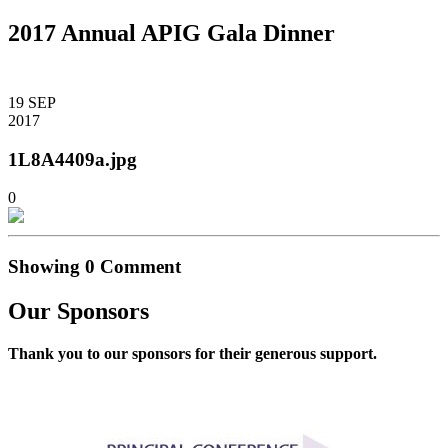
2017 Annual APIG Gala Dinner
19
SEP
2017
1L8A4409a.jpg
0
Showing
0
Comment
Our Sponsors
Thank you to our sponsors for their generous support.