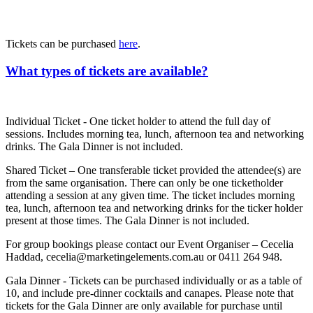
Tickets can be purchased
here
.
What types of tickets are available?
Individual Ticket - One ticket holder to attend the full day of
sessions. Includes morning tea, lunch, afternoon tea and networking
drinks. The Gala Dinner is not included.
Shared Ticket – One transferable ticket provided the attendee(s) are
from the same organisation. There can only be one ticketholder
attending a session at any given time. The ticket includes morning
tea, lunch, afternoon tea and networking drinks for the ticker holder
present at those times. The Gala Dinner is not included.
For group bookings please contact our Event Organiser – Cecelia
Haddad, cecelia@marketingelements.com.au or 0411 264 948.
Gala Dinner - Tickets can be purchased individually or as a table of
10, and include pre-dinner cocktails and canapes. Please note that
tickets for the Gala Dinner are only available for purchase until