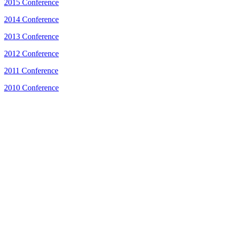
2015 Conference
2014 Conference
2013 Conference
2012 Conference
2011 Conference
2010 Conference