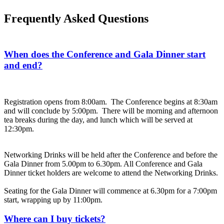
Frequently Asked Questions
When does the Conference and Gala Dinner start
and end?
Registration opens from 8:00am. The Conference begins at 8:30am
and will conclude by 5:00pm. There will be morning and afternoon
tea breaks during the day, and lunch which will be served at
12:30pm.
Networking Drinks will be held after the Conference and before the
Gala Dinner from 5.00pm to 6.30pm. All Conference and Gala
Dinner ticket holders are welcome to attend the Networking Drinks.
Seating for the Gala Dinner will commence at 6.30pm for a 7:00pm
start, wrapping up by 11:00pm.
Where can I buy tickets?