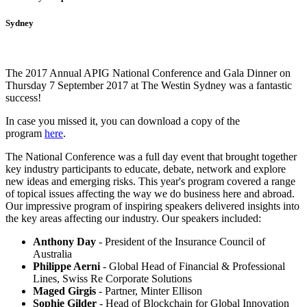
Sydney
The 2017 Annual APIG National Conference and Gala Dinner on
Thursday 7 September 2017 at The Westin Sydney was a fantastic
success!
In case you missed it, you can download a copy of the
program
here
.
The National Conference was a full day event that brought together
key industry participants to educate, debate, network and explore
new ideas and emerging risks. This year's program covered a range
of topical issues affecting the way we do business here and abroad.
Our impressive program of inspiring speakers delivered insights into
the key areas affecting our industry. Our speakers included:
Anthony Day
- President of the Insurance Council of
Australia
Philippe Aerni
- Global Head of Financial & Professional
Lines, Swiss Re Corporate Solutions
Maged Girgis
- Partner, Minter Ellison
Sophie Gilder
- Head of Blockchain for Global Innovation