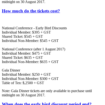
midnight on 30 August 2017.
How much do the tickets cost?
National Conference - Early Bird Discounts
Individual Member: $395 + GST
Shared Ticket: $545 + GST
Individual Non-Member: $545 + GST
National Conference (after 1 August 2017)
Individual Member: $475 + GST
Shared Ticket: $635 + GST
Individual Non-Member: $635 + GST
Gala Dinner
Individual Member: $250 + GST
Individual Non-Member: $300 + GST
Table of Ten: $,2500 + GST
Note: Gala Dinner tickets are only available to purchase until
midnight on 30 August 2017.
When does the early bird discount period end?