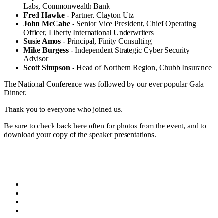
Labs, Commonwealth Bank
Fred Hawke
- Partner, Clayton Utz
John McCabe
- Senior Vice President, Chief Operating
Officer, Liberty International Underwriters
Susie Amos
- Principal, Finity Consulting
Mike Burgess
- Independent Strategic Cyber Security
Advisor
Scott Simpson
- Head of Northern Region, Chubb Insurance
The National Conference was followed by our ever popular Gala
Dinner.
Thank you to everyone who joined us.
Be sure to check back here often for photos from the event, and to
download your copy of the speaker presentations.