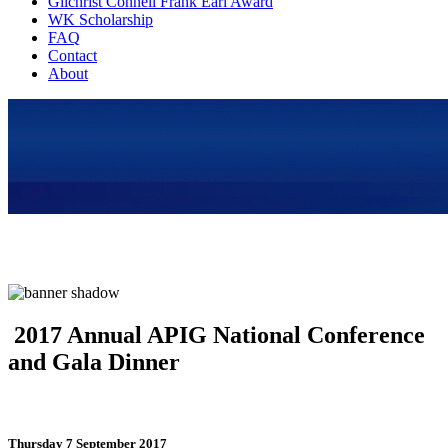
Gilchrist Connell Frank Earl Award
WK Scholarship
FAQ
Contact
About
2017 Annual APIG National Conference
and Gala Dinner
Thursday 7 September 2017