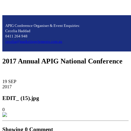
APIG Conference Organiser & Event Enquiries:
Cecelia Haddad
0411 264 948
cecelia@marketingelements.com.au
2017 Annual APIG National Conference
19
SEP
2017
EDIT_ (15).jpg
0
Showing
0
Comment