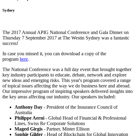
Sydney
The 2017 Annual APIG National Conference and Gala Dinner on
Thursday 7 September 2017 at The Westin Sydney was a fantastic
success!
In case you missed it, you can download a copy of the
program
here
.
The National Conference was a full day event that brought together
key industry participants to educate, debate, network and explore
new ideas and emerging risks. This year's program covered a range
of topical issues affecting the way we do business here and abroad.
Our impressive program of inspiring speakers delivered insights into
the key areas affecting our industry. Our speakers included:
Anthony Day
- President of the Insurance Council of
Australia
Philippe Aerni
- Global Head of Financial & Professional
Lines, Swiss Re Corporate Solutions
Maged Girgis
- Partner, Minter Ellison
Sophie Gilder
- Head of Blockchain for Global Innovation