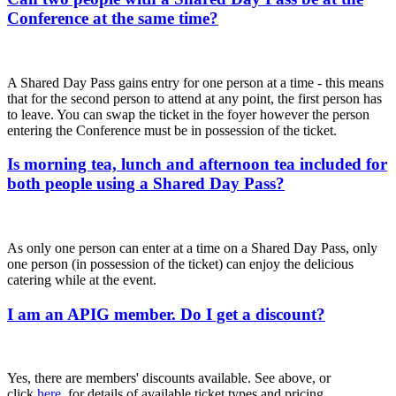
Conference at the same time?
A Shared Day Pass gains entry for one person at a time - this means
that for the second person to attend at any point, the first person has
to leave. You can swap the ticket in the foyer however the person
entering the Conference must be in possession of the ticket.
Is morning tea, lunch and afternoon tea included for
both people using a Shared Day Pass?
As only one person can enter at a time on a Shared Day Pass, only
one person (in possession of the ticket) can enjoy the delicious
catering while at the event.
I am an APIG member. Do I get a discount?
Yes, there are members' discounts available. See above, or
click
here
, for details of available ticket types and pricing.