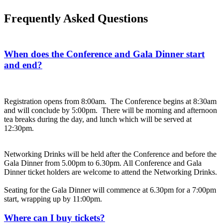
Frequently Asked Questions
When does the Conference and Gala Dinner start
and end?
Registration opens from 8:00am. The Conference begins at 8:30am
and will conclude by 5:00pm. There will be morning and afternoon
tea breaks during the day, and lunch which will be served at
12:30pm.
Networking Drinks will be held after the Conference and before the
Gala Dinner from 5.00pm to 6.30pm. All Conference and Gala
Dinner ticket holders are welcome to attend the Networking Drinks.
Seating for the Gala Dinner will commence at 6.30pm for a 7:00pm
start, wrapping up by 11:00pm.
Where can I buy tickets?