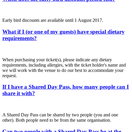
Early bird discounts are available until 1 August 2017.
What if I (or one of my guests) have special dietary
requirements?
When purchasing your ticket(s), please indicate any dietary
requirements, including allergies, with the ticket holder's name and
we will work with the venue to do our best to accommodate your
request.
If I have a Shared Day Pass, how many people can I
share it with?
A Shared Day Pass can be shared by two people (you and one
other). Both people need to be from the same organisation.
Can two people with a Shared Day Pass be at the