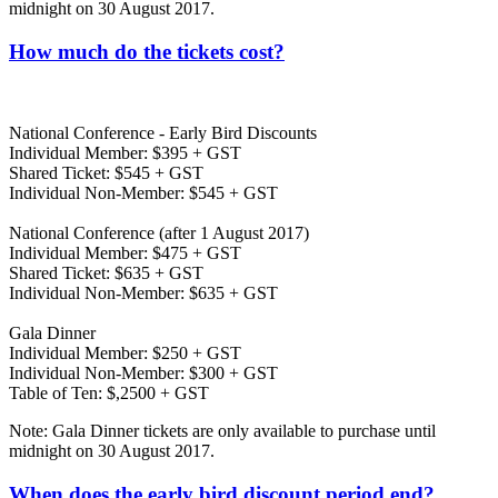
midnight on 30 August 2017.
How much do the tickets cost?
National Conference - Early Bird Discounts
Individual Member: $395 + GST
Shared Ticket: $545 + GST
Individual Non-Member: $545 + GST
National Conference (after 1 August 2017)
Individual Member: $475 + GST
Shared Ticket: $635 + GST
Individual Non-Member: $635 + GST
Gala Dinner
Individual Member: $250 + GST
Individual Non-Member: $300 + GST
Table of Ten: $,2500 + GST
Note: Gala Dinner tickets are only available to purchase until
midnight on 30 August 2017.
When does the early bird discount period end?