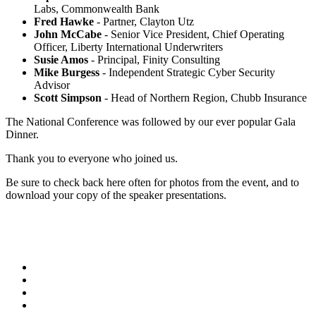
Labs, Commonwealth Bank
Fred Hawke
- Partner, Clayton Utz
John McCabe
- Senior Vice President, Chief Operating
Officer, Liberty International Underwriters
Susie Amos
- Principal, Finity Consulting
Mike Burgess
- Independent Strategic Cyber Security
Advisor
Scott Simpson
- Head of Northern Region, Chubb Insurance
The National Conference was followed by our ever popular Gala
Dinner.
Thank you to everyone who joined us.
Be sure to check back here often for photos from the event, and to
download your copy of the speaker presentations.