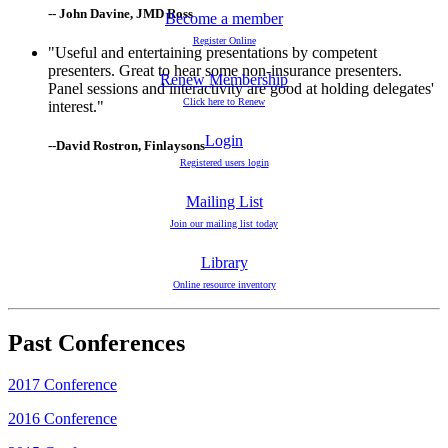
-- John Davine, JMD Ross
Become a member
Register Online
"Useful and entertaining presentations by competent
presenters. Great to hear some non-insurance presenters.
Renew Membership
Panel sessions and interactivity are good at holding delegates'
Click here to Renew
interest."
Login
--David Rostron, Finlaysons
Registered users login
Mailing List
Join our mailing list today
Library
Online resource inventory
Past Conferences
2017 Conference
2016 Conference