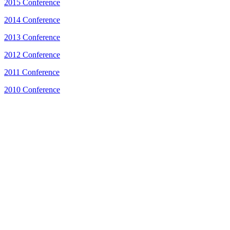
2015 Conference
2014 Conference
2013 Conference
2012 Conference
2011 Conference
2010 Conference