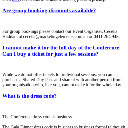
Are group booking discounts available?
For group bookings please contact our Event Organiser, Cecelia
Haddad, at cecelia@marketingelements.com.au or 0411 264 948.
I cannot make it for the full day of the Conference.
Can I buy a ticket for just a few sessions?
While we do not offer tickets for individual sessions, you can
purchase a Shared Day Pass and share it with another person from
your organisation who, like you, cannot make it for the whole day.
What is the dress code?
The Conference dress code is business.
The Gala Dinner dress code is business to business formal (although