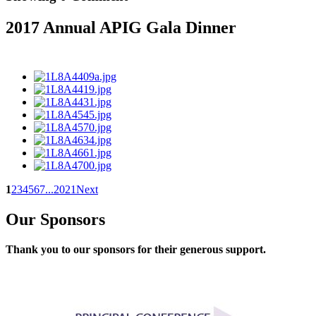
2017 Annual APIG Gala Dinner
1
2
3
4
5
6
7
...
20
21
Next
Our Sponsors
Thank you to our sponsors for their generous support.