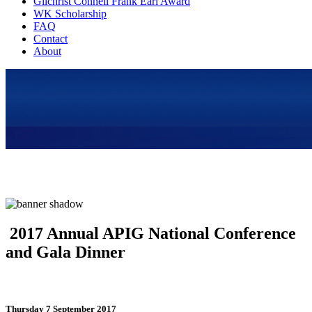
Gilchrist Connell Frank Earl Award
WK Scholarship
FAQ
Contact
About
2017 Annual APIG National Conference
and Gala Dinner
Thursday 7 September 2017