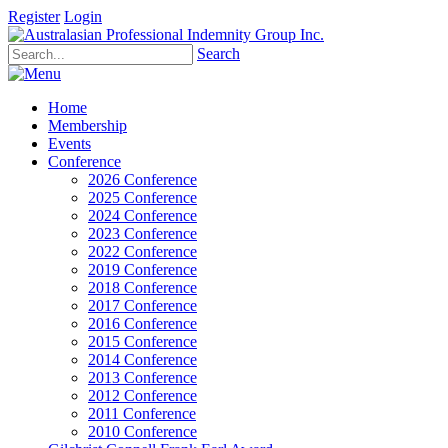
Register
Login
Search
Home
Membership
Events
Conference
2026 Conference
2025 Conference
2024 Conference
2023 Conference
2022 Conference
2019 Conference
2018 Conference
2017 Conference
2016 Conference
2015 Conference
2014 Conference
2013 Conference
2012 Conference
2011 Conference
2010 Conference