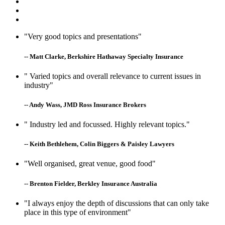
"Very good topics and presentations"
-- Matt Clarke, Berkshire Hathaway Specialty Insurance
" Varied topics and overall relevance to current issues in
industry"
-- Andy Wass, JMD Ross Insurance Brokers
" Industry led and focussed. Highly relevant topics."
-- Keith Bethlehem, Colin Biggers & Paisley Lawyers
"Well organised, great venue, good food"
-- Brenton Fielder, Berkley Insurance Australia
"I always enjoy the depth of discussions that can only take
place in this type of environment"