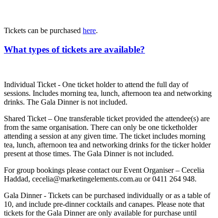
Tickets can be purchased
here
.
What types of tickets are available?
Individual Ticket - One ticket holder to attend the full day of
sessions. Includes morning tea, lunch, afternoon tea and networking
drinks. The Gala Dinner is not included.
Shared Ticket – One transferable ticket provided the attendee(s) are
from the same organisation. There can only be one ticketholder
attending a session at any given time. The ticket includes morning
tea, lunch, afternoon tea and networking drinks for the ticker holder
present at those times. The Gala Dinner is not included.
For group bookings please contact our Event Organiser – Cecelia
Haddad, cecelia@marketingelements.com.au or 0411 264 948.
Gala Dinner - Tickets can be purchased individually or as a table of
10, and include pre-dinner cocktails and canapes. Please note that
tickets for the Gala Dinner are only available for purchase until