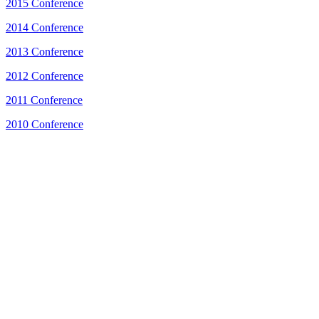
2015 Conference
2014 Conference
2013 Conference
2012 Conference
2011 Conference
2010 Conference