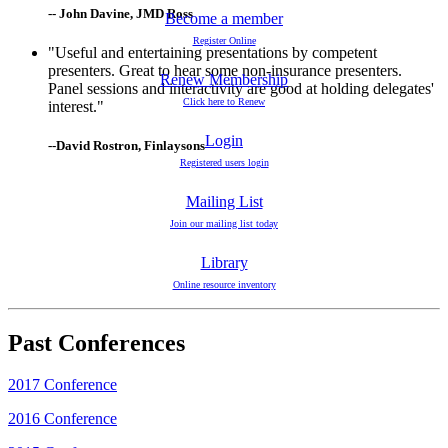
-- John Davine, JMD Ross
Become a member
Register Online
"Useful and entertaining presentations by competent
presenters. Great to hear some non-insurance presenters.
Renew Membership
Panel sessions and interactivity are good at holding delegates'
Click here to Renew
interest."
Login
--David Rostron, Finlaysons
Registered users login
Mailing List
Join our mailing list today
Library
Online resource inventory
Past Conferences
2017 Conference
2016 Conference