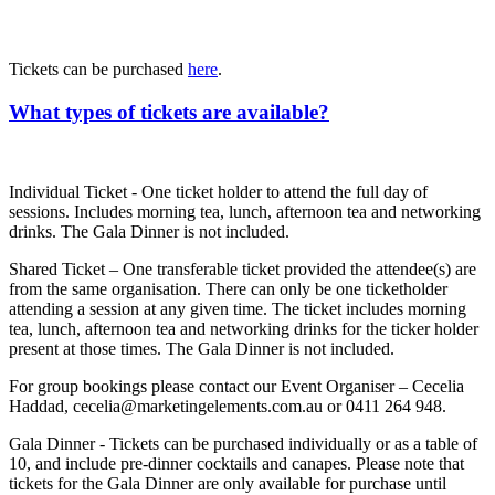
Tickets can be purchased
here
.
What types of tickets are available?
Individual Ticket - One ticket holder to attend the full day of
sessions. Includes morning tea, lunch, afternoon tea and networking
drinks. The Gala Dinner is not included.
Shared Ticket – One transferable ticket provided the attendee(s) are
from the same organisation. There can only be one ticketholder
attending a session at any given time. The ticket includes morning
tea, lunch, afternoon tea and networking drinks for the ticker holder
present at those times. The Gala Dinner is not included.
For group bookings please contact our Event Organiser – Cecelia
Haddad, cecelia@marketingelements.com.au or 0411 264 948.
Gala Dinner - Tickets can be purchased individually or as a table of
10, and include pre-dinner cocktails and canapes. Please note that
tickets for the Gala Dinner are only available for purchase until