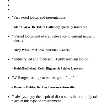
"Very good topics and presentations"
-- Matt Clarke, Berkshire Hathaway Specialty Insurance
" Varied topics and overall relevance to current issues in
industry"
-- Andy Wass, JMD Ross Insurance Brokers
" Industry led and focussed. Highly relevant topics."
-- Keith Bethlehem, Colin Biggers & Paisley Lawyers
"Well organised, great venue, good food"
-- Brenton Fielder, Berkley Insurance Australia
"I always enjoy the depth of discussions that can only take
place in this type of environment"