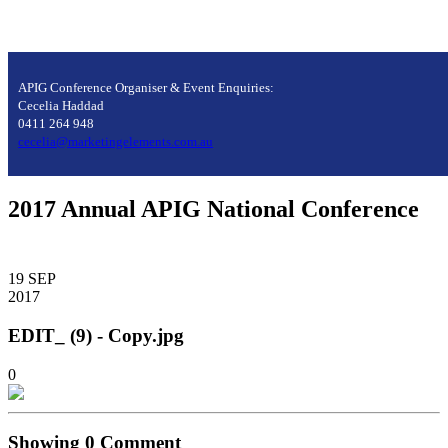
APIG Conference Organiser & Event Enquiries:
Cecelia Haddad
0411 264 948
cecelia@marketingelements.com.au
2017 Annual APIG National Conference
19
SEP
2017
EDIT_ (9) - Copy.jpg
0
Showing
0
Comment