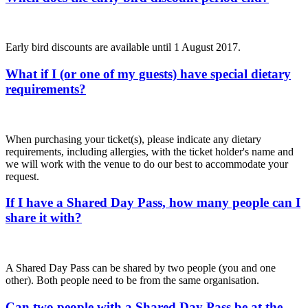
Early bird discounts are available until 1 August 2017.
What if I (or one of my guests) have special dietary
requirements?
When purchasing your ticket(s), please indicate any dietary
requirements, including allergies, with the ticket holder's name and
we will work with the venue to do our best to accommodate your
request.
If I have a Shared Day Pass, how many people can I
share it with?
A Shared Day Pass can be shared by two people (you and one
other). Both people need to be from the same organisation.
Can two people with a Shared Day Pass be at the