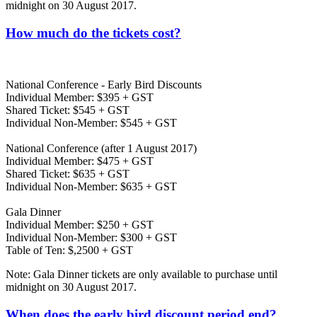
midnight on 30 August 2017.
How much do the tickets cost?
National Conference - Early Bird Discounts
Individual Member: $395 + GST
Shared Ticket: $545 + GST
Individual Non-Member: $545 + GST
National Conference (after 1 August 2017)
Individual Member: $475 + GST
Shared Ticket: $635 + GST
Individual Non-Member: $635 + GST
Gala Dinner
Individual Member: $250 + GST
Individual Non-Member: $300 + GST
Table of Ten: $,2500 + GST
Note: Gala Dinner tickets are only available to purchase until
midnight on 30 August 2017.
When does the early bird discount period end?