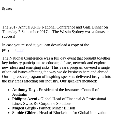
Sydney
The 2017 Annual APIG National Conference and Gala Dinner on
Thursday 7 September 2017 at The Westin Sydney was a fantastic
success!
In case you missed it, you can download a copy of the
program
here
.
The National Conference was a full day event that brought together
key industry participants to educate, debate, network and explore
new ideas and emerging risks. This year's program covered a range
of topical issues affecting the way we do business here and abroad.
Our impressive program of inspiring speakers delivered insights into
the key areas affecting our industry. Our speakers included:
Anthony Day
- President of the Insurance Council of
Australia
Philippe Aerni
- Global Head of Financial & Professional
Lines, Swiss Re Corporate Solutions
Maged Girgis
- Partner, Minter Ellison
Sophie Gilder
- Head of Blockchain for Global Innovation