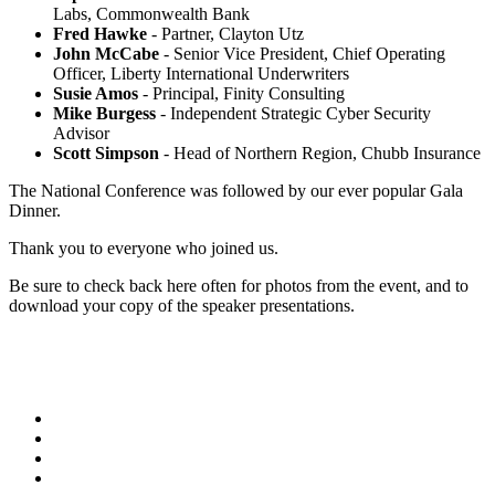
Labs, Commonwealth Bank
Fred Hawke
- Partner, Clayton Utz
John McCabe
- Senior Vice President, Chief Operating
Officer, Liberty International Underwriters
Susie Amos
- Principal, Finity Consulting
Mike Burgess
- Independent Strategic Cyber Security
Advisor
Scott Simpson
- Head of Northern Region, Chubb Insurance
The National Conference was followed by our ever popular Gala
Dinner.
Thank you to everyone who joined us.
Be sure to check back here often for photos from the event, and to
download your copy of the speaker presentations.