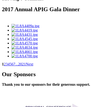
2017 Annual APIG Gala Dinner
1
2
3
4
5
6
7
...
20
21
Next
Our Sponsors
Thank you to our sponsors for their generous support.