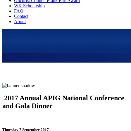
Gilchrist Connell Frank Earl Award
WK Scholarship
FAQ
Contact
About
2017 Annual APIG National Conference
and Gala Dinner
Thursday 7 September 2017