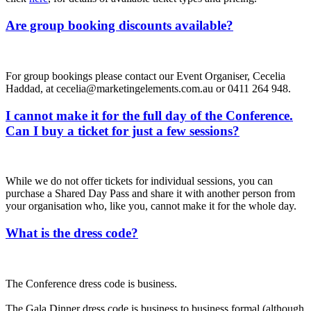
Are group booking discounts available?
For group bookings please contact our Event Organiser, Cecelia
Haddad, at cecelia@marketingelements.com.au or 0411 264 948.
I cannot make it for the full day of the Conference.
Can I buy a ticket for just a few sessions?
While we do not offer tickets for individual sessions, you can
purchase a Shared Day Pass and share it with another person from
your organisation who, like you, cannot make it for the whole day.
What is the dress code?
The Conference dress code is business.
The Gala Dinner dress code is business to business formal (although