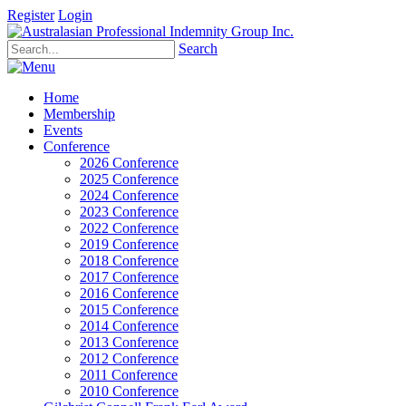
Register
Login
Search
Home
Membership
Events
Conference
2026 Conference
2025 Conference
2024 Conference
2023 Conference
2022 Conference
2019 Conference
2018 Conference
2017 Conference
2016 Conference
2015 Conference
2014 Conference
2013 Conference
2012 Conference
2011 Conference
2010 Conference