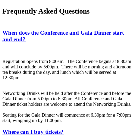
Frequently Asked Questions
When does the Conference and Gala Dinner start
and end?
Registration opens from 8:00am. The Conference begins at 8:30am
and will conclude by 5:00pm. There will be morning and afternoon
tea breaks during the day, and lunch which will be served at
12:30pm.
Networking Drinks will be held after the Conference and before the
Gala Dinner from 5.00pm to 6.30pm. All Conference and Gala
Dinner ticket holders are welcome to attend the Networking Drinks.
Seating for the Gala Dinner will commence at 6.30pm for a 7:00pm
start, wrapping up by 11:00pm.
Where can I buy tickets?