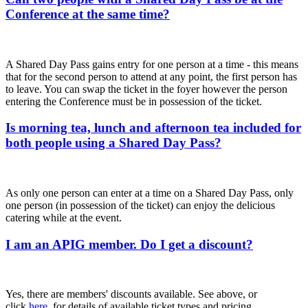
Conference at the same time?
A Shared Day Pass gains entry for one person at a time - this means
that for the second person to attend at any point, the first person has
to leave. You can swap the ticket in the foyer however the person
entering the Conference must be in possession of the ticket.
Is morning tea, lunch and afternoon tea included for
both people using a Shared Day Pass?
As only one person can enter at a time on a Shared Day Pass, only
one person (in possession of the ticket) can enjoy the delicious
catering while at the event.
I am an APIG member. Do I get a discount?
Yes, there are members' discounts available. See above, or
click
here
, for details of available ticket types and pricing.