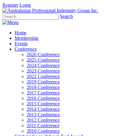
Register
Login
Search
Home
Membership
Events
Conference
2026 Conference
2025 Conference
2024 Conference
2023 Conference
2022 Conference
2019 Conference
2018 Conference
2017 Conference
2016 Conference
2015 Conference
2014 Conference
2013 Conference
2012 Conference
2011 Conference
2010 Conference