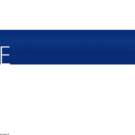
rary).