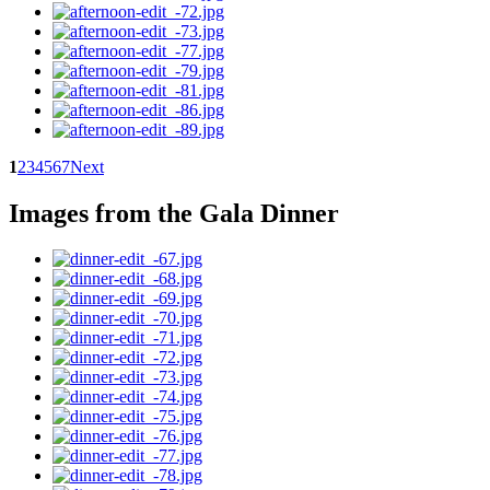
1
2
3
4
5
6
7
Next
Images from the Gala Dinner