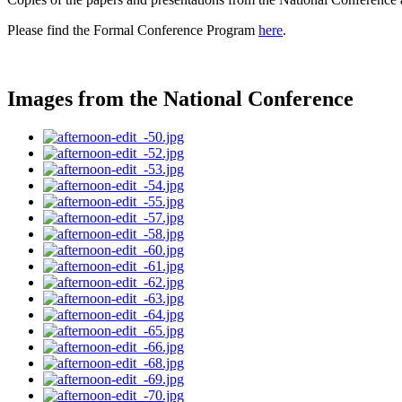
Please find the Formal Conference Program
here
.
Images from the National Conference