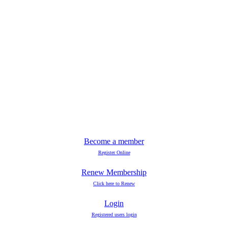
Become a member
Register Online
Renew Membership
Click here to Renew
Login
Registered users login