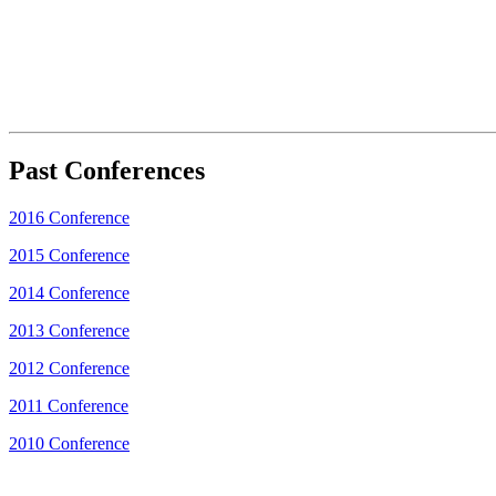
Past Conferences
2016 Conference
2015 Conference
2014 Conference
2013 Conference
2012 Conference
2011 Conference
2010 Conference