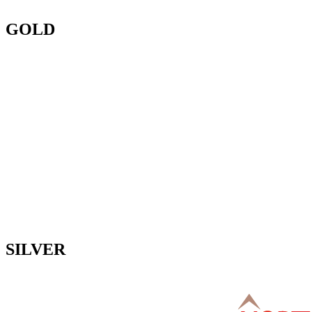
GOLD
SILVER