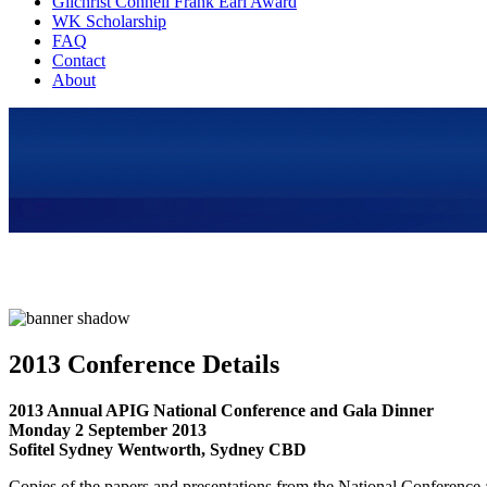
Gilchrist Connell Frank Earl Award
WK Scholarship
FAQ
Contact
About
2013 Conference Details
2013 Annual APIG National Conference and Gala Dinner
Monday 2 September 2013
Sofitel Sydney Wentworth, Sydney CBD
Copies of the papers and presentations from the National Conference a