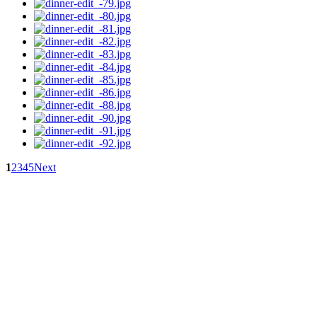
1
2
3
4
5
Next