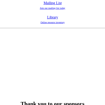
Mailing List
Join our mailing list today
Library
Online resource inventory
Thank you to our sponsors