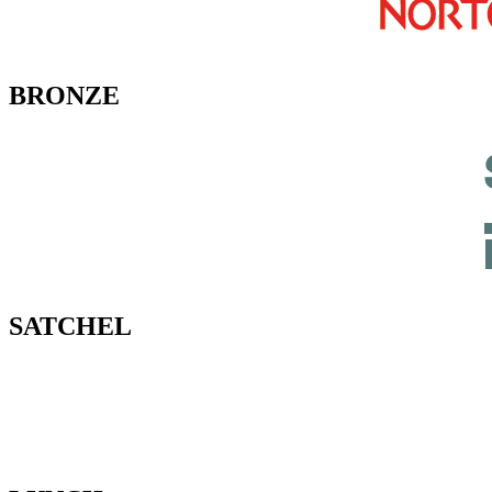
BRONZE
SATCHEL