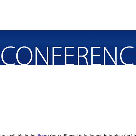
re available in the
library
(you will need to be logged in to view the lib