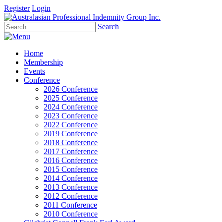
Register
Login
Search
Home
Membership
Events
Conference
2026 Conference
2025 Conference
2024 Conference
2023 Conference
2022 Conference
2019 Conference
2018 Conference
2017 Conference
2016 Conference
2015 Conference
2014 Conference
2013 Conference
2012 Conference
2011 Conference
2010 Conference