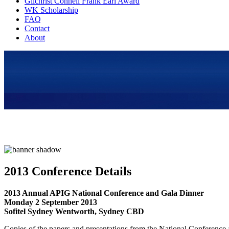
Gilchrist Connell Frank Earl Award
WK Scholarship
FAQ
Contact
About
2013 Conference Details
2013 Annual APIG National Conference and Gala Dinner
Monday 2 September 2013
Sofitel Sydney Wentworth, Sydney CBD
Copies of the papers and presentations from the National Conference a