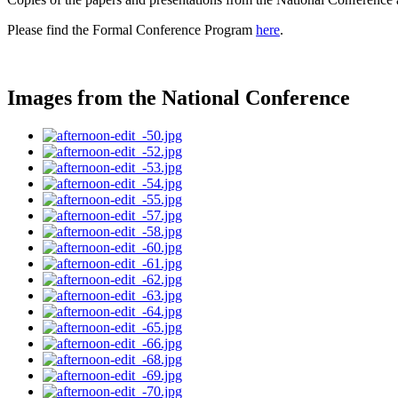
Please find the Formal Conference Program
here
.
Images from the National Conference