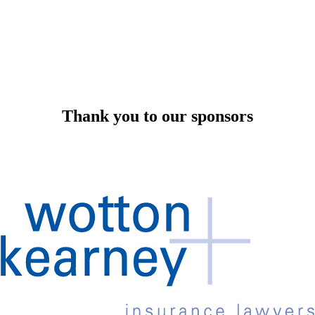
Thank you to our sponsors