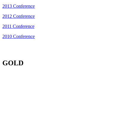
2013 Conference
2012 Conference
2011 Conference
2010 Conference
GOLD