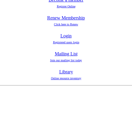
Register Online
Renew Membership
Click here to Renew
Login
Registered users login
Mailing List
Join our mailing list today
Library
Online resource inventory