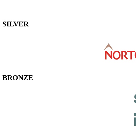
SILVER
BRONZE