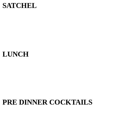
SATCHEL
LUNCH
PRE DINNER COCKTAILS