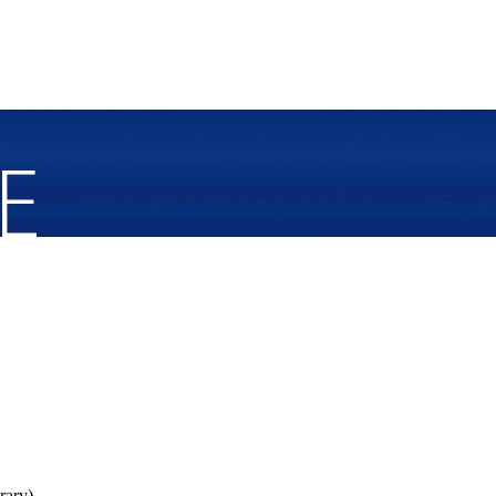
rary).