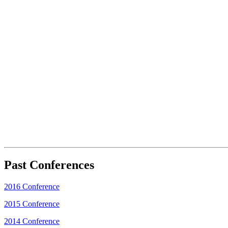
Past Conferences
2016 Conference
2015 Conference
2014 Conference