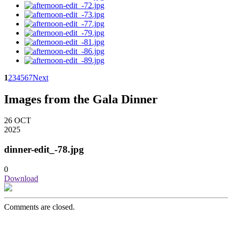
1
2
3
4
5
6
7
Next
Images from the Gala Dinner
26
OCT
2025
dinner-edit_-78.jpg
0
Download
Comments are closed.