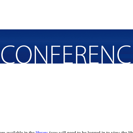
re available in the
library
(you will need to be logged in to view the lib