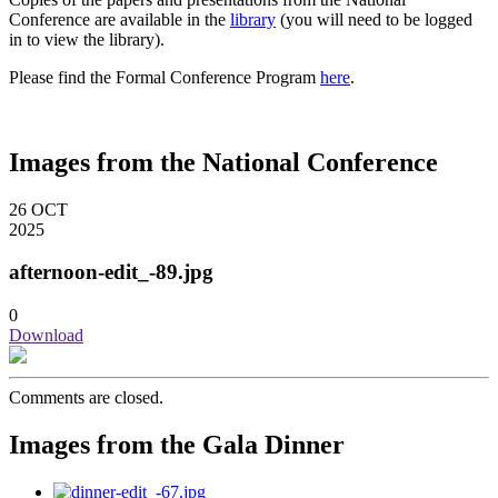
Conference are available in the
library
(you will need to be logged
in to view the library).
Please find the Formal Conference Program
here
.
Images from the National Conference
26
OCT
2025
afternoon-edit_-89.jpg
0
Download
Comments are closed.
Images from the Gala Dinner