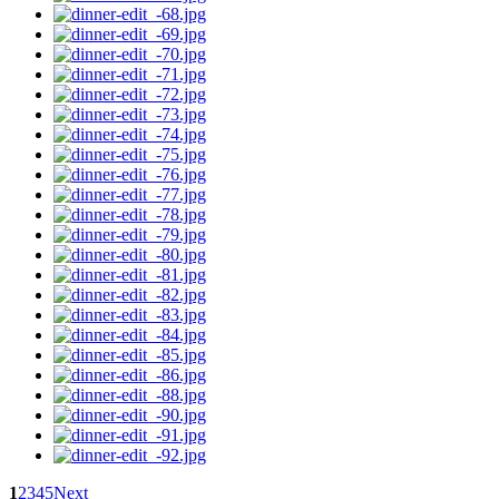
1
2
3
4
5
Next