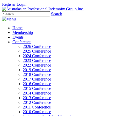
Register
Login
Search
Home
Membership
Events
Conference
2026 Conference
2025 Conference
2024 Conference
2023 Conference
2022 Conference
2019 Conference
2018 Conference
2017 Conference
2016 Conference
2015 Conference
2014 Conference
2013 Conference
2012 Conference
2011 Conference
2010 Conference