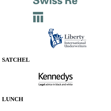
SATCHEL
LUNCH