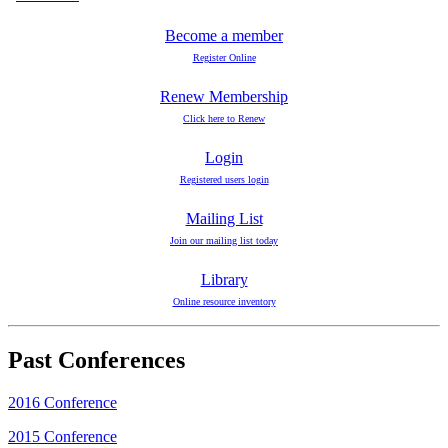
Become a member
Register Online
Renew Membership
Click here to Renew
Login
Registered users login
Mailing List
Join our mailing list today
Library
Online resource inventory
Past Conferences
2016 Conference
2015 Conference