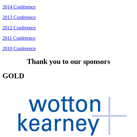
2014 Conference
2013 Conference
2012 Conference
2011 Conference
2010 Conference
Thank you to our sponsors
GOLD