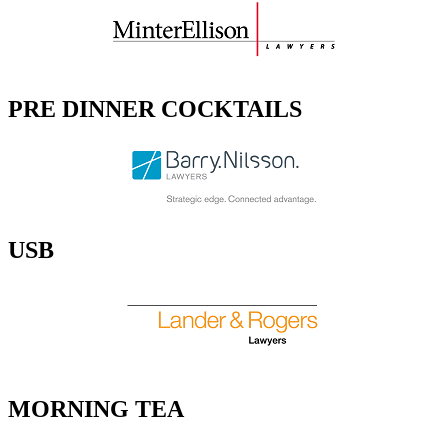
PRE DINNER COCKTAILS
USB
MORNING TEA