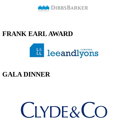
FRANK EARL AWARD
GALA DINNER