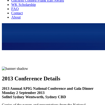
Gilchrist Connell Frank Earl Award
WK Scholarship
FAQ
Contact
About
2013 Conference Details
2013 Annual APIG National Conference and Gala Dinner
Monday 2 September 2013
Sofitel Sydney Wentworth, Sydney CBD
Copies of the papers and presentations from the National