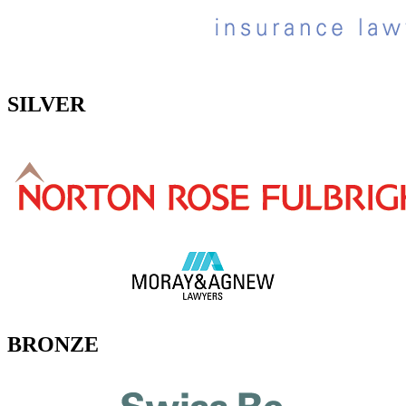
SILVER
BRONZE