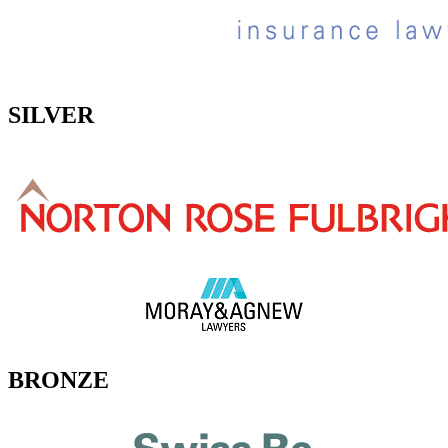
SILVER
BRONZE