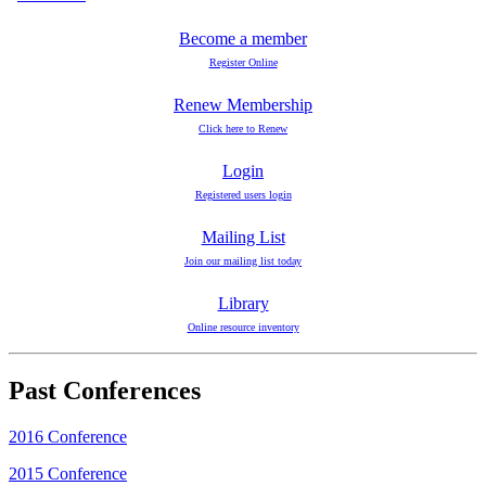
Become a member
Register Online
Renew Membership
Click here to Renew
Login
Registered users login
Mailing List
Join our mailing list today
Library
Online resource inventory
Past Conferences
2016 Conference
2015 Conference