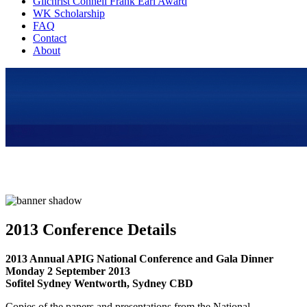
Gilchrist Connell Frank Earl Award
WK Scholarship
FAQ
Contact
About
2013 Conference Details
2013 Annual APIG National Conference and Gala Dinner
Monday 2 September 2013
Sofitel Sydney Wentworth, Sydney CBD
Copies of the papers and presentations from the National