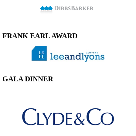
FRANK EARL AWARD
GALA DINNER