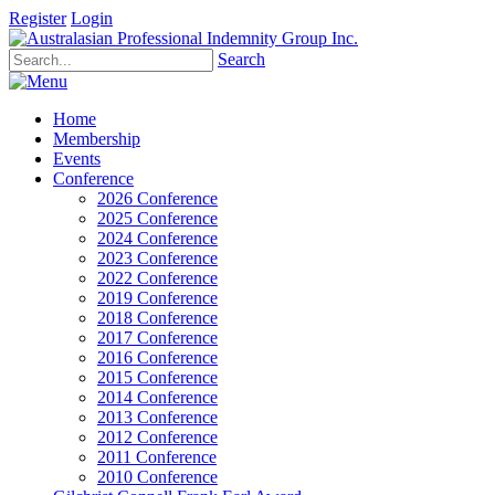
Register
Login
Search
Home
Membership
Events
Conference
2026 Conference
2025 Conference
2024 Conference
2023 Conference
2022 Conference
2019 Conference
2018 Conference
2017 Conference
2016 Conference
2015 Conference
2014 Conference
2013 Conference
2012 Conference
2011 Conference
2010 Conference