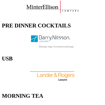
PRE DINNER COCKTAILS
USB
MORNING TEA