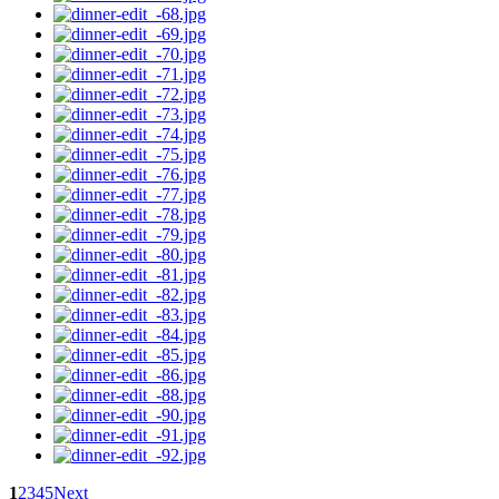
1
2
3
4
5
Next