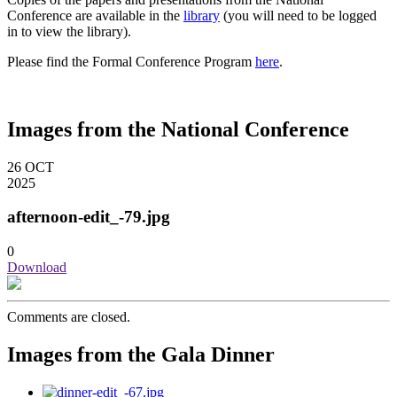
Conference are available in the
library
(you will need to be logged
in to view the library).
Please find the Formal Conference Program
here
.
Images from the National Conference
26
OCT
2025
afternoon-edit_-79.jpg
0
Download
Comments are closed.
Images from the Gala Dinner