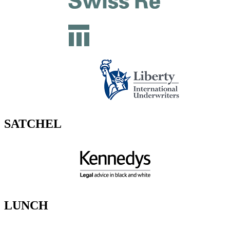
SATCHEL
LUNCH