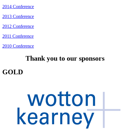
2014 Conference
2013 Conference
2012 Conference
2011 Conference
2010 Conference
Thank you to our sponsors
GOLD