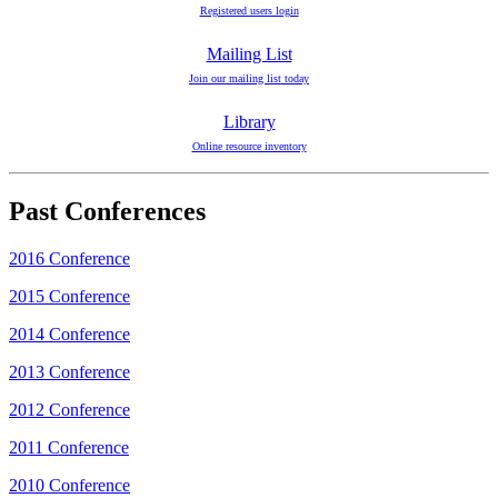
Registered users login
Mailing List
Join our mailing list today
Library
Online resource inventory
Past Conferences
2016 Conference
2015 Conference
2014 Conference
2013 Conference
2012 Conference
2011 Conference
2010 Conference