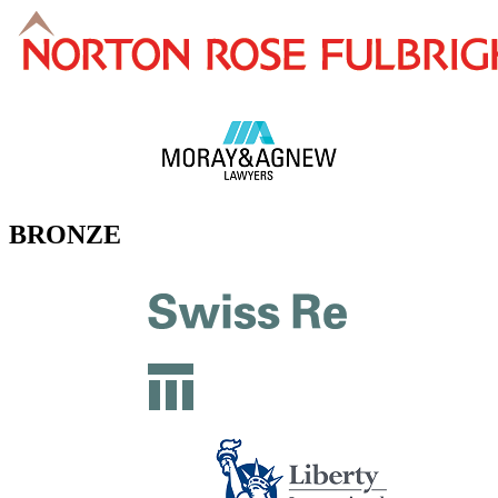
BRONZE