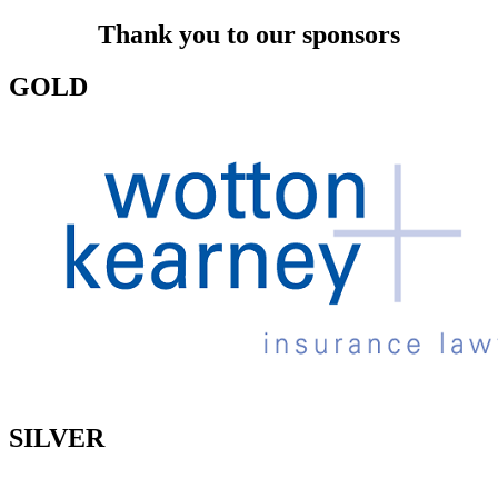
Thank you to our sponsors
GOLD
SILVER