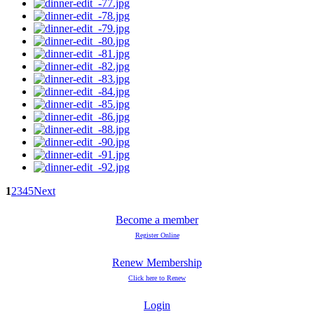
1
2
3
4
5
Next
Become a member
Register Online
Renew Membership
Click here to Renew
Login