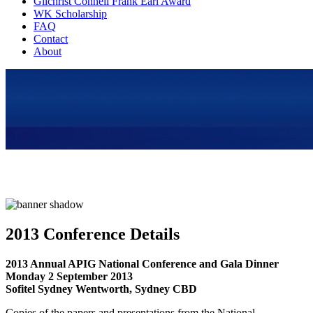
Gilchrist Connell Frank Earl Award
WK Scholarship
FAQ
Contact
About
2013 Conference Details
2013 Annual APIG National Conference and Gala Dinner
Monday 2 September 2013
Sofitel Sydney Wentworth, Sydney CBD
Copies of the papers and presentations from the National