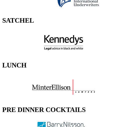
SATCHEL
LUNCH
PRE DINNER COCKTAILS