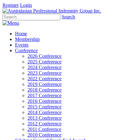
Register
Login
Search
Home
Membership
Events
Conference
2026 Conference
2025 Conference
2024 Conference
2023 Conference
2022 Conference
2019 Conference
2018 Conference
2017 Conference
2016 Conference
2015 Conference
2014 Conference
2013 Conference
2012 Conference
2011 Conference
2010 Conference