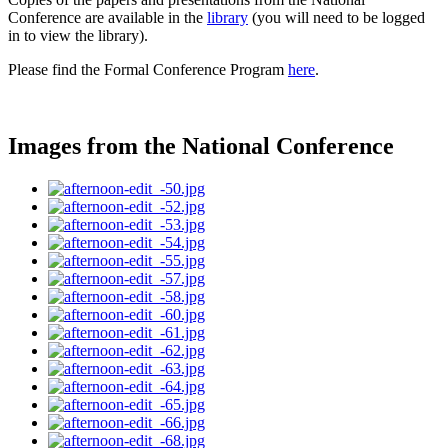
Conference are available in the
library
(you will need to be logged
in to view the library).
Please find the Formal Conference Program
here
.
Images from the National Conference