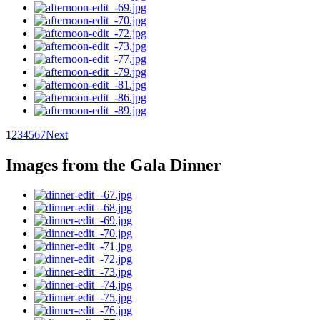
1
2
3
4
5
6
7
Next
Images from the Gala Dinner