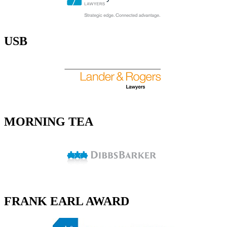
USB
MORNING TEA
FRANK EARL AWARD