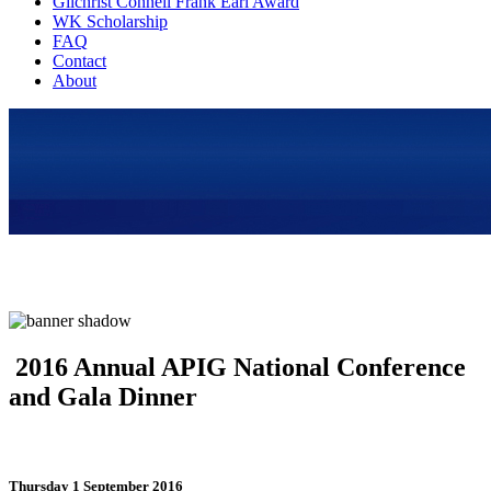
Gilchrist Connell Frank Earl Award
WK Scholarship
FAQ
Contact
About
2016 Annual APIG National Conference
and Gala Dinner
Thursday 1 September 2016