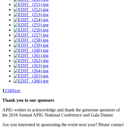
1
2
3
4
Next
Thank you to our sponsors
APIG wishes to acknowledge and thank the generous sponsors of
the 2016 Annual APIG National Conference and Gala Dinner.
Are you interested in sponsoring the event next year? Please contact