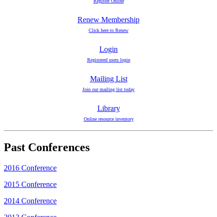
Register Online
Renew Membership
Click here to Renew
Login
Registered users login
Mailing List
Join our mailing list today
Library
Online resource inventory
Past Conferences
2016 Conference
2015 Conference
2014 Conference