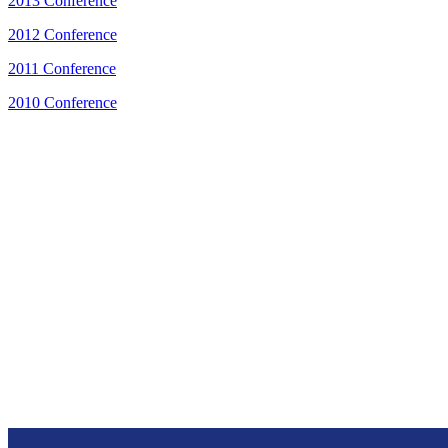
2013 Conference
2012 Conference
2011 Conference
2010 Conference