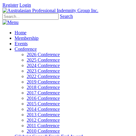
Register
Login
Search
Home
Membership
Events
Conference
2026 Conference
2025 Conference
2024 Conference
2023 Conference
2022 Conference
2019 Conference
2018 Conference
2017 Conference
2016 Conference
2015 Conference
2014 Conference
2013 Conference
2012 Conference
2011 Conference
2010 Conference