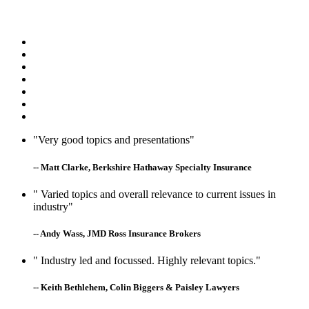
"Very good topics and presentations"
-- Matt Clarke, Berkshire Hathaway Specialty Insurance
" Varied topics and overall relevance to current issues in
industry"
-- Andy Wass, JMD Ross Insurance Brokers
" Industry led and focussed. Highly relevant topics."
-- Keith Bethlehem, Colin Biggers & Paisley Lawyers