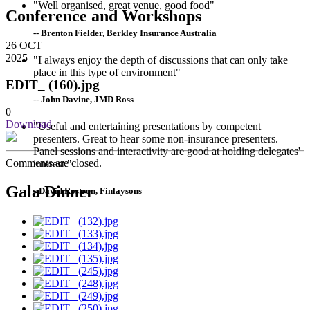
"Well organised, great venue, good food"
Conference and Workshops
-- Brenton Fielder, Berkley Insurance Australia
26
OCT
2025
"I always enjoy the depth of discussions that can only take
place in this type of environment"
EDIT_ (160).jpg
-- John Davine, JMD Ross
0
Download
"Useful and entertaining presentations by competent
presenters. Great to hear some non-insurance presenters.
Panel sessions and interactivity are good at holding delegates'
Comments are closed.
interest."
Gala Dinner
--David Rostron, Finlaysons