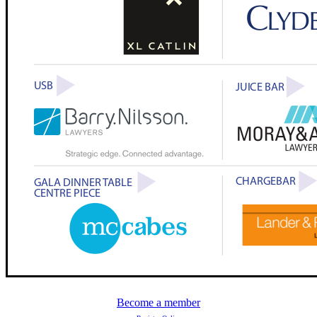
Become a member