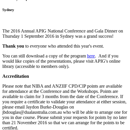
Sydney
The 2016 Annual APIG National Conference and Gala Dinner on
Thursday 1 September 2016 in Sydney was a grand success!
Thank you
to everyone who attended this year's event.
You can still download a copy of the program
here
. And i
f you
would like copies of the presentations, please visit APIG's online
library (accessible to members only).
Accreditation
Please note that NIBA and ANZIIF CPD/CIP points are available
for attendance at the Conference and the Workshops. Points are
available to claim for 3 months from the date of the Conference.
If
you require a certificate to validate your attendance at either session,
please email Jaydon Burke-Douglas on
jbdouglas@dualaustralia.com.au who will be able to arrange one for
you in due course. Please submit your requests for points by no later
than 21 November 2016 so that we can arrange for the points to be
certified.