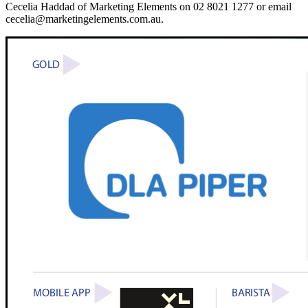
Cecelia Haddad of Marketing Elements on 02 8021 1277 or email
cecelia@marketingelements.com.au.