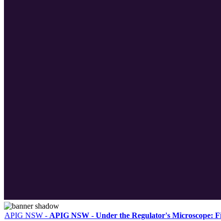
APIG NSW
-
APIG NSW - Under the Regulator's Microscope: F