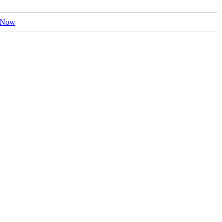
r Now