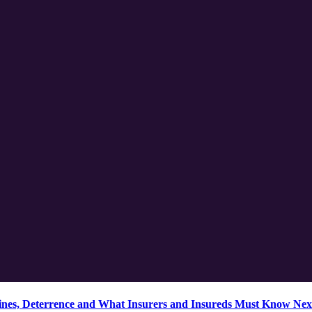
ines, Deterrence and What Insurers and Insureds Must Know Nex