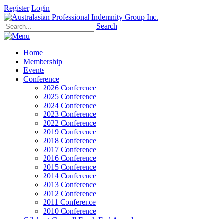
Register
Login
Search
Home
Membership
Events
Conference
2026 Conference
2025 Conference
2024 Conference
2023 Conference
2022 Conference
2019 Conference
2018 Conference
2017 Conference
2016 Conference
2015 Conference
2014 Conference
2013 Conference
2012 Conference
2011 Conference
2010 Conference