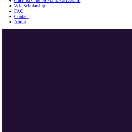
Gilchrist Connell Frank Earl Award
WK Scholarship
FAQ
Contact
About