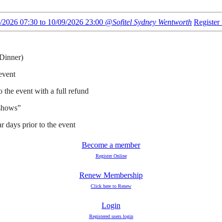
/2026 07:30 to 10/09/2026 23:00
@Sofitel Sydney Wentworth
Registe
 Dinner)
 event
o the event with a full refund
 shows”
ar days prior to the event
Become a member
Register Online
Renew Membership
Click here to Renew
Login
Registered users login