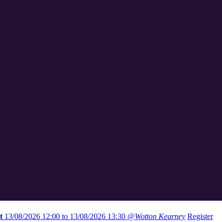
t
13/08/2026 12:00 to 13/08/2026 13:30
@Wotton Kearney
Register