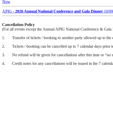
Now
APIG
-
2026 Annual National Conference and Gala Dinner
10/09
Cancellation Policy
(For all events except the Annual APIG National Conference & Gala
1.
Transfer of tickets / booking to another party allowed up to the
2.
Tickets / booking can be cancelled up to 7 calendar days prior t
3.
No refund will be given for cancellations after this time or “no
4.
Credit notes for any cancellations will be issued in the 7 calend