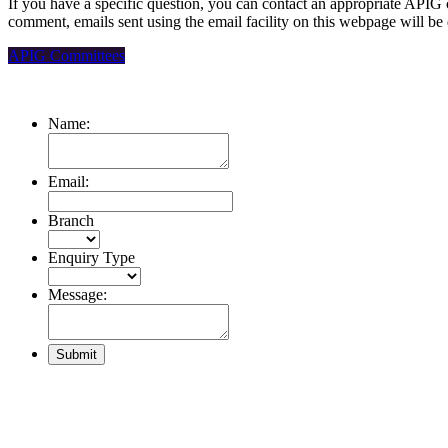
If you have a specific question, you can contact an appropriate APIG 
comment, emails sent using the email facility on this webpage will be
APIG Committees
Name:
Email:
Branch
Enquiry Type
Message: