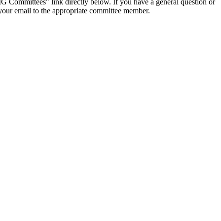
IG Committees" link directly below. If you have a general question or
t your email to the appropriate committee member.