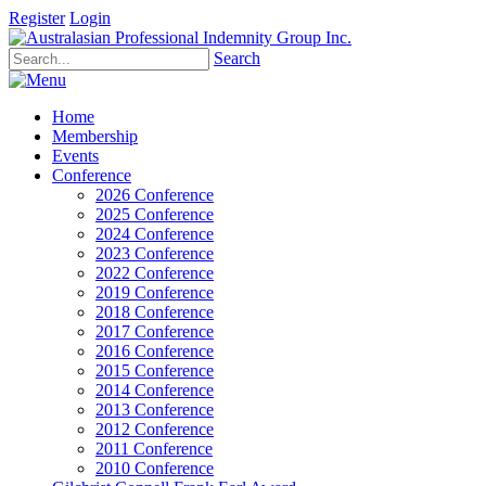
Register
Login
Search
Home
Membership
Events
Conference
2026 Conference
2025 Conference
2024 Conference
2023 Conference
2022 Conference
2019 Conference
2018 Conference
2017 Conference
2016 Conference
2015 Conference
2014 Conference
2013 Conference
2012 Conference
2011 Conference
2010 Conference