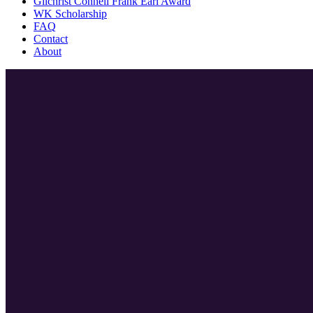
Gilchrist Connell Frank Earl Award
WK Scholarship
FAQ
Contact
About