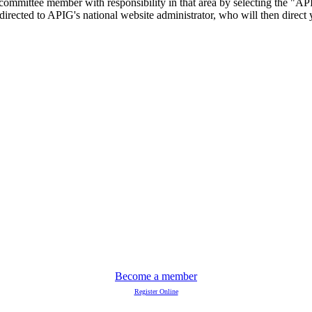
committee member with responsibility in that area by selecting the "AP
 directed to APIG's national website administrator, who will then direc
Become a member
Register Online