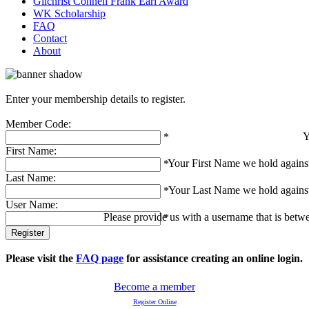
Gilchrist Connell Frank Earl Award
WK Scholarship
FAQ
Contact
About
Enter your membership details to register.
Member Code:
Y
*
First Name:
Your First Name we hold again
*
Last Name:
Your Last Name we hold agains
*
User Name:
Please provide us with a username that is betw
*
Please visit the
FAQ page
for assistance creating an online login.
Become a member
Register Online