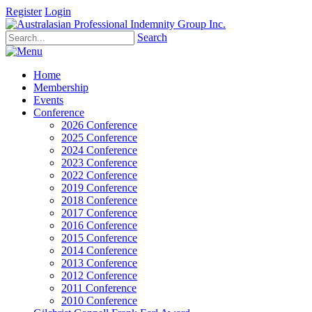
Register
Login
Search
Home
Membership
Events
Conference
2026 Conference
2025 Conference
2024 Conference
2023 Conference
2022 Conference
2019 Conference
2018 Conference
2017 Conference
2016 Conference
2015 Conference
2014 Conference
2013 Conference
2012 Conference
2011 Conference
2010 Conference