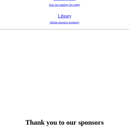
Join our mailing list today
Library
Online resource inventory
Thank you to our sponsors