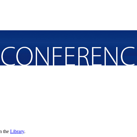
in the
Library
.