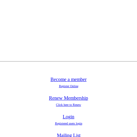
Become a member
Register Online
Renew Membership
Click here to Renew
Login
Registered users login
Mailing List