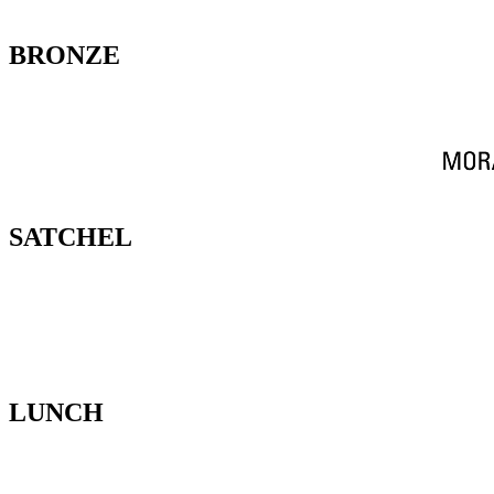
BRONZE
SATCHEL
LUNCH