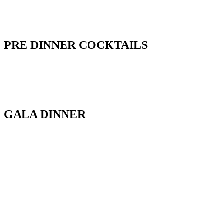
PRE DINNER COCKTAILS
GALA DINNER