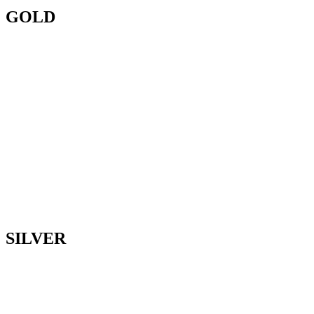
GOLD
SILVER