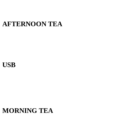
AFTERNOON TEA
USB
MORNING TEA