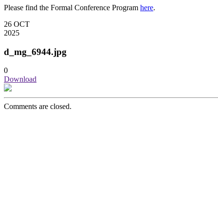
Please find the Formal Conference Program
here
.
26
OCT
2025
d_mg_6944.jpg
0
Download
Comments are closed.