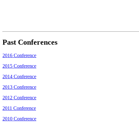
Past Conferences
2016 Conference
2015 Conference
2014 Conference
2013 Conference
2012 Conference
2011 Conference
2010 Conference