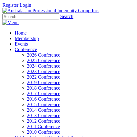
Register
Login
Search
Home
Membership
Events
Conference
2026 Conference
2025 Conference
2024 Conference
2023 Conference
2022 Conference
2019 Conference
2018 Conference
2017 Conference
2016 Conference
2015 Conference
2014 Conference
2013 Conference
2012 Conference
2011 Conference
2010 Conference