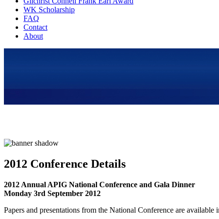
Gilchrist Connell Frank Earl Award
WK Scholarship
FAQ
Contact
About
2012 Conference Details
2012 Annual APIG National Conference and Gala Dinner
Monday 3rd September 2012
Papers and presentations from the National Conference are available 