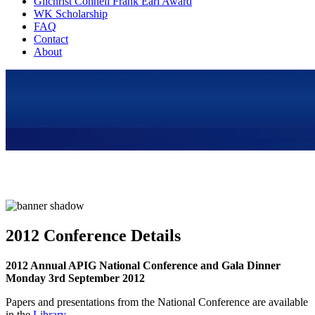
Gilchrist Connell Frank Earl Award
WK Scholarship
FAQ
Contact
About
2012 Conference Details
2012 Annual APIG National Conference and Gala Dinner
Monday 3rd September 2012
Papers and presentations from the National Conference are available
in the
Library
.