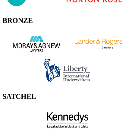
BRONZE
SATCHEL