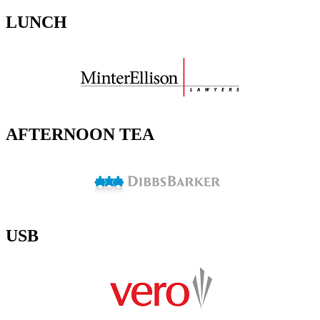
LUNCH
AFTERNOON TEA
USB