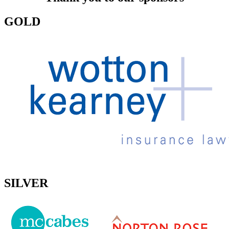
GOLD
SILVER