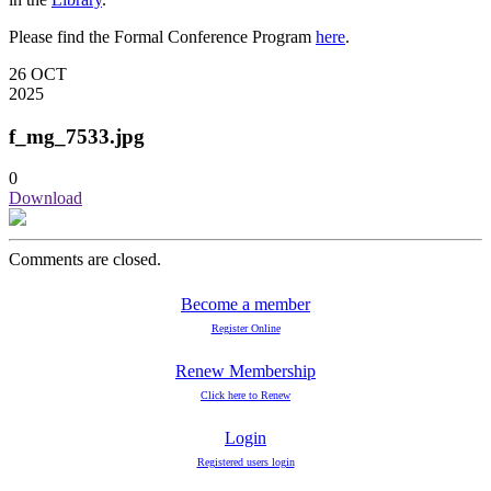
Please find the Formal Conference Program
here
.
26
OCT
2025
f_mg_7533.jpg
0
Download
Comments are closed.
Become a member
Register Online
Renew Membership
Click here to Renew
Login
Registered users login