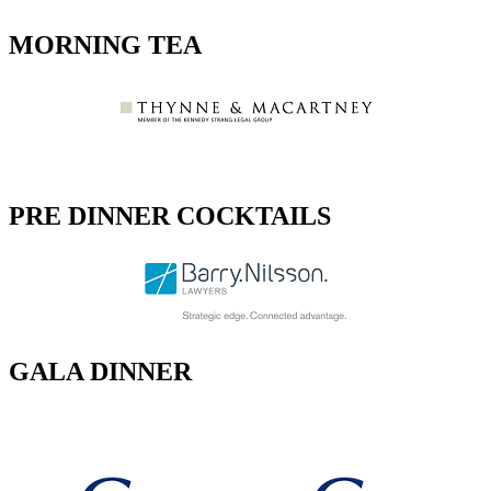
MORNING TEA
PRE DINNER COCKTAILS
GALA DINNER