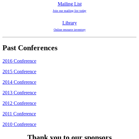
Mailing List
Join our mailing list today
Library
Online resource inventory
Past Conferences
2016 Conference
2015 Conference
2014 Conference
2013 Conference
2012 Conference
2011 Conference
2010 Conference
Thank you to our sponsors