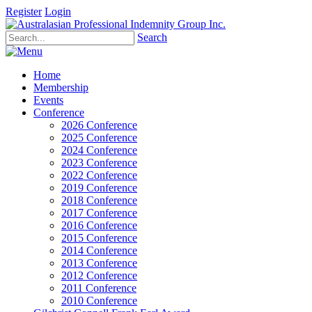
Register
Login
Search
Home
Membership
Events
Conference
2026 Conference
2025 Conference
2024 Conference
2023 Conference
2022 Conference
2019 Conference
2018 Conference
2017 Conference
2016 Conference
2015 Conference
2014 Conference
2013 Conference
2012 Conference
2011 Conference
2010 Conference