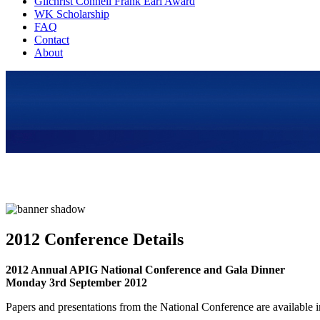
Gilchrist Connell Frank Earl Award
WK Scholarship
FAQ
Contact
About
2012 Conference Details
2012 Annual APIG National Conference and Gala Dinner
Monday 3rd September 2012
Papers and presentations from the National Conference are available 