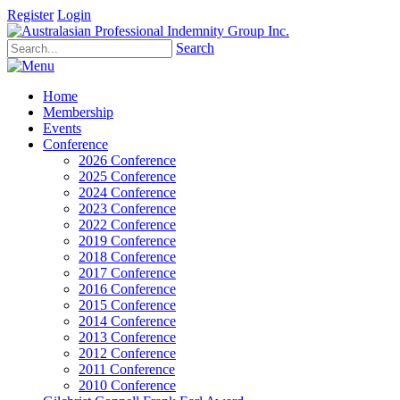
Register
Login
Search
Home
Membership
Events
Conference
2026 Conference
2025 Conference
2024 Conference
2023 Conference
2022 Conference
2019 Conference
2018 Conference
2017 Conference
2016 Conference
2015 Conference
2014 Conference
2013 Conference
2012 Conference
2011 Conference
2010 Conference