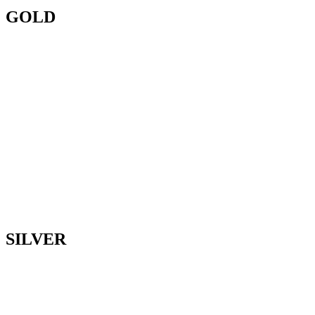
GOLD
SILVER