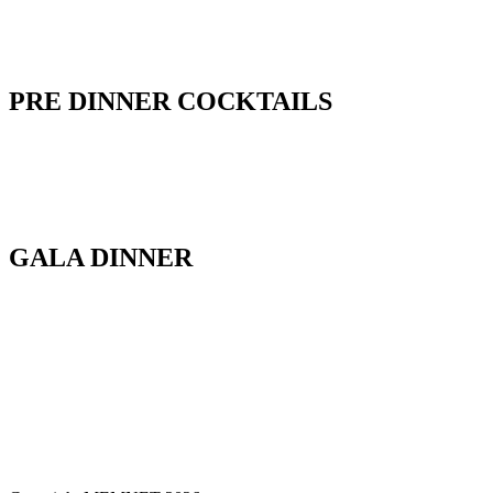
PRE DINNER COCKTAILS
GALA DINNER