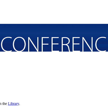
in the
Library
.