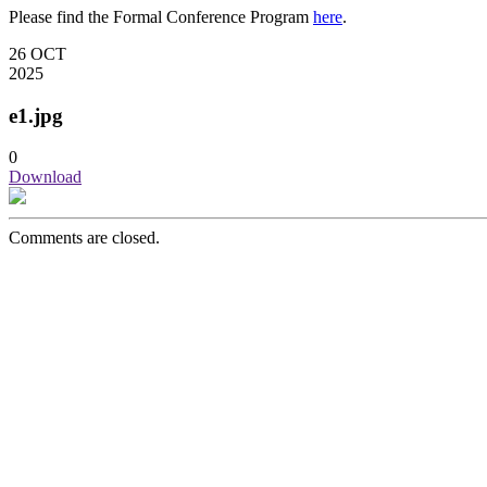
Please find the Formal Conference Program
here
.
26
OCT
2025
e1.jpg
0
Download
Comments are closed.