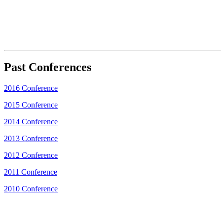
Past Conferences
2016 Conference
2015 Conference
2014 Conference
2013 Conference
2012 Conference
2011 Conference
2010 Conference