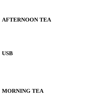
AFTERNOON TEA
USB
MORNING TEA