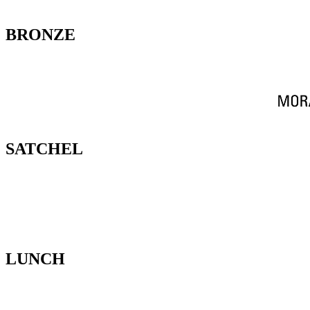
BRONZE
SATCHEL
LUNCH