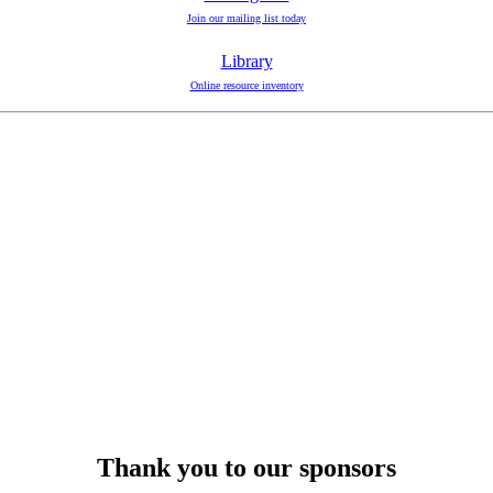
Join our mailing list today
Library
Online resource inventory
Thank you to our sponsors