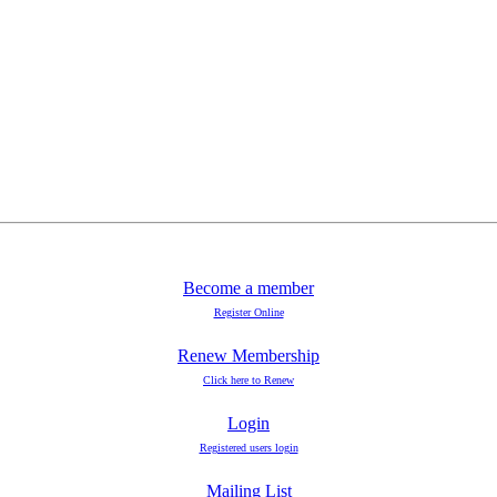
Become a member
Register Online
Renew Membership
Click here to Renew
Login
Registered users login
Mailing List