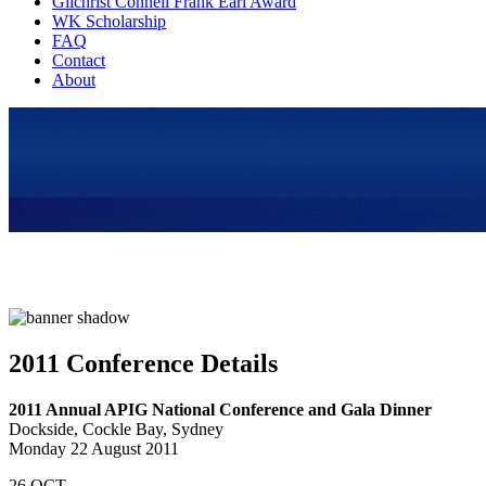
Gilchrist Connell Frank Earl Award
WK Scholarship
FAQ
Contact
About
2011 Conference Details
2011 Annual APIG National Conference and Gala Dinner
Dockside, Cockle Bay, Sydney
Monday 22 August 2011
26
OCT