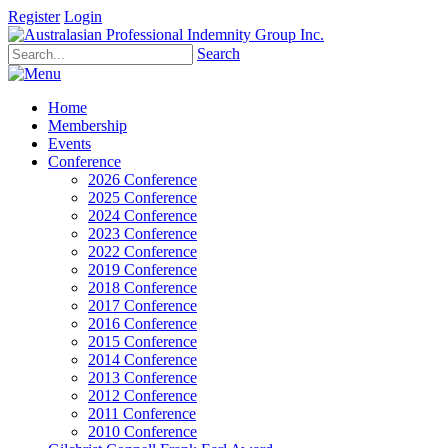
Register
Login
Search
Home
Membership
Events
Conference
2026 Conference
2025 Conference
2024 Conference
2023 Conference
2022 Conference
2019 Conference
2018 Conference
2017 Conference
2016 Conference
2015 Conference
2014 Conference
2013 Conference
2012 Conference
2011 Conference
2010 Conference