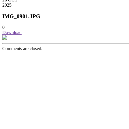
2025
IMG_0901.JPG
0
Download
Comments are closed.