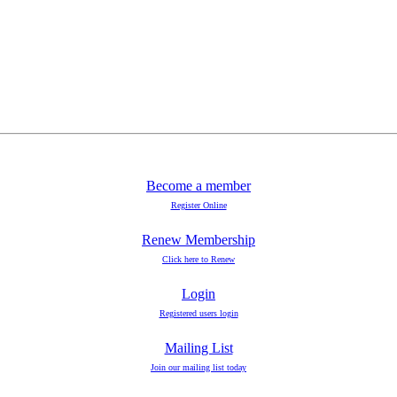
Become a member
Register Online
Renew Membership
Click here to Renew
Login
Registered users login
Mailing List
Join our mailing list today