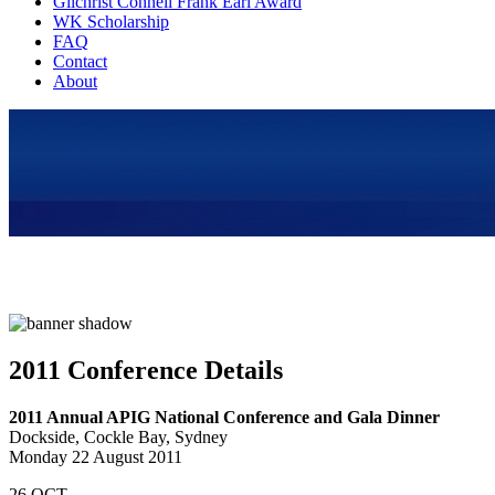
Gilchrist Connell Frank Earl Award
WK Scholarship
FAQ
Contact
About
2011 Conference Details
2011 Annual APIG National Conference and Gala Dinner
Dockside, Cockle Bay, Sydney
Monday 22 August 2011
26
OCT