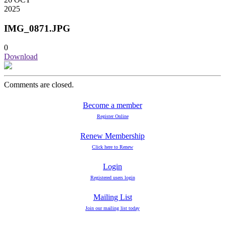
2025
IMG_0871.JPG
0
Download
Comments are closed.
Become a member
Register Online
Renew Membership
Click here to Renew
Login
Registered users login
Mailing List
Join our mailing list today