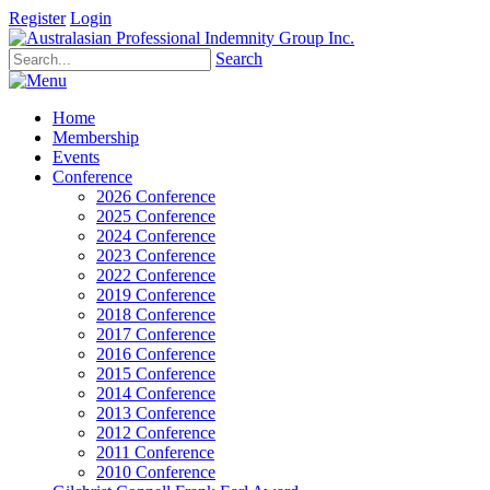
Register
Login
Search
Home
Membership
Events
Conference
2026 Conference
2025 Conference
2024 Conference
2023 Conference
2022 Conference
2019 Conference
2018 Conference
2017 Conference
2016 Conference
2015 Conference
2014 Conference
2013 Conference
2012 Conference
2011 Conference
2010 Conference