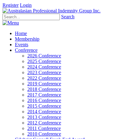
Register
Login
Search
Home
Membership
Events
Conference
2026 Conference
2025 Conference
2024 Conference
2023 Conference
2022 Conference
2019 Conference
2018 Conference
2017 Conference
2016 Conference
2015 Conference
2014 Conference
2013 Conference
2012 Conference
2011 Conference
2010 Conference