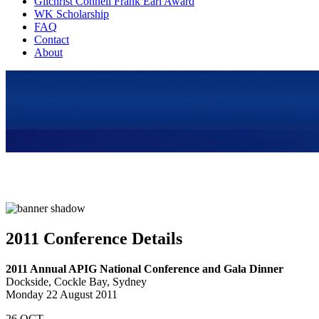
Gilchrist Connell Frank Earl Award
WK Scholarship
FAQ
Contact
About
2011 Conference Details
2011 Annual APIG National Conference and Gala Dinner
Dockside, Cockle Bay, Sydney
Monday 22 August 2011
26
OCT