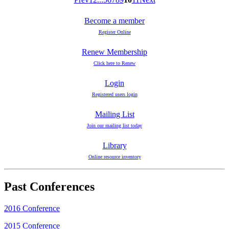
Become a member
Register Online
Renew Membership
Click here to Renew
Login
Registered users login
Mailing List
Join our mailing list today
Library
Online resource inventory
Past Conferences
2016 Conference
2015 Conference