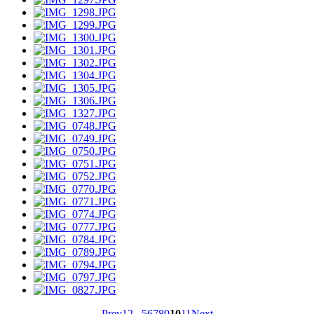
Prev
1
2
...
5
6
7
8
9
10
11
Next