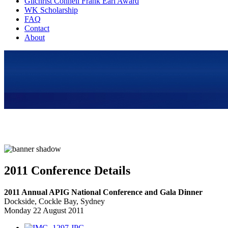
Gilchrist Connell Frank Earl Award
WK Scholarship
FAQ
Contact
About
2011 Conference Details
2011 Annual APIG National Conference and Gala Dinner
Dockside, Cockle Bay, Sydney
Monday 22 August 2011