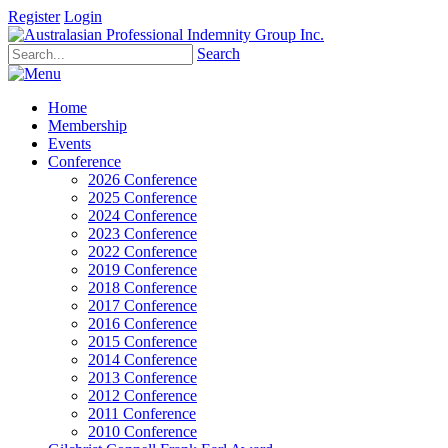
Register
Login
Search
Home
Membership
Events
Conference
2026 Conference
2025 Conference
2024 Conference
2023 Conference
2022 Conference
2019 Conference
2018 Conference
2017 Conference
2016 Conference
2015 Conference
2014 Conference
2013 Conference
2012 Conference
2011 Conference
2010 Conference